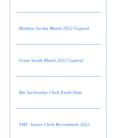
Mukhya Sevika Bharti 2022 Gujarat
Gram Sevak Bharti 2022 Gujarat
Bin Sachivalay Clerk Exam Date
VMC Junior Clerk Recruitment 2022