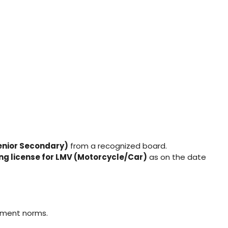
enior Secondary)
from a recognized board.
ing license for LMV (Motorcycle/Car)
as on the date
nment norms.