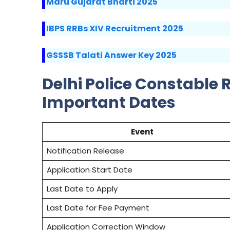
Maru Gujarat Bharti 2025
IBPS RRBs XIV Recruitment 2025
GSSSB Talati Answer Key 2025
Delhi Police Constable 
Important Dates
Event
Notification Release
Application Start Date
Last Date to Apply
Last Date for Fee Payment
Application Correction Window