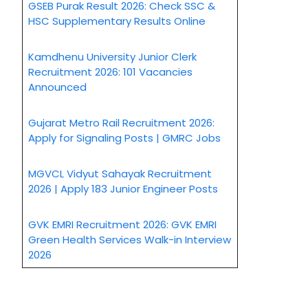
GSEB Purak Result 2026: Check SSC &
HSC Supplementary Results Online
Kamdhenu University Junior Clerk
Recruitment 2026: 101 Vacancies
Announced
Gujarat Metro Rail Recruitment 2026:
Apply for Signaling Posts | GMRC Jobs
MGVCL Vidyut Sahayak Recruitment
2026 | Apply 183 Junior Engineer Posts
GVK EMRI Recruitment 2026: GVK EMRI
Green Health Services Walk-in Interview
2026