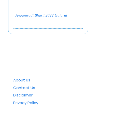
Anganwadi Bharti 2022 Gujarat
About us
Contact Us
Disclaimer
Privacy Policy