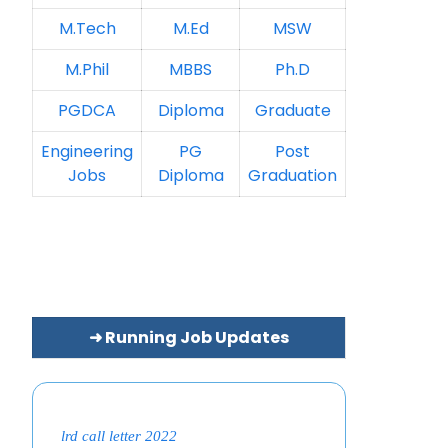
M.Tech
M.Ed
MSW
M.Phil
MBBS
Ph.D
PGDCA
Diploma
Graduate
Engineering
PG
Post
Jobs
Diploma
Graduation
➜ Running Job Updates
lrd call letter 2022