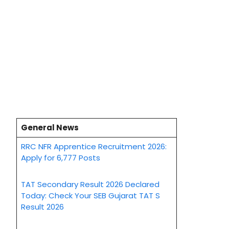
General News
RRC NFR Apprentice Recruitment 2026:
Apply for 6,777 Posts
TAT Secondary Result 2026 Declared
Today: Check Your SEB Gujarat TAT S
Result 2026