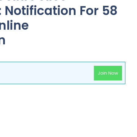
Notification For 58
nline
n
Join Now