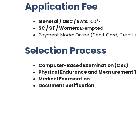
Application Fee
General / OBC / EWS
: ₹100/-
SC / ST / Women
: Exempted
Payment Mode: Online (Debit Card, Credit C
Selection Process
Computer-Based Examination (CBE)
Physical Endurance and Measurement 
Medical Examination
Document Verification