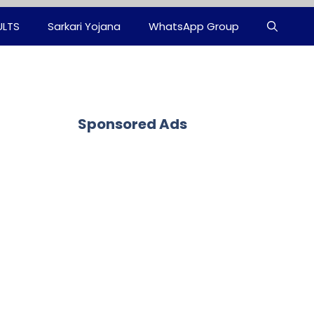
ULTS
Sarkari Yojana
WhatsApp Group
Sponsored Ads