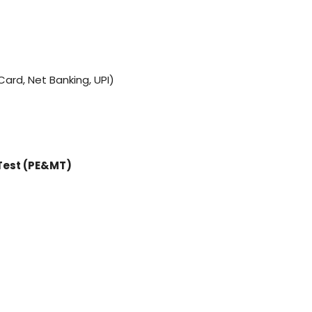
ard, Net Banking, UPI)
Test (PE&MT)