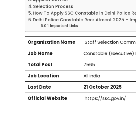
Selection Process
How To Apply SSC Constable in Delhi Police R
Delhi Police Constable Recruitment 2025 – I
Important Links
Organization Name
Staff Selection Commi
Job Name
Constable (Executive) 
Total Post
7565
Job Location
All india
Last Date
21 October 2025
Official Website
https://ssc.gov.in/