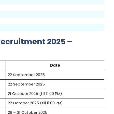
Recruitment 2025 –
Date
22 September 2025
22 September 2025
21 October 2025 (till 11:00 PM)
22 October 2025 (till 11:00 PM)
29 – 31 October 2025