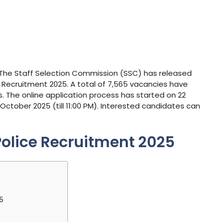
: The Staff Selection Commission (SSC) has released
le Recruitment 2025. A total of 7,565 vacancies have
 The online application process has started on 22
October 2025 (till 11:00 PM). Interested candidates can
Police Recruitment 2025
5