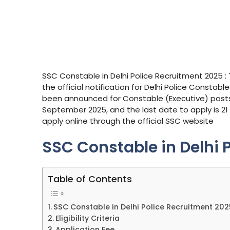
SSC Constable in Delhi Police Recruitment 2025 
the official notification for Delhi Police Constab
been announced for Constable (Executive) posts.
September 2025, and the last date to apply is 21 
apply online through the official SSC website
SSC Constable in Delhi 
Table of Contents
SSC Constable in Delhi Police Recruitment 202
Eligibility Criteria
Application Fee