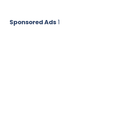
Sponsored Ads
1