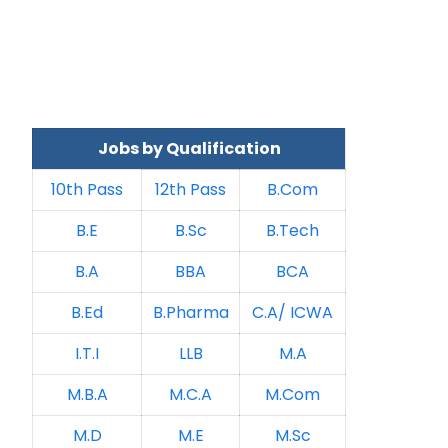
Jobs by Qualification
10th Pass
12th Pass
B.Com
B.E
B.Sc
B.Tech
B.A
BBA
BCA
B.Ed
B.Pharma
C.A/ ICWA
I.T.I
LLB
M.A
M.B.A
M.C.A
M.Com
M.D
M.E
M.Sc