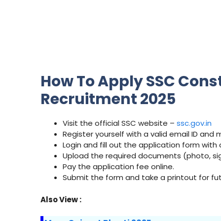
How To Apply SSC Consta
Recruitment 2025
Visit the official SSC website –
ssc.gov.in
Register yourself with a valid email ID and
Login and fill out the application form with 
Upload the required documents (photo, sign
Pay the application fee online.
Submit the form and take a printout for fu
Also View :