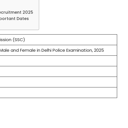
ecruitment 2025
mportant Dates
ssion (SSC)
Male and Female in Delhi Police Examination, 2025