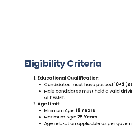
Eligibility Criteria
Educational Qualification
:
Candidates must have passed
10+2 (S
Male candidates must hold a valid
driv
of PE&MT.
Age Limit
:
Minimum Age:
18 Years
Maximum Age:
25 Years
Age relaxation applicable as per gover