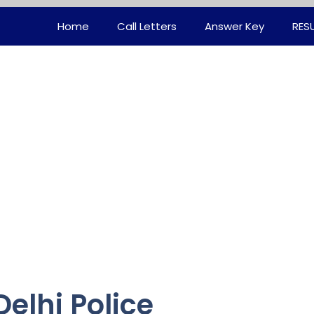
Home
Call Letters
Answer Key
RES
elhi Police