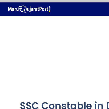
Skip
to
content
SSC Constable in D