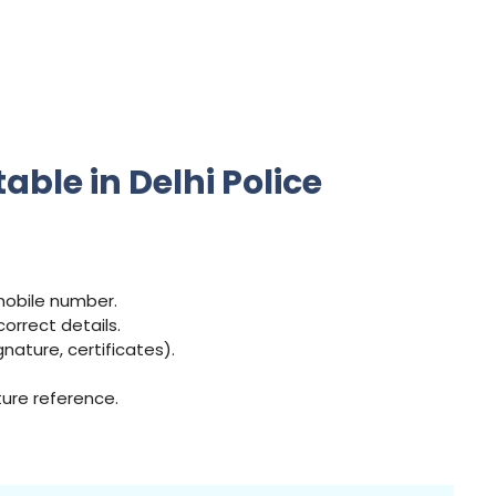
ble in Delhi Police
 mobile number.
correct details.
ature, certificates).
ture reference.