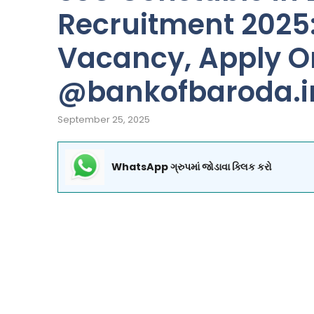
Recruitment 2025: 
Vacancy, Apply O
@bankofbaroda.i
September 25, 2025
WhatsApp ગ્રુપમાં જોડાવા ક્લિક કરો