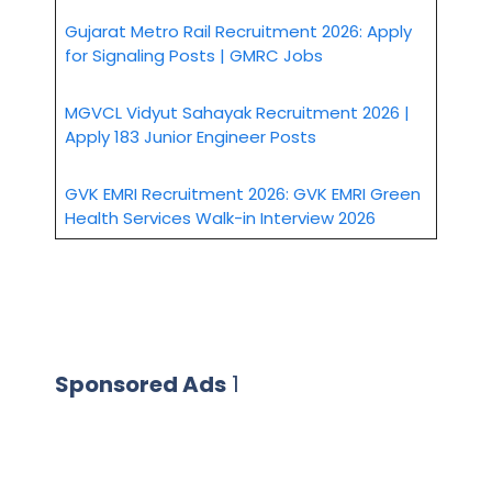
Gujarat Metro Rail Recruitment 2026: Apply
for Signaling Posts | GMRC Jobs
MGVCL Vidyut Sahayak Recruitment 2026 |
Apply 183 Junior Engineer Posts
GVK EMRI Recruitment 2026: GVK EMRI Green
Health Services Walk-in Interview 2026
Sponsored Ads
1