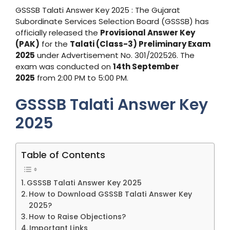
GSSSB Talati Answer Key 2025 : The Gujarat
Subordinate Services Selection Board (GSSSB) has
officially released the
Provisional Answer Key
(PAK)
for the
Talati (Class-3) Preliminary Exam
2025
under Advertisement No. 301/202526. The
exam was conducted on
14th September
2025
from 2:00 PM to 5:00 PM.
GSSSB Talati Answer Key
2025
Table of Contents
GSSSB Talati Answer Key 2025
How to Download GSSSB Talati Answer Key
2025?
How to Raise Objections?
Important Links