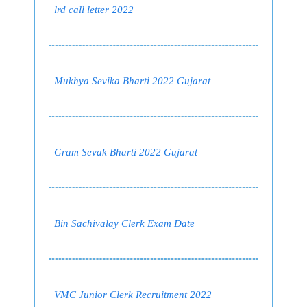
lrd call letter 2022
Mukhya Sevika Bharti 2022 Gujarat
Gram Sevak Bharti 2022 Gujarat
Bin Sachivalay Clerk Exam Date
VMC Junior Clerk Recruitment 2022