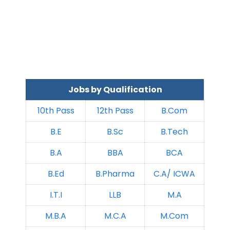
Jobs by Qualification
10th Pass
12th Pass
B.Com
B.E
B.Sc
B.Tech
B.A
BBA
BCA
B.Ed
B.Pharma
C.A/ ICWA
I.T.I
LLB
M.A
M.B.A
M.C.A
M.Com