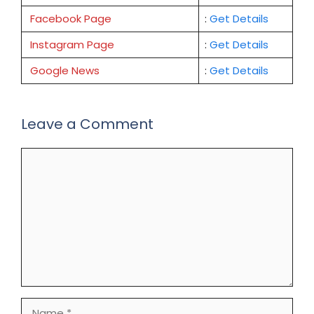
Facebook Page
:
Get
Details
Instagram Page
:
Get Details
Google News
:
Get Details
Leave a Comment
Comment
Name