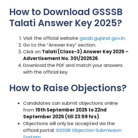
How to Download GSSSB
Talati Answer Key 2025?
Visit the official website
gsssb.gujarat.gov.in
.
Go to the “Answer Key” section.
Click on
Talati (Class-3) Answer Key 2025 –
Advertisement No. 301/202526
.
Download the PDF and match your answers
with the official key.
How to Raise Objections?
Candidates can submit objections online
from
15th September 2025 to 22nd
September 2025 (till 23:59 hrs)
.
Objections will only be accepted via the
official portal:
GSSSB Objection Submission
System
.