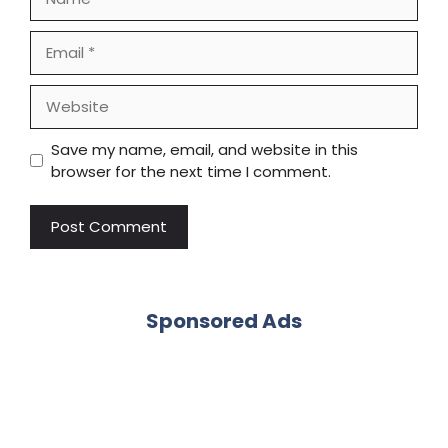
Email
Website
Save my name, email, and website in this
browser for the next time I comment.
Sponsored Ads