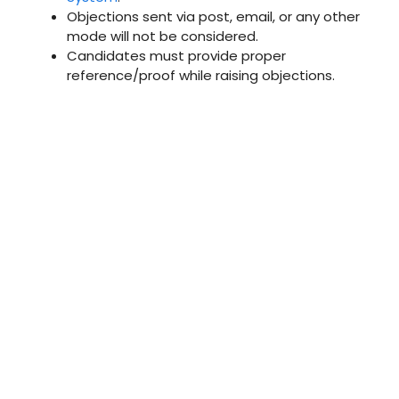
Objections sent via post, email, or any other
mode will not be considered.
Candidates must provide proper
reference/proof while raising objections.