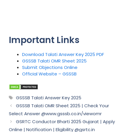
Important Links
Download Talati Answer Key 2025 PDF
GSSSB Talati OMR Sheet 2025
Submit Objections Online
Official Website – GSSSB
Tags
GSSSB Talati Answer Key 2025
GSSSB Talati OMR Sheet 2025 | Check Your
Select Answer @www.gsssb.co.in/viewomr
GSRTC Conductor Bharti 2025 Gujarat | Apply
Online | Notification | Eligibility @gsrtc.in