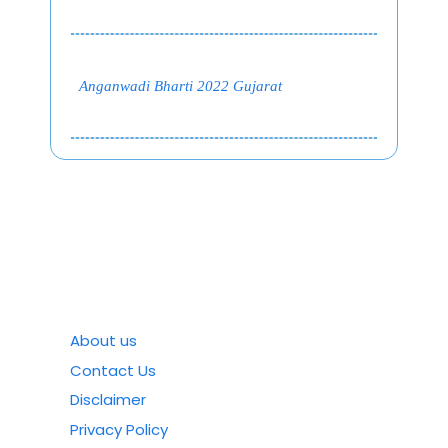
Anganwadi Bharti 2022 Gujarat
About us
Contact Us
Disclaimer
Privacy Policy