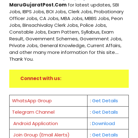
MaruGujaratPost.Com
for latest updates, SBI
Jobs, IBPS Jobs, BOI Jobs, Clerk Jobs, Probationary
Officer Jobs, CA Jobs, MBA Jobs, MBBS Jobs, Peon
Jobs, Binsachivalay Clerk Jobs, Police Jobs,
Constable Jobs, Exam Pattern, Syllabus, Exam
Result, Government Schemes, Government Jobs,
Private Jobs, General Knowledge, Current Affairs,
and other many more information for this site....
Thank You.
Connect with us:
WhatsApp Group
:
Get Details
Telegram Channel
:
Get Details
Android Application
:
Download
Join Group (Email Alerts)
:
Get Details