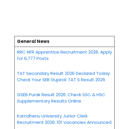
General News
RRC NFR Apprentice Recruitment 2026: Apply
for 6,777 Posts
TAT Secondary Result 2026 Declared Today:
Check Your SEB Gujarat TAT S Result 2026
GSEB Purak Result 2026: Check SSC & HSC
Supplementary Results Online
Kamdhenu University Junior Clerk
Recruitment 2026: 101 Vacancies Announced