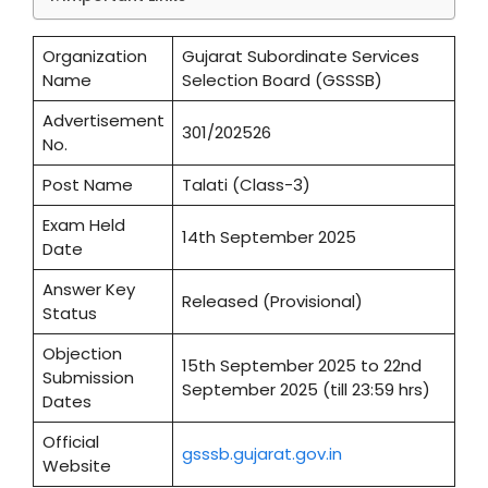
Organization
Gujarat Subordinate Services
Name
Selection Board (GSSSB)
Advertisement
301/202526
No.
Post Name
Talati (Class-3)
Exam Held
14th September 2025
Date
Answer Key
Released (Provisional)
Status
Objection
15th September 2025 to 22nd
Submission
September 2025 (till 23:59 hrs)
Dates
Official
gsssb.gujarat.gov.in
Website