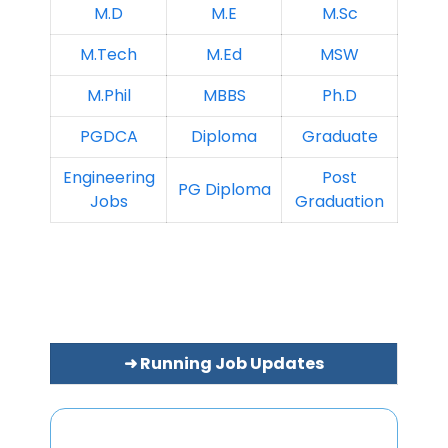
M.D
M.E
M.Sc
M.Tech
M.Ed
MSW
M.Phil
MBBS
Ph.D
PGDCA
Diploma
Graduate
Engineering
Post
PG Diploma
Jobs
Graduation
➜ Running Job Updates