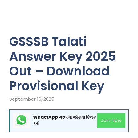
GSSSB Talati
Answer Key 2025
Out – Download
Provisional Key
September 16, 2025
WhatsApp ગ્રુપમાં જોડાવા ક્લિક
Join Now
કરો