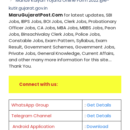
Manav Kalyan Yojana Online Form 2022 @e-
kutir.gujarat.gov.in
MaruGujaratPost.Com
for latest updates, SBI
Jobs, IBPS Jobs, BOI Jobs, Clerk Jobs, Probationary
Officer Jobs, CA Jobs, MBA Jobs, MBBS Jobs, Peon
Jobs, Binsachivalay Clerk Jobs, Police Jobs,
Constable Jobs, Exam Pattern, Syllabus, Exam
Result, Government Schemes, Government Jobs,
Private Jobs, General Knowledge, Current Affairs,
and other many more information for this site....
Thank You.
Connect with us:
WhatsApp Group
:
Get Details
Telegram Channel
:
Get Details
Android Application
:
Download