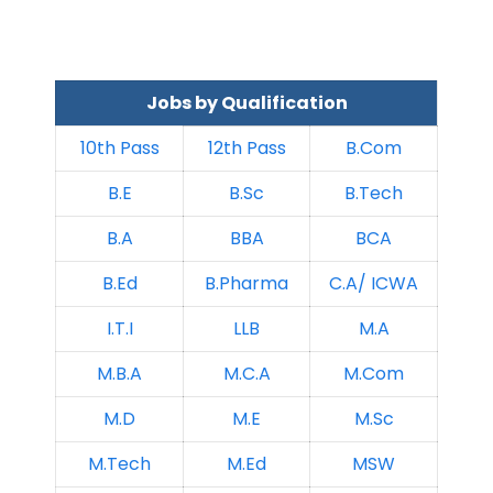
Jobs by Qualification
10th Pass
12th Pass
B.Com
B.E
B.Sc
B.Tech
B.A
BBA
BCA
B.Ed
B.Pharma
C.A/ ICWA
I.T.I
LLB
M.A
M.B.A
M.C.A
M.Com
M.D
M.E
M.Sc
M.Tech
M.Ed
MSW