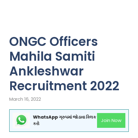
ONGC Officers
Mahila Samiti
Ankleshwar
Recruitment 2022
March 16, 2022
WhatsApp ગ્રુપમાં જોડાવા ક્લિક
Join Now
કરો