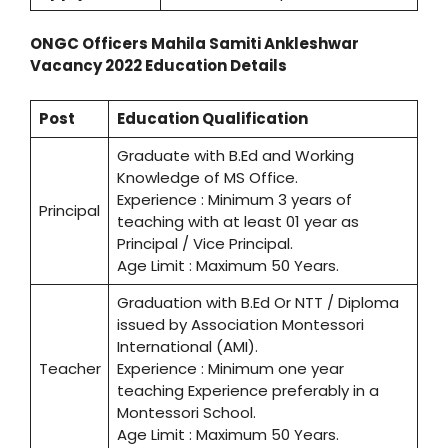
ONGC Officers Mahila Samiti Ankleshwar
Vacancy 2022 Education Details
Post
Education Qualification
Graduate with B.Ed and Working
Knowledge of MS Office.
Experience : Minimum 3 years of
Principal
teaching with at least 01 year as
Principal / Vice Principal.
Age Limit : Maximum 50 Years.
Graduation with B.Ed Or NTT / Diploma
issued by Association Montessori
International (AMI).
Teacher
Experience : Minimum one year
teaching Experience preferably in a
Montessori School.
Age Limit : Maximum 50 Years.