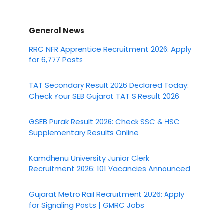
General News
RRC NFR Apprentice Recruitment 2026: Apply
for 6,777 Posts
TAT Secondary Result 2026 Declared Today:
Check Your SEB Gujarat TAT S Result 2026
GSEB Purak Result 2026: Check SSC & HSC
Supplementary Results Online
Kamdhenu University Junior Clerk
Recruitment 2026: 101 Vacancies Announced
Gujarat Metro Rail Recruitment 2026: Apply
for Signaling Posts | GMRC Jobs