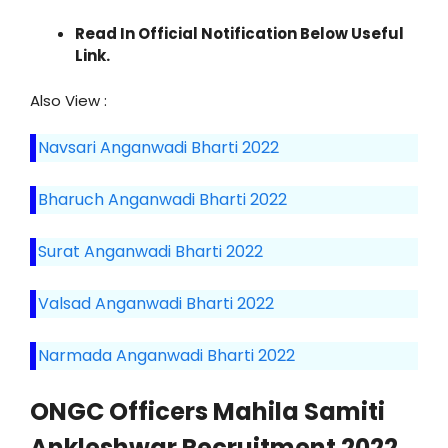
Read In Official Notification Below Useful
Link.
Also View :
Navsari Anganwadi Bharti 2022
Bharuch Anganwadi Bharti 2022
Surat Anganwadi Bharti 2022
Valsad Anganwadi Bharti 2022
Narmada Anganwadi Bharti 2022
ONGC Officers Mahila Samiti
Ankleshwar Recruitment 2022