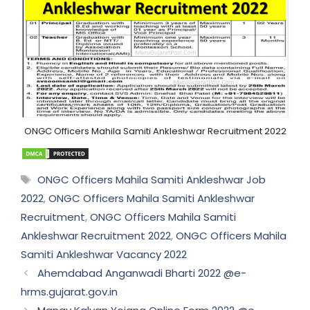
ONGC Officers Mahila Samiti Ankleshwar Recruitment 2022
Tags
ONGC Officers Mahila Samiti Ankleshwar Job
2022
,
ONGC Officers Mahila Samiti Ankleshwar
Recruitment
,
ONGC Officers Mahila Samiti
Ankleshwar Recruitment 2022
,
ONGC Officers Mahila
Samiti Ankleshwar Vacancy 2022
Ahemdabad Anganwadi Bharti 2022 @e-
hrms.gujarat.gov.in