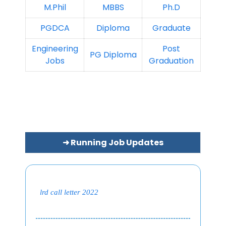
M.Phil
MBBS
Ph.D
PGDCA
Diploma
Graduate
Engineering
Post
PG Diploma
Jobs
Graduation
➜ Running Job Updates
lrd call letter 2022