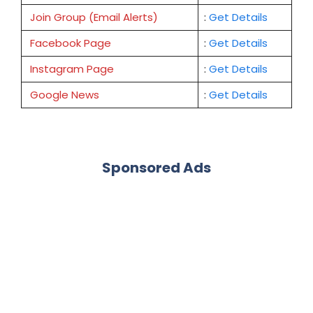
Join Group (Email Alerts)
:
Get Details
Facebook Page
:
Get
Details
Instagram Page
:
Get Details
Google News
:
Get Details
Sponsored Ads