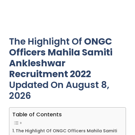
The Highlight Of
ONGC
Officers Mahila Samiti
Ankleshwar
Recruitment 2022
Updated On August 8,
2026
Table of Contents
The Highlight Of ONGC Officers Mahila Samiti