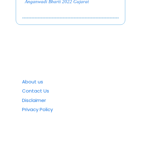
Anganwadi Bharti 2022 Gujarat
About us
Contact Us
Disclaimer
Privacy Policy