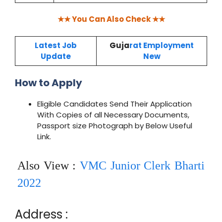
★★ You Can Also Check ★★
Latest Job
Guja
rat Employment
Update
New
How to Apply
Eligible Candidates Send Their Application
With Copies of all Necessary Documents,
Passport size Photograph by Below Useful
Link.
Also View :
VMC Junior Clerk Bharti
2022
Address :