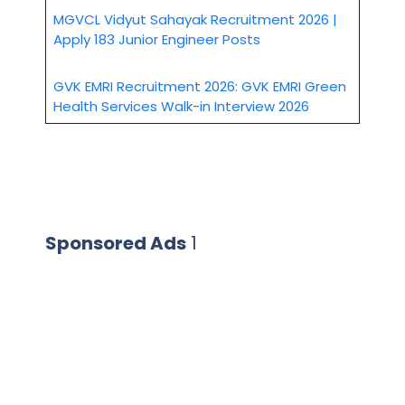
MGVCL Vidyut Sahayak Recruitment 2026 |
Apply 183 Junior Engineer Posts
GVK EMRI Recruitment 2026: GVK EMRI Green
Health Services Walk-in Interview 2026
Sponsored Ads
1