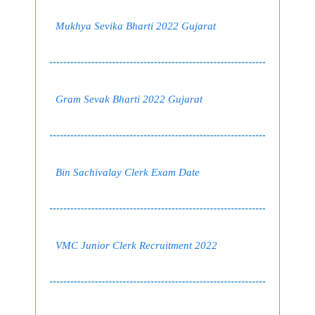
Mukhya Sevika Bharti 2022 Gujarat
Gram Sevak Bharti 2022 Gujarat
Bin Sachivalay Clerk Exam Date
VMC Junior Clerk Recruitment 2022