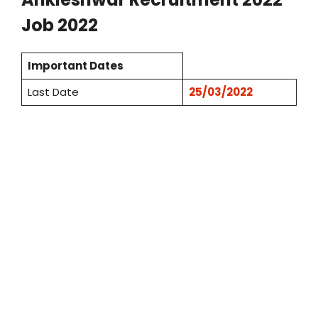
Job 2022
Important Dates
Last Date
25/03/2022