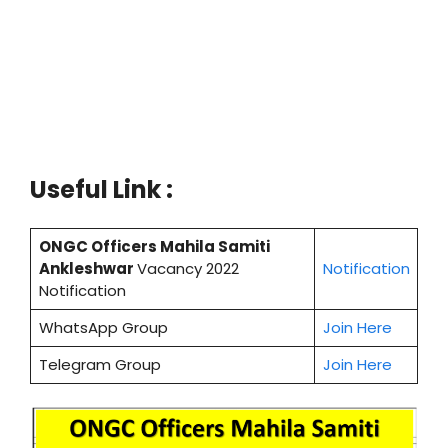
Useful Link :
ONGC Officers Mahila Samiti
Ankleshwar
Vacancy 2022
Notification
Notification
WhatsApp Group
Join Here
Telegram Group
Join Here