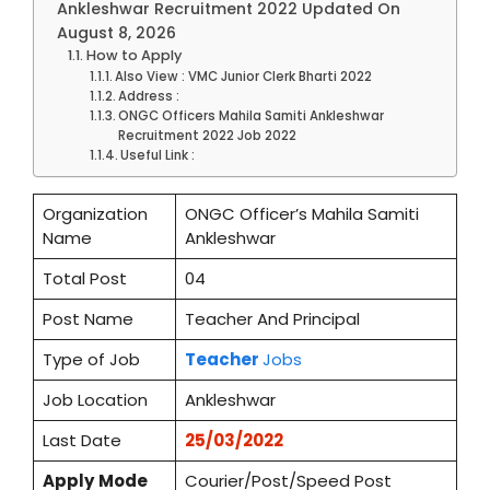
Ankleshwar Recruitment 2022 Updated On
August 8, 2026
How to Apply
Also View : VMC Junior Clerk Bharti 2022
Address :
ONGC Officers Mahila Samiti Ankleshwar
Recruitment 2022 Job 2022
Useful Link :
Organization
ONGC Officer’s Mahila Samiti
Name
Ankleshwar
Total Post
04
Post Name
Teacher And Principal
Type of Job
Teacher
Jobs
Job Location
Ankleshwar
Last Date
25/03/2022
Apply
Mode
Courier/Post/Speed Post