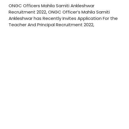
ONGC Officers Mahila Samiti Ankleshwar
Recruitment 2022, ONGC Officer’s Mahila Samiti
Ankleshwar has Recently Invites Application For the
Teacher And Principal Recruitment 2022,