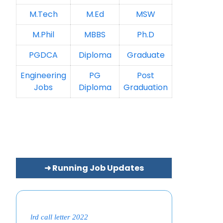
M.Tech
M.Ed
MSW
M.Phil
MBBS
Ph.D
PGDCA
Diploma
Graduate
Engineering
PG
Post
Jobs
Diploma
Graduation
➜ Running Job Updates
lrd call letter 2022