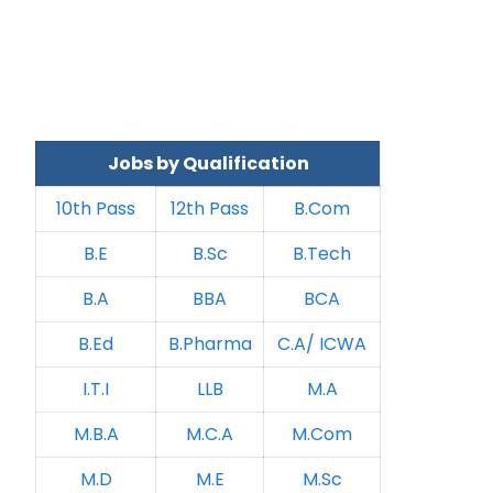
Jobs by Qualification
10th Pass
12th Pass
B.Com
B.E
B.Sc
B.Tech
B.A
BBA
BCA
B.Ed
B.Pharma
C.A/ ICWA
I.T.I
LLB
M.A
M.B.A
M.C.A
M.Com
M.D
M.E
M.Sc