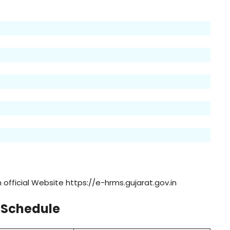
official Website https://e-hrms.gujarat.gov.in
 Schedule