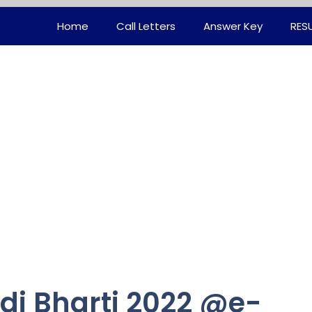
Home
Call Letters
Answer Key
RES
i Bharti 2022 @e-