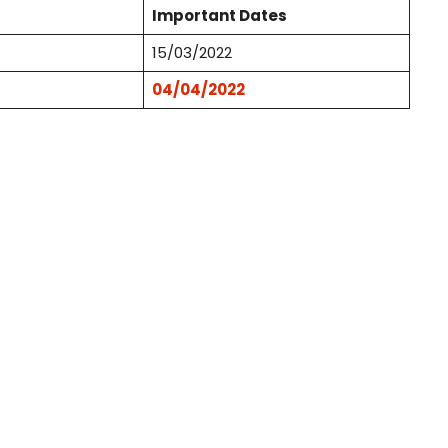
Important Dates
15/03/2022
04/04/2022