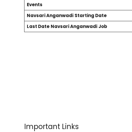
Events
Navsari
Anganwadi
Starting Date
Last Date
Navsari
Anganwadi
Job
Important Links