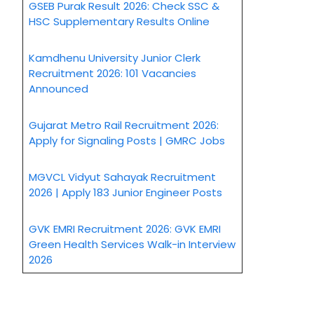
GSEB Purak Result 2026: Check SSC &
HSC Supplementary Results Online
Kamdhenu University Junior Clerk
Recruitment 2026: 101 Vacancies
Announced
Gujarat Metro Rail Recruitment 2026:
Apply for Signaling Posts | GMRC Jobs
MGVCL Vidyut Sahayak Recruitment
2026 | Apply 183 Junior Engineer Posts
GVK EMRI Recruitment 2026: GVK EMRI
Green Health Services Walk-in Interview
2026