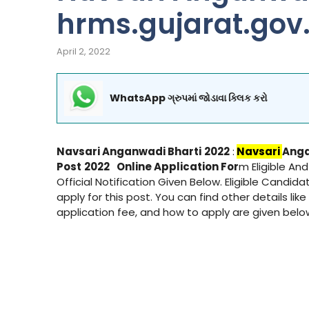
hrms.gujarat.gov.
April 2, 2022
WhatsApp ગ્રુપમાં જોડાવા ક્લિક કરો
Navsari
Anganwadi Bharti
2022
:
Navsari
Anga
Post
2022
Online Application For
m Eligible An
Official Notification Given Below. Eligible Candid
apply for this post. You can find other details like
application fee, and how to apply are given bel