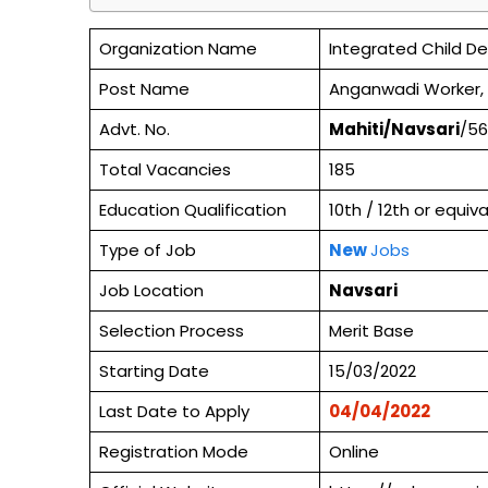
Organization Name
Integrated Child D
Post Name
Anganwadi Worker,
Advt. No.
Mahiti/Navsari
/56
Total Vacancies
185
Education Qualification
10th / 12th or equi
Type of Job
New
Jobs
Job Location
Navsari
Selection Process
Merit Base
Starting Date
15/03/2022
Last Date to Apply
04/04/2022
Registration Mode
Online