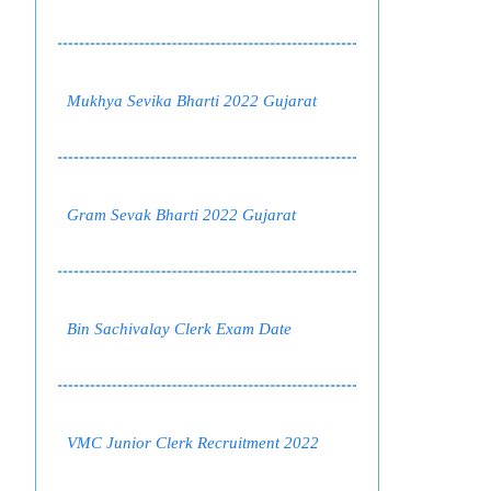
Mukhya Sevika Bharti 2022 Gujarat
Gram Sevak Bharti 2022 Gujarat
Bin Sachivalay Clerk Exam Date
VMC Junior Clerk Recruitment 2022