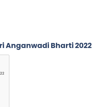
ri
Anganwadi Bharti 2022
022