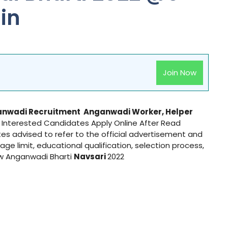
in
Join Now
nwadi Recruitment
Anganwadi
Worker, Helper
d Interested Candidates Apply Online After Read
ates advised to refer to the official advertisement and
 age limit, educational qualification, selection process,
ow Anganwadi Bharti
Navsari
2022