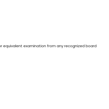
or equivalent examination from any recognized board