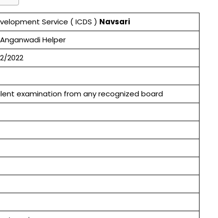
evelopment Service ( ICDS )
Navsari
 Anganwadi Helper
2/2022
valent examination from any recognized board