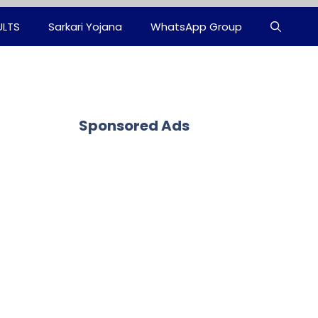
ULTS
Sarkari Yojana
WhatsApp Group
Sponsored Ads