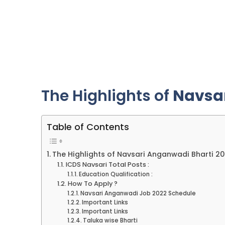
The Highlights of
Navsa
Table of Contents
The Highlights of Navsari Anganwadi Bharti 2
ICDS Navsari Total Posts :
Education Qualification :
How To Apply ?
Navsari Anganwadi Job 2022 Schedule
Important Links
Important Links
Taluka wise Bharti