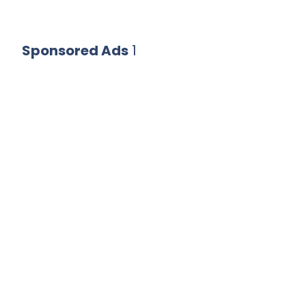
Sponsored Ads
1