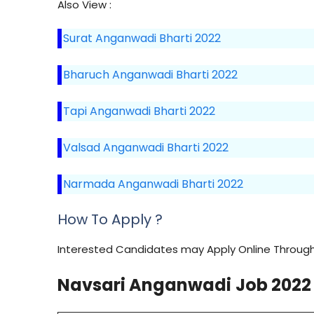
Also View :
Surat Anganwadi Bharti 2022
Bharuch Anganwadi Bharti 2022
Tapi Anganwadi Bharti 2022
Valsad Anganwadi Bharti 2022
Narmada Anganwadi Bharti 2022
How To Apply ?
Interested Candidates may Apply Online Through 
Navsari
Anganwadi
Job 2022