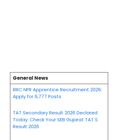
General News
RRC NFR Apprentice Recruitment 2026:
Apply for 6,777 Posts
TAT Secondary Result 2026 Declared
Today: Check Your SEB Gujarat TAT S
Result 2026