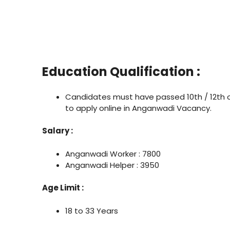
Education Qualification :
Candidates must have passed 10th / 12th 
to apply online in Anganwadi Vacancy.
Salary :
Anganwadi Worker : 7800
Anganwadi Helper : 3950
Age Limit :
18 to 33 Years