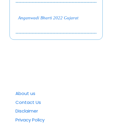
Anganwadi Bharti 2022 Gujarat
About us
Contact Us
Disclaimer
Privacy Policy