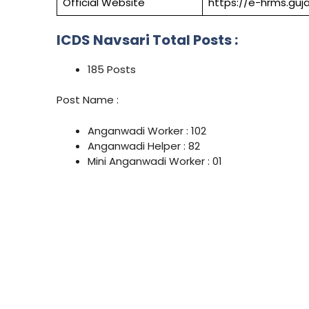
Official Website
https://e-hrms.guja
ICDS Navsari Total Posts :
185 Posts
Post Name :
Anganwadi Worker : 102
Anganwadi Helper : 82
Mini Anganwadi Worker : 01