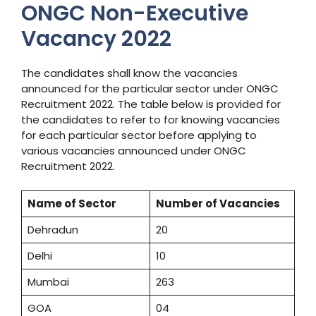
ONGC Non-Executive
Vacancy 2022
The candidates shall know the vacancies
announced for the particular sector under ONGC
Recruitment 2022. The table below is provided for
the candidates to refer to for knowing vacancies
for each particular sector before applying to
various vacancies announced under ONGC
Recruitment 2022.
Name of Sector
Number of Vacancies
Dehradun
20
Delhi
10
Mumbai
263
GOA
04