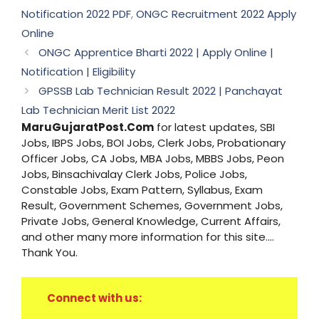
Notification 2022 PDF
,
ONGC Recruitment 2022 Apply
Online
ONGC Apprentice Bharti 2022 | Apply Online |
Notification | Eligibility
GPSSB Lab Technician Result 2022 | Panchayat
Lab Technician Merit List 2022
MaruGujaratPost.Com
for latest updates, SBI
Jobs, IBPS Jobs, BOI Jobs, Clerk Jobs, Probationary
Officer Jobs, CA Jobs, MBA Jobs, MBBS Jobs, Peon
Jobs, Binsachivalay Clerk Jobs, Police Jobs,
Constable Jobs, Exam Pattern, Syllabus, Exam
Result, Government Schemes, Government Jobs,
Private Jobs, General Knowledge, Current Affairs,
and other many more information for this site....
Thank You.
Connect with us: