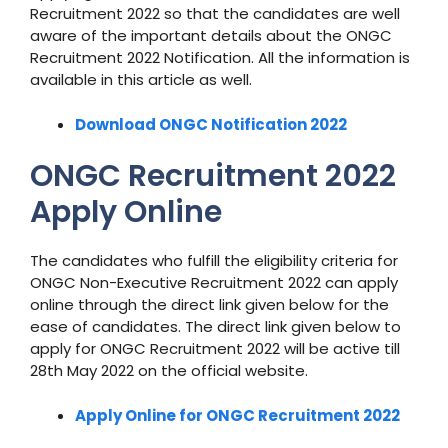
Recruitment 2022 so that the candidates are well
aware of the important details about the ONGC
Recruitment 2022 Notification. All the information is
available in this article as well.
Download ONGC Notification 2022
ONGC Recruitment 2022
Apply Online
The candidates who fulfill the eligibility criteria for
ONGC Non-Executive Recruitment 2022 can apply
online through the direct link given below for the
ease of candidates. The direct link given below to
apply for ONGC Recruitment 2022 will be active till
28th May 2022 on the official website.
Apply Online for ONGC Recruitment 2022