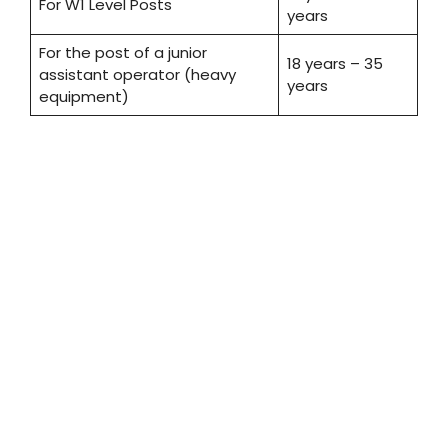
For W1 Level Posts
years
For the post of a junior
18 years – 35
assistant operator (heavy
years
equipment)