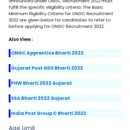
announced under ONGC Recruitment 2022 must
fulfill the specific eligibility criteria. The Basic
Minimum Eligibility Criteria for ONGC Recruitment
2022 are given below for candidates to refer to
before applying for ONGC Recruitment 2022.
Also View :
ONGC Apprentice Bharti 2022
Gujarat Post GDS Bharti 2022
FHW Bharti 2022 Gujarat
SSA Bharti 2022 Gujarat
India Post Group C Bharti 2022
Age Limit