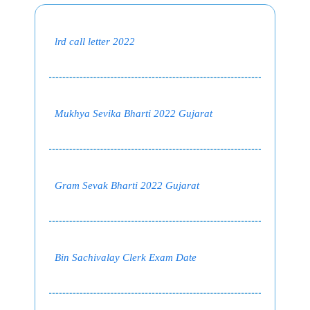
lrd call letter 2022
Mukhya Sevika Bharti 2022 Gujarat
Gram Sevak Bharti 2022 Gujarat
Bin Sachivalay Clerk Exam Date