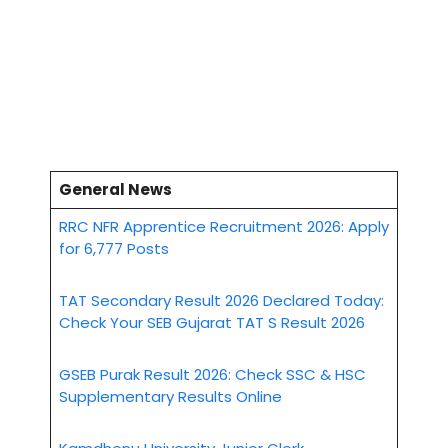
General News
RRC NFR Apprentice Recruitment 2026: Apply
for 6,777 Posts
TAT Secondary Result 2026 Declared Today:
Check Your SEB Gujarat TAT S Result 2026
GSEB Purak Result 2026: Check SSC & HSC
Supplementary Results Online