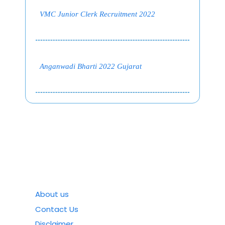
VMC Junior Clerk Recruitment 2022
Anganwadi Bharti 2022 Gujarat
About us
Contact Us
Disclaimer