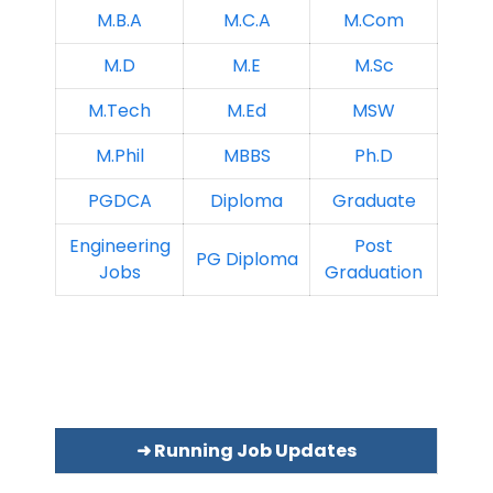
M.B.A
M.C.A
M.Com
M.D
M.E
M.Sc
M.Tech
M.Ed
MSW
M.Phil
MBBS
Ph.D
PGDCA
Diploma
Graduate
Engineering
Post
PG Diploma
Jobs
Graduation
➜ Running Job Updates