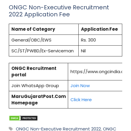
ONGC Non-Executive Recruitment
2022 Application Fee
Name of Category
Application Fee
General/OBC/EWS
Rs. 300
SC/ST/PWBD/Ex-Serviceman
Nil
ONGC Recruitment
https://www.ongcindia.com
portal
Join WhatsApp Group
Join Now
MaruGujaratPost.Com
Click Here
Homepage
Tags
ONGC Non-Executive Recruitment 2022
,
ONGC