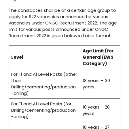
The candidates shall be of a certain age group to
apply for 922 vacancies announced for various
vacancies under ONGC Recruitment 2022. The age
limit for various posts announced under ONGC
Recruitment 2022 is given below in table format.
Age Limit (for
Level
General/EWS
Category)
For F1 and A1 Level Posts (other
than
18 years – 30
Drilling/cementing/production
years
-drilling)
For F1 and A1 Level Posts (for
18 years – 28
Drilling/cementing/production
years
-drilling)
18 years – 27