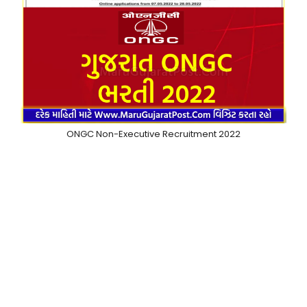
ONGC Non-Executive Recruitment 2022