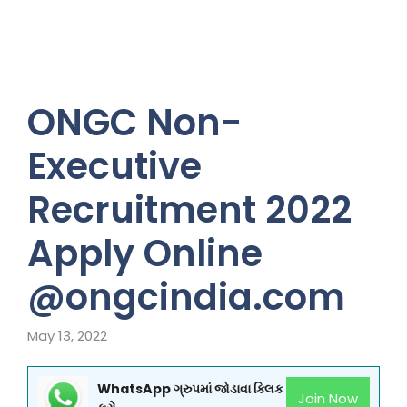
ONGC Non-
Executive
Recruitment 2022
Apply Online
@ongcindia.com
May 13, 2022
WhatsApp ગ્રુપમાં જોડાવા ક્લિક
Join Now