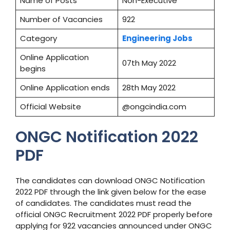
Name of Posts
Non-Executive
Number of Vacancies
922
Category
Engineering Jobs
Online Application
07th May 2022
begins
Online Application ends
28th May 2022
Official Website
@ongcindia.com
ONGC Notification 2022
PDF
The candidates can download ONGC Notification
2022 PDF through the link given below for the ease
of candidates. The candidates must read the
official ONGC Recruitment 2022 PDF properly before
applying for 922 vacancies announced under ONGC