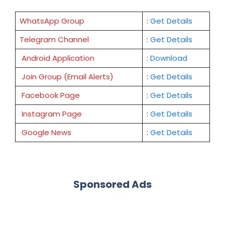
WhatsApp Group
:
Get Details
Telegram Channel
:
Get Details
Android Application
:
Download
Join Group (Email Alerts)
:
Get Details
Facebook Page
:
Get
Details
Instagram Page
:
Get Details
Google News
:
Get Details
Sponsored Ads