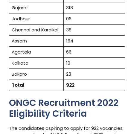
Gujarat
318
Jodhpur
06
Chennai and Karaikal
38
Assam
164
Agartala
66
Kolkata
10
Bokaro
23
Total
922
ONGC Recruitment 2022
Eligibility Criteria
The candidates aspiring to apply for 922 vacancies