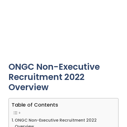
ONGC Non-Executive
Recruitment 2022
Overview
Table of Contents
ONGC Non-Executive Recruitment 2022
Overview