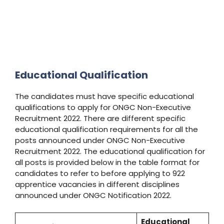
Educational Qualification
The candidates must have specific educational
qualifications to apply for ONGC Non-Executive
Recruitment 2022. There are different specific
educational qualification requirements for all the
posts announced under ONGC Non-Executive
Recruitment 2022. The educational qualification for
all posts is provided below in the table format for
candidates to refer to before applying to 922
apprentice vacancies in different disciplines
announced under ONGC Notification 2022.
Educational