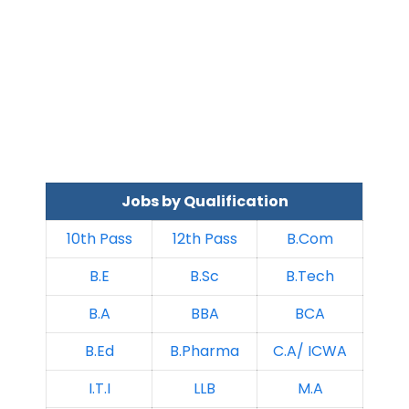
Jobs by Qualification
10th Pass
12th Pass
B.Com
B.E
B.Sc
B.Tech
B.A
BBA
BCA
B.Ed
B.Pharma
C.A/ ICWA
I.T.I
LLB
M.A