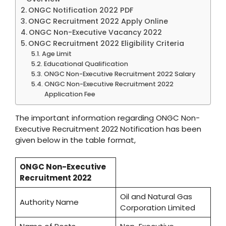
ONGC Notification 2022 PDF
ONGC Recruitment 2022 Apply Online
ONGC Non-Executive Vacancy 2022
ONGC Recruitment 2022 Eligibility Criteria
Age Limit
Educational Qualification
ONGC Non-Executive Recruitment 2022 Salary
ONGC Non-Executive Recruitment 2022
Application Fee
The important information regarding ONGC Non-
Executive Recruitment 2022 Notification has been
given below in the table format,
ONGC Non-Executive
Recruitment 2022
Oil and Natural Gas
Authority Name
Corporation Limited