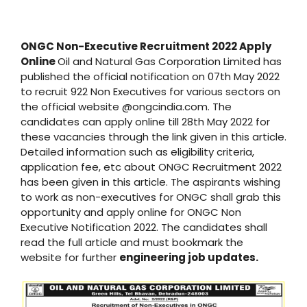
ONGC Non-Executive Recruitment 2022 Apply
Online
Oil and Natural Gas Corporation Limited has
published the official notification on 07th May 2022
to recruit 922 Non Executives for various sectors on
the official website @ongcindia.com. The
candidates can apply online till 28th May 2022 for
these vacancies through the link given in this article.
Detailed information such as eligibility criteria,
application fee, etc about ONGC Recruitment 2022
has been given in this article. The aspirants wishing
to work as non-executives for ONGC shall grab this
opportunity and apply online for ONGC Non
Executive Notification 2022. The candidates shall
read the full article and must bookmark the
website for further
engineering job updates.