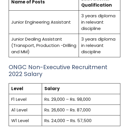
Name of Posts
Qualification
3 years diploma
Junior Engineering Assistant
in relevant
discipline
Junior Dealing Assistant
3 years diploma
(Transport, Production -Drilling
in relevant
and MM)
discipline
ONGC Non-Executive Recruitment
2022 Salary
Level
Salary
F1 Level
Rs. 29,000 – Rs. 98,000
A1 Level
Rs. 26,600 – Rs. 87,000
W1 Level
Rs. 24,000 – Rs. 57,500