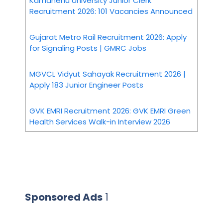
Kamdhenu University Junior Clerk
Recruitment 2026: 101 Vacancies Announced
Gujarat Metro Rail Recruitment 2026: Apply
for Signaling Posts | GMRC Jobs
MGVCL Vidyut Sahayak Recruitment 2026 |
Apply 183 Junior Engineer Posts
GVK EMRI Recruitment 2026: GVK EMRI Green
Health Services Walk-in Interview 2026
Sponsored Ads
1