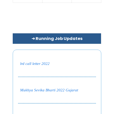
➜ Running Job Updates
lrd call letter 2022
Mukhya Sevika Bharti 2022 Gujarat