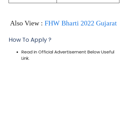
Also View :
FHW Bharti 2022 Gujarat
How To Apply ?
Read in Official Advertisement Below Useful
Link.