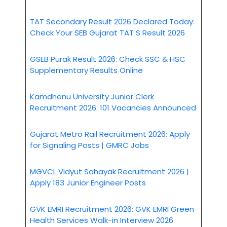
TAT Secondary Result 2026 Declared Today:
Check Your SEB Gujarat TAT S Result 2026
GSEB Purak Result 2026: Check SSC & HSC
Supplementary Results Online
Kamdhenu University Junior Clerk
Recruitment 2026: 101 Vacancies Announced
Gujarat Metro Rail Recruitment 2026: Apply
for Signaling Posts | GMRC Jobs
MGVCL Vidyut Sahayak Recruitment 2026 |
Apply 183 Junior Engineer Posts
GVK EMRI Recruitment 2026: GVK EMRI Green
Health Services Walk-in Interview 2026