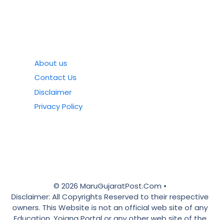
About us
Contact Us
Disclaimer
Privacy Policy
© 2026 MaruGujaratPost.Com •
Disclaimer: All Copyrights Reserved to their respective
owners. This Website is not an official web site of any
Education, Yojana Portal or any other web site of the