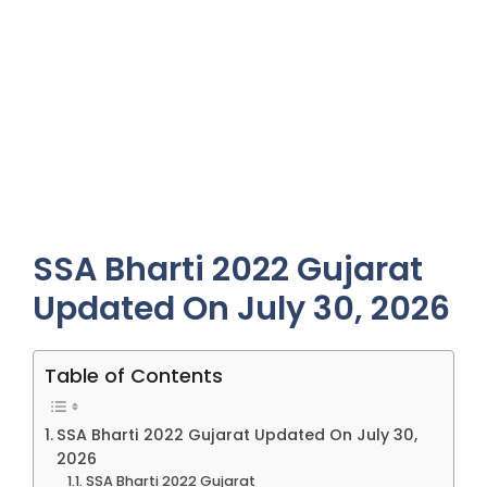
SSA Bharti 2022 Gujarat
Updated On July 30, 2026
Table of Contents
SSA Bharti 2022 Gujarat Updated On July 30,
2026
SSA Bharti 2022 Gujarat