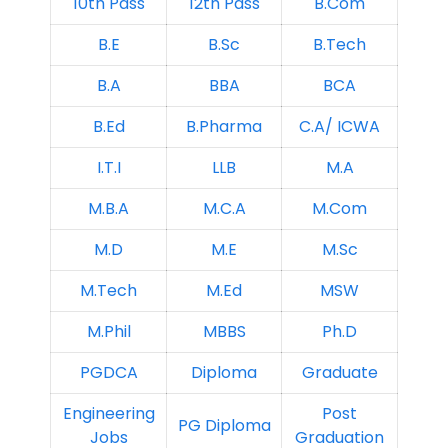
10th Pass
12th Pass
B.Com
B.E
B.Sc
B.Tech
B.A
BBA
BCA
B.Ed
B.Pharma
C.A/ ICWA
I.T.I
LLB
M.A
M.B.A
M.C.A
M.Com
M.D
M.E
M.Sc
M.Tech
M.Ed
MSW
M.Phil
MBBS
Ph.D
PGDCA
Diploma
Graduate
Engineering
Post
PG Diploma
Jobs
Graduation