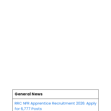
General News
RRC NFR Apprentice Recruitment 2026: Apply
for 6,777 Posts