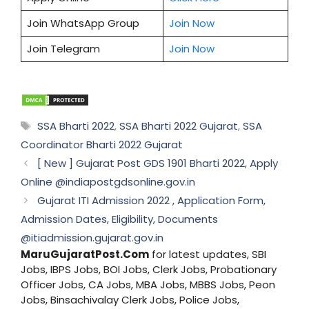
Join WhatsApp Group
Join Now
Join Telegram
Join Now
Tags
SSA Bharti 2022
,
SSA Bharti 2022 Gujarat
,
SSA
Coordinator Bharti 2022 Gujarat
[ New ] Gujarat Post GDS 1901 Bharti 2022, Apply
Online @indiapostgdsonline.gov.in
Gujarat ITI Admission 2022 , Application Form,
Admission Dates, Eligibility, Documents
@itiadmission.gujarat.gov.in
MaruGujaratPost.Com
for latest updates, SBI
Jobs, IBPS Jobs, BOI Jobs, Clerk Jobs, Probationary
Officer Jobs, CA Jobs, MBA Jobs, MBBS Jobs, Peon
Jobs, Binsachivalay Clerk Jobs, Police Jobs,