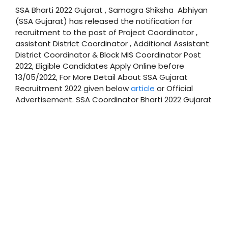
SSA Bharti 2022 Gujarat , Samagra Shiksha Abhiyan
(SSA Gujarat) has released the notification for
recruitment to the post of Project Coordinator ,
assistant District Coordinator , Additional Assistant
District Coordinator & Block MIS Coordinator Post
2022, Eligible Candidates Apply Online before
13/05/2022, For More Detail About SSA Gujarat
Recruitment 2022 given below
article
or Official
Advertisement. SSA Coordinator Bharti 2022 Gujarat