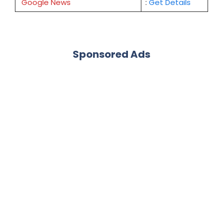
Google News
:
Get Details
Sponsored Ads