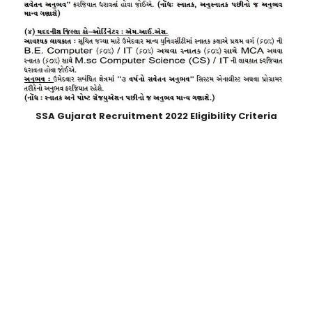
SSA Gujarat Recruitment 2022
Eligibility Criteria