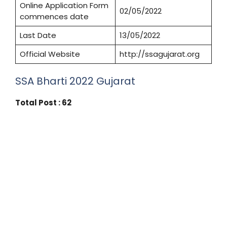
Online Application Form
02/05/2022
commences date
Last Date
13/05/2022
Official Website
http://ssagujarat.org
SSA Bharti 2022 Gujarat
Total Post : 62