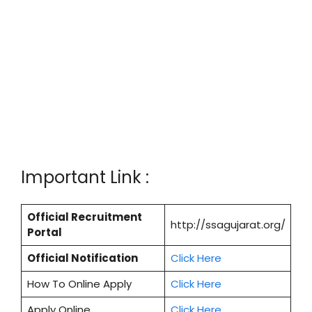
Important Link :
Official Recruitment
http://ssagujarat.org/
Portal
Official Notification
Click Here
How To Online Apply
Click Here
Apply Online
Cl
i
ck Here