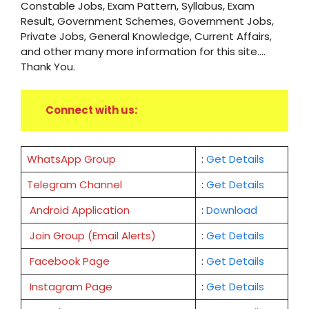
Constable Jobs, Exam Pattern, Syllabus, Exam
Result, Government Schemes, Government Jobs,
Private Jobs, General Knowledge, Current Affairs,
and other many more information for this site....
Thank You.
Connect with us:
WhatsApp Group
:
Get Details
Telegram Channel
:
Get Details
Android Application
:
Download
Join Group (Email Alerts)
:
Get Details
Facebook Page
:
Get
Details
Instagram Page
:
Get Details