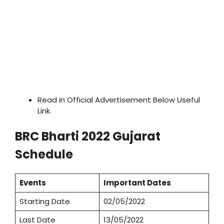
Read in Official Advertisement Below Useful
Link
.
BRC Bharti 2022 Gujarat
Schedule
Events
Important Dates
Starting Date
02/05/2022
Last Date
13/05/2022