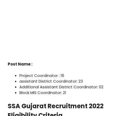
Post Name :
Project Coordinator : 16
assistant District Coordinator: 23
Additional Assistant District Coordinator: 02
Block MIS Coordinator: 21
SSA Gujarat Recruitment 2022
Eligibility Criteria