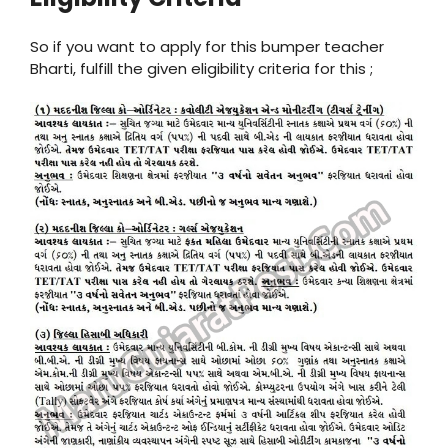
So if you want to apply for this bumper teacher
Bharti, fulfill the given eligibility criteria for this ;