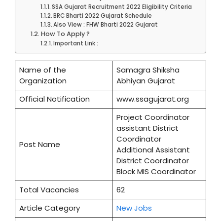
SSA Gujarat Recruitment 2022 Eligibility Criteria
BRC Bharti 2022 Gujarat Schedule
Also View : FHW Bharti 2022 Gujarat
How To Apply ?
Important Link :
Name of the
Samagra Shiksha
Organization
Abhiyan Gujarat
Official Notification
www.ssagujarat.org
Project Coordinator
assistant District
Coordinator
Post Name
Additional Assistant
District Coordinator
Block MIS Coordinator
Total Vacancies
62
Article Category
New Jobs