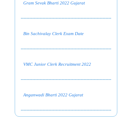
Gram Sevak Bharti 2022 Gujarat
Bin Sachivalay Clerk Exam Date
VMC Junior Clerk Recruitment 2022
Anganwadi Bharti 2022 Gujarat