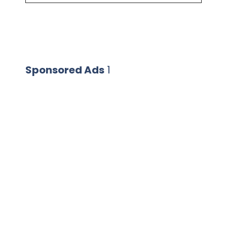
Sponsored Ads
1