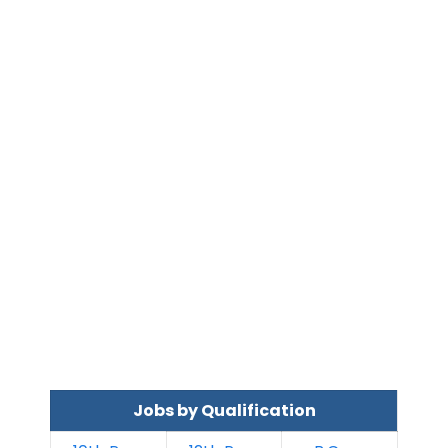
Jobs by Qualification