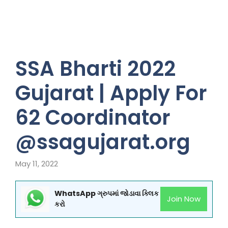
SSA Bharti 2022
Gujarat | Apply For
62 Coordinator
@ssagujarat.org
May 11, 2022
WhatsApp ગ્રુપમાં જોડાવા ક્લિક
Join Now
કરો