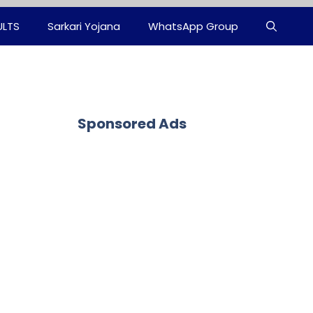
ULTS
Sarkari Yojana
WhatsApp Group
Sponsored Ads