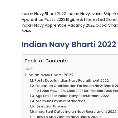
Indian Navy Bharti 2022: Indian Navy, Naval Ship Y
Apprentice Posts 2022.Eligible & Interested Candid
Indian Navy Apprentice Vacancy 2022 Good Chan
Navy.
Indian Navy Bharti 2022
Table of Contents
Indian Navy Bharti 2022
Posts Details Indian Navy Recruitment 2022
Education Qualification For Indian Navy Bharti 
Also View : IBPS Clerk 2022 Notification 7000 Po
Age Limit For Indian Navy Recruitment 2022
Minimum Physical Standards
Selection Process
Important Dates Indian Navy Recruitment 2022
How to Apply Indian Navy Bharti 2022?