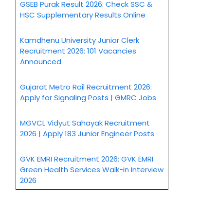
GSEB Purak Result 2026: Check SSC &
HSC Supplementary Results Online
Kamdhenu University Junior Clerk
Recruitment 2026: 101 Vacancies
Announced
Gujarat Metro Rail Recruitment 2026:
Apply for Signaling Posts | GMRC Jobs
MGVCL Vidyut Sahayak Recruitment
2026 | Apply 183 Junior Engineer Posts
GVK EMRI Recruitment 2026: GVK EMRI
Green Health Services Walk-in Interview
2026