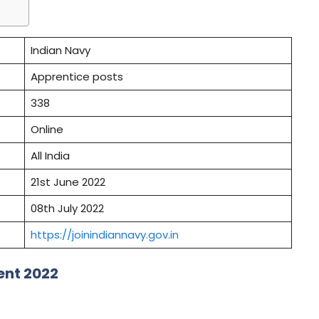
Indian Navy
Apprentice posts
338
Online
All India
21st June 2022
08th July 2022
https://joinindiannavy.gov.in
ent 2022