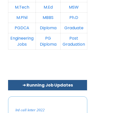
M.Tech
M.Ed
MSW
M.Phil
MBBS
Ph.D
PGDCA
Diploma
Graduate
Engineering
PG
Post
Jobs
Diploma
Graduation
➜ Running Job Updates
lrd call letter 2022