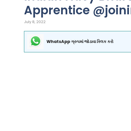
Apprentice @join
July 8, 2022
WhatsApp ગ્રુપમાં જોડાવા ક્લિક કરો