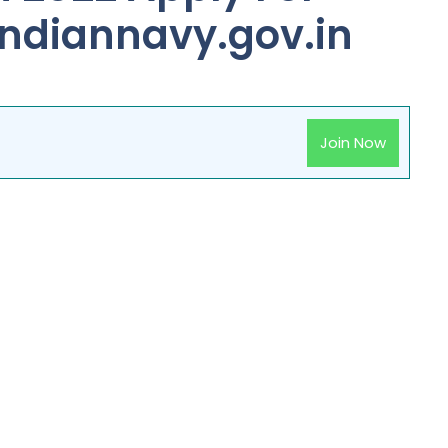
indiannavy.gov.in
Join Now