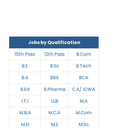
Jobs by Qualification
10th Pass
12th Pass
B.Com
B.E
B.Sc
B.Tech
B.A
BBA
BCA
B.Ed
B.Pharma
C.A/ ICWA
I.T.I
LLB
M.A
M.B.A
M.C.A
M.Com
M.D
M.E
M.Sc