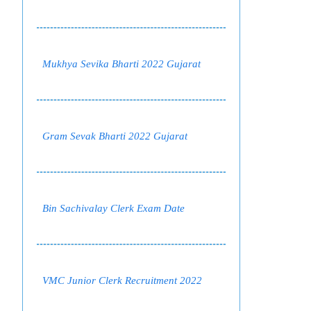
Mukhya Sevika Bharti 2022 Gujarat
Gram Sevak Bharti 2022 Gujarat
Bin Sachivalay Clerk Exam Date
VMC Junior Clerk Recruitment 2022