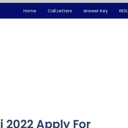
Home
Call Letters
Answer Key
RES
i 2022 Apply For