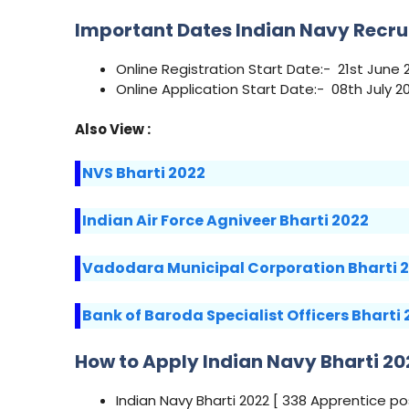
Important Dates Indian Navy Recru
Online Registration Start Date:- 21st June 
Online Application Start Date:- 08th July 2
Also View :
NVS Bharti 2022
Indian Air Force Agniveer Bharti 2022
Vadodara Municipal Corporation Bharti 
Bank of Baroda Specialist Officers Bharti
How to Apply Indian Navy Bharti 20
Indian Navy Bharti 2022 [ 338 Apprentice p