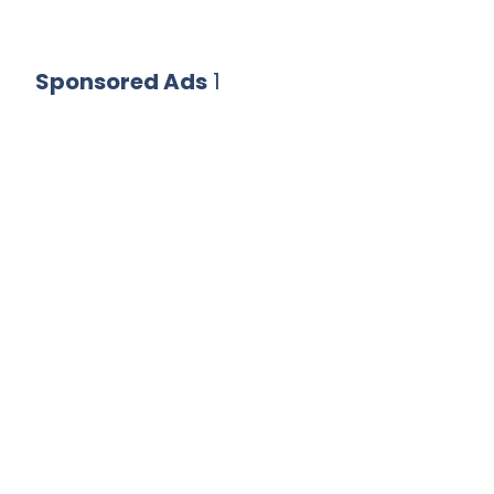
Sponsored Ads
1