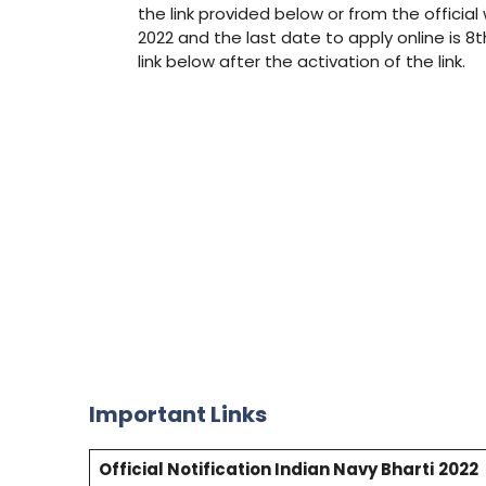
the link provided below or from the official
2022 and the last date to apply online is 8
link below after the activation of the link.
Important Links
Official Notification Indian Navy Bharti
2022