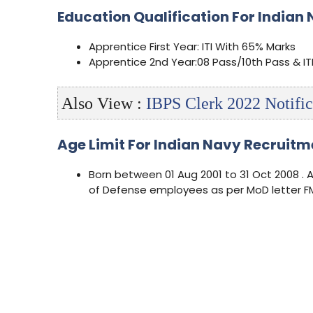
Education Qualification For Indian 
Apprentice First Year: ITI With 65% Marks
Apprentice 2nd Year:08 Pass/10th Pass & IT
Also View :
IBPS Clerk 2022 Notific
Age Limit For Indian Navy Recruitm
Born between 01 Aug 2001 to 31 Oct 2008 . 
of Defense employees as per MoD letter FM