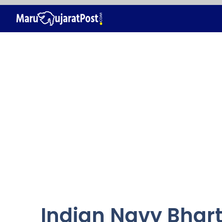
Skip
to
content
Indian Navy Bhart