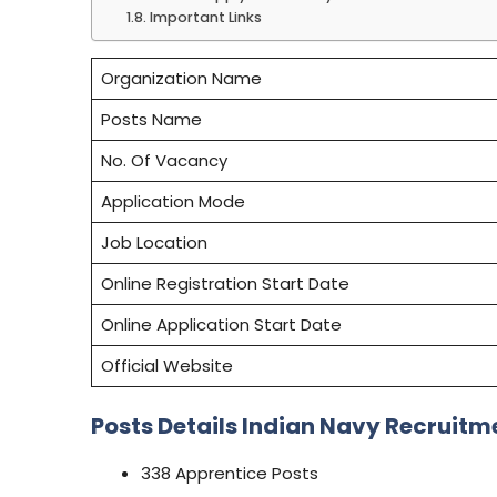
Important Links
Organization Name
Posts Name
No. Of Vacancy
Application Mode
Job Location
Online Registration Start Date
Online Application Start Date
Official Website
Posts Details Indian Navy Recruitm
338 Apprentice Posts