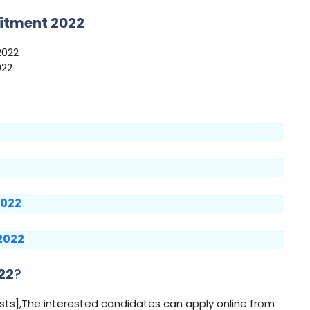
itment 2022
2022
022
2022
 2022
22
?
osts],The interested candidates can apply online from