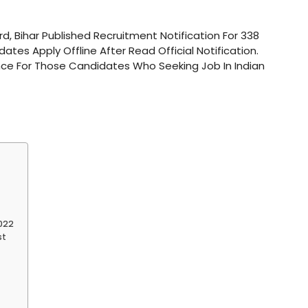
ard, Bihar Published Recruitment Notification For 338
ates Apply Offline After Read Official Notification.
ce For Those Candidates Who Seeking Job In Indian
2022
st