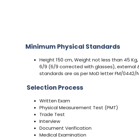
Minimum Physical Standards
Height 150 cm, Weight not less than 45 Kg,
6/9 (6/9 corrected with glasses), external 
standards are as per MoD letter FM/0442/N
Selection Process
Written Exam
Physical Measurement Test (PMT)
Trade Test
Interview
Document Verification
Medical Examination