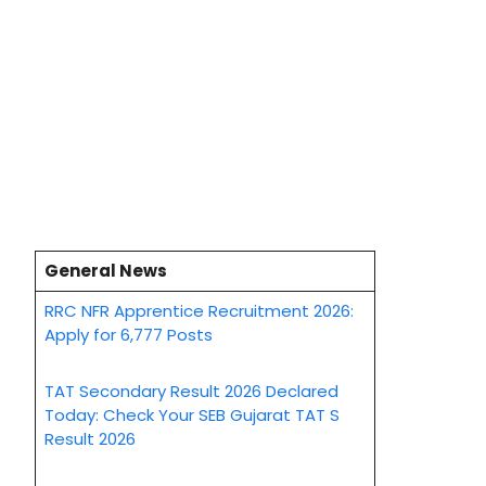
General News
RRC NFR Apprentice Recruitment 2026:
Apply for 6,777 Posts
TAT Secondary Result 2026 Declared
Today: Check Your SEB Gujarat TAT S
Result 2026