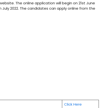
 website. The online application will begin on 21st June
th July 2022. The candidates can apply online from the
Click Here