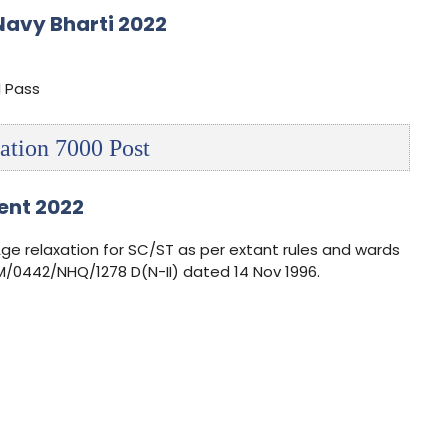
Navy Bharti 2022
I Pass
ation 7000 Post
ent 2022
Age relaxation for SC/ST as per extant rules and wards
/0442/NHQ/1278 D(N-II) dated 14 Nov 1996.