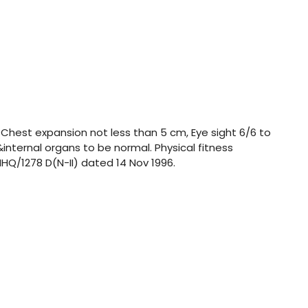
 Chest expansion not less than 5 cm, Eye sight 6/6 to
&internal organs to be normal. Physical fitness
HQ/1278 D(N-II) dated 14 Nov 1996.