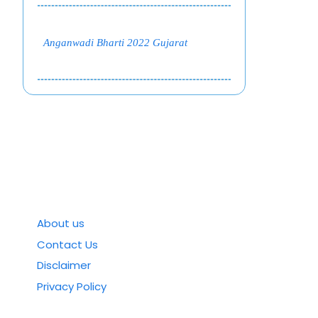
Anganwadi Bharti 2022 Gujarat
About us
Contact Us
Disclaimer
Privacy Policy