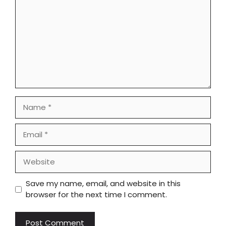
Name
Email
Website
Save my name, email, and website in this
browser for the next time I comment.