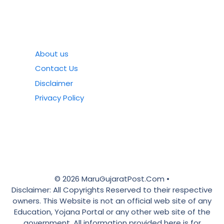
About us
Contact Us
Disclaimer
Privacy Policy
© 2026 MaruGujaratPost.Com •
Disclaimer: All Copyrights Reserved to their respective
owners. This Website is not an official web site of any
Education, Yojana Portal or any other web site of the
government. All information provided here is for