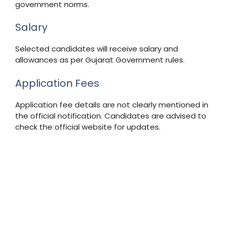
government norms.
Salary
Selected candidates will receive salary and
allowances as per Gujarat Government rules.
Application Fees
Application fee details are not clearly mentioned in
the official notification. Candidates are advised to
check the official website for updates.