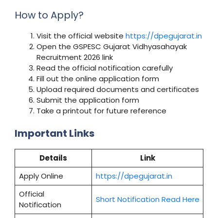
How to Apply?
Visit the official website
https://dpegujarat.in
Open the GSPESC Gujarat Vidhyasahayak
Recruitment 2026 link
Read the official notification carefully
Fill out the online application form
Upload required documents and certificates
Submit the application form
Take a printout for future reference
Important Links
Details
Link
Apply Online
https://dpegujarat.in
Official
Short Notification Read Here
Notification