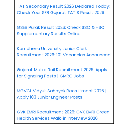
TAT Secondary Result 2026 Declared Today:
Check Your SEB Gujarat TAT S Result 2026
GSEB Purak Result 2026: Check SSC & HSC
Supplementary Results Online
Kamdhenu University Junior Clerk
Recruitment 2026: 101 Vacancies Announced
Gujarat Metro Rail Recruitment 2026: Apply
for Signaling Posts | GMRC Jobs
MGVCL Vidyut Sahayak Recruitment 2026 |
Apply 183 Junior Engineer Posts
GVK EMRI Recruitment 2026: GVK EMRI Green
Health Services Walk-in Interview 2026