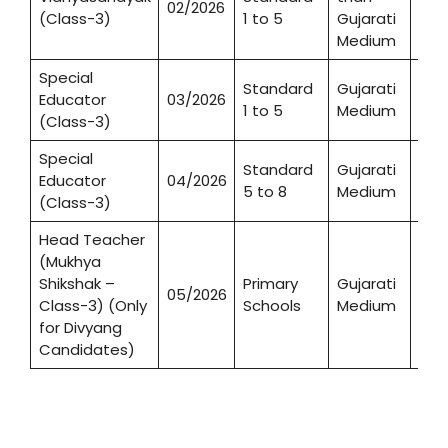
02/2026
987
(Class-3)
1 to 5
Gujarati
Medium
Special
Standard
Gujarati
Educator
03/2026
1,84
1 to 5
Medium
(Class-3)
Special
Standard
Gujarati
Educator
04/2026
1,06
5 to 8
Medium
(Class-3)
Head Teacher
(Mukhya
Shikshak –
Primary
Gujarati
05/2026
71
Class-3) (Only
Schools
Medium
for Divyang
Candidates)