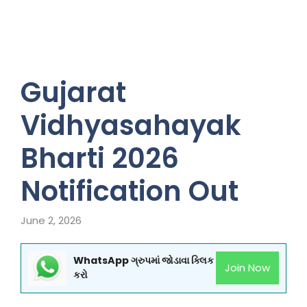
Gujarat
Vidhyasahayak
Bharti 2026
Notification Out
June 2, 2026
WhatsApp ગ્રુપમાં જોડાવા ક્લિક
Join Now
કરો