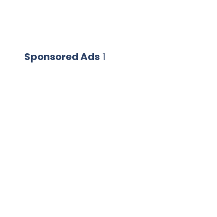
Sponsored Ads
1