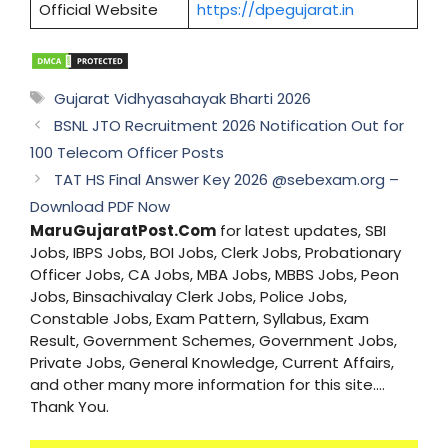
Official Website
https://dpegujarat.in
Tags
Gujarat Vidhyasahayak Bharti 2026
BSNL JTO Recruitment 2026 Notification Out for
100 Telecom Officer Posts
TAT HS Final Answer Key 2026 @sebexam.org –
Download PDF Now
MaruGujaratPost.Com
for latest updates, SBI
Jobs, IBPS Jobs, BOI Jobs, Clerk Jobs, Probationary
Officer Jobs, CA Jobs, MBA Jobs, MBBS Jobs, Peon
Jobs, Binsachivalay Clerk Jobs, Police Jobs,
Constable Jobs, Exam Pattern, Syllabus, Exam
Result, Government Schemes, Government Jobs,
Private Jobs, General Knowledge, Current Affairs,
and other many more information for this site....
Thank You.