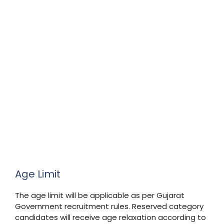
Age Limit
The age limit will be applicable as per Gujarat
Government recruitment rules. Reserved category
candidates will receive age relaxation according to