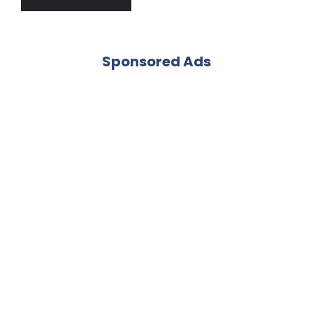
Sponsored Ads