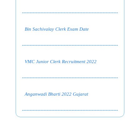
Bin Sachivalay Clerk Exam Date
VMC Junior Clerk Recruitment 2022
Anganwadi Bharti 2022 Gujarat