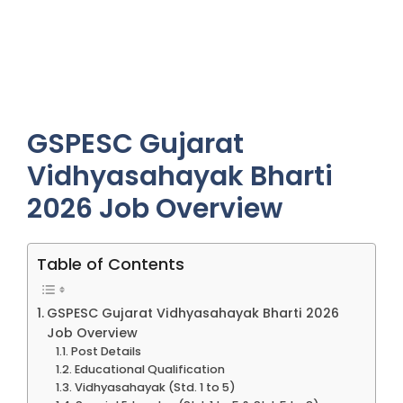
GSPESC Gujarat
Vidhyasahayak Bharti
2026 Job Overview
Table of Contents
GSPESC Gujarat Vidhyasahayak Bharti 2026
Job Overview
Post Details
Educational Qualification
Vidhyasahayak (Std. 1 to 5)