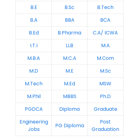
B.E
B.Sc
B.Tech
B.A
BBA
BCA
B.Ed
B.Pharma
C.A/ ICWA
I.T.I
LLB
M.A
M.B.A
M.C.A
M.Com
M.D
M.E
M.Sc
M.Tech
M.Ed
MSW
M.Phil
MBBS
Ph.D
PGDCA
Diploma
Graduate
Engineering
Post
PG Diploma
Jobs
Graduation