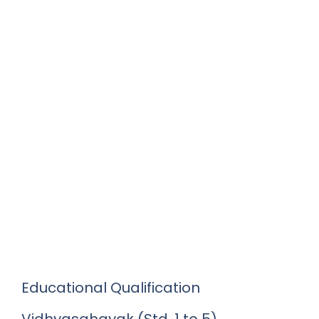
Educational Qualification
Vidhyasahayak (Std. 1 to 5)