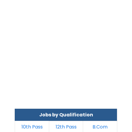
Jobs by Qualification
10th Pass
12th Pass
B.Com