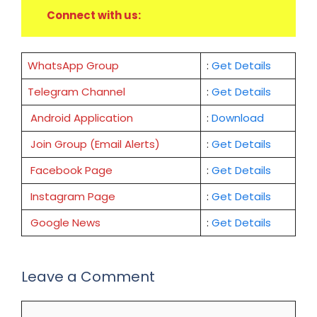
Connect with us:
WhatsApp Group
:
Get Details
Telegram Channel
:
Get Details
Android Application
:
Download
Join Group (Email Alerts)
:
Get Details
Facebook Page
:
Get
Details
Instagram Page
:
Get Details
Google News
:
Get Details
Leave a Comment
Comment