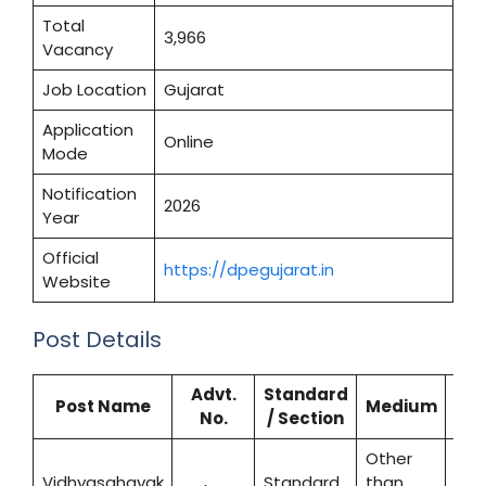
Total
3,966
Vacancy
Job Location
Gujarat
Application
Online
Mode
Notification
2026
Year
Official
https://dpegujarat.in
Website
Post Details
Advt.
Standard
Post Name
Medium
No.
/ Section
Vac
Other
Vidhyasahayak
Standard
than