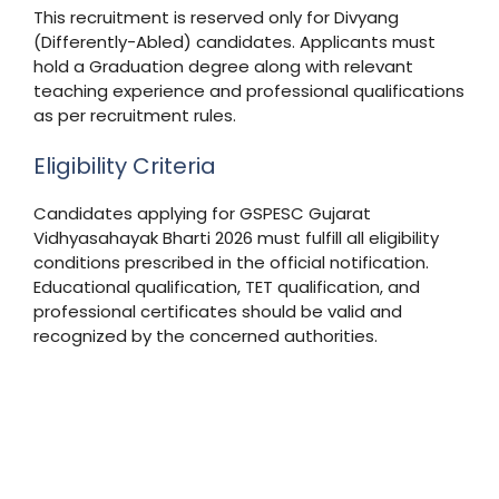
This recruitment is reserved only for Divyang
(Differently-Abled) candidates. Applicants must
hold a Graduation degree along with relevant
teaching experience and professional qualifications
as per recruitment rules.
Eligibility Criteria
Candidates applying for GSPESC Gujarat
Vidhyasahayak Bharti 2026 must fulfill all eligibility
conditions prescribed in the official notification.
Educational qualification, TET qualification, and
professional certificates should be valid and
recognized by the concerned authorities.