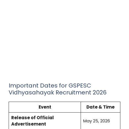
Important Dates for GSPESC
Vidhyasahayak Recruitment 2026
Event
Date & Time
Release of Official
May 25, 2026
Advertisement