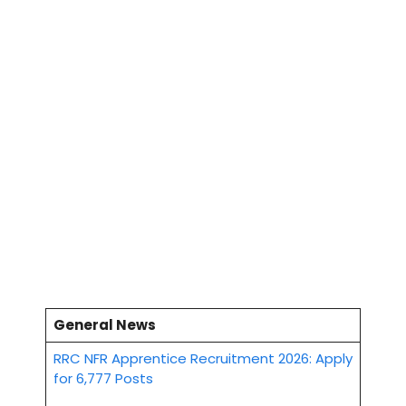
General News
RRC NFR Apprentice Recruitment 2026: Apply
for 6,777 Posts