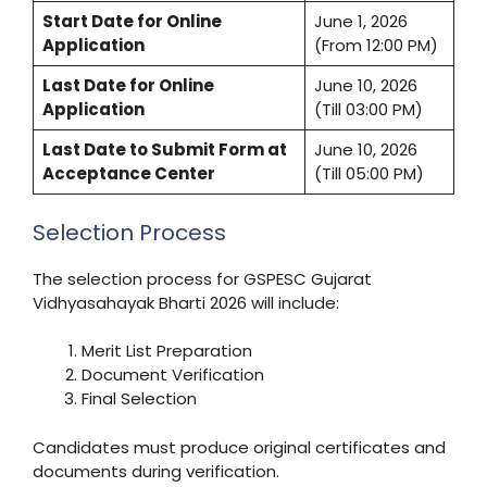
Start Date for Online
June 1, 2026
Application
(From 12:00 PM)
Last Date for Online
June 10, 2026
Application
(Till 03:00 PM)
Last Date to Submit Form at
June 10, 2026
Acceptance Center
(Till 05:00 PM)
Selection Process
The selection process for GSPESC Gujarat
Vidhyasahayak Bharti 2026 will include:
Merit List Preparation
Document Verification
Final Selection
Candidates must produce original certificates and
documents during verification.