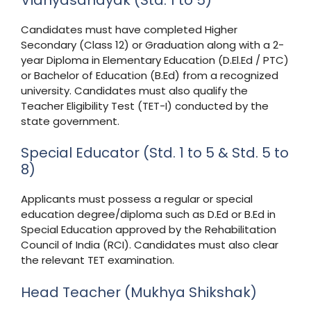
Candidates must have completed Higher
Secondary (Class 12) or Graduation along with a 2-
year Diploma in Elementary Education (D.El.Ed / PTC)
or Bachelor of Education (B.Ed) from a recognized
university. Candidates must also qualify the
Teacher Eligibility Test (TET-I) conducted by the
state government.
Special Educator (Std. 1 to 5 & Std. 5 to
8)
Applicants must possess a regular or special
education degree/diploma such as D.Ed or B.Ed in
Special Education approved by the Rehabilitation
Council of India (RCI). Candidates must also clear
the relevant TET examination.
Head Teacher (Mukhya Shikshak)