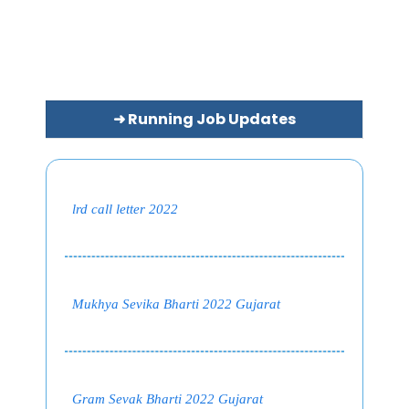
➜ Running Job Updates
lrd call letter 2022
Mukhya Sevika Bharti 2022 Gujarat
Gram Sevak Bharti 2022 Gujarat