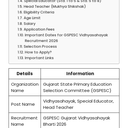
Special Educator (Std. 1 to 5 & Std. 5 to 8)
Head Teacher (Mukhya Shikshak)
Eligibility Criteria
Age Limit
Salary
Application Fees
Important Dates for GSPESC Vidhyasahayak
Recruitment 2026
Selection Process
How to Apply?
Important Links
Details
Information
Organization
Gujarat State Primary Education
Name
Selection Committee (GSPESC)
Vidhyasahayak, Special Educator,
Post Name
Head Teacher
Recruitment
GSPESC Gujarat Vidhyasahayak
Name
Bharti 2026