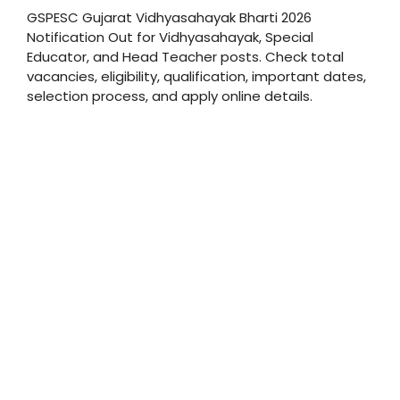
GSPESC Gujarat Vidhyasahayak Bharti 2026
Notification Out for Vidhyasahayak, Special
Educator, and Head Teacher posts. Check total
vacancies, eligibility, qualification, important dates,
selection process, and apply online details.