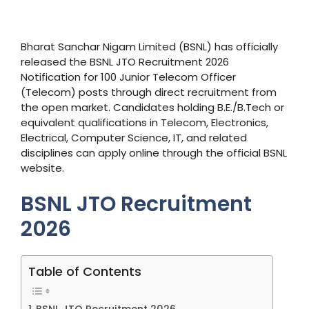
Bharat Sanchar Nigam Limited (BSNL) has officially
released the BSNL JTO Recruitment 2026
Notification for 100 Junior Telecom Officer
(Telecom) posts through direct recruitment from
the open market. Candidates holding B.E./B.Tech or
equivalent qualifications in Telecom, Electronics,
Electrical, Computer Science, IT, and related
disciplines can apply online through the official BSNL
website.
BSNL JTO Recruitment
2026
Table of Contents
BSNL JTO Recruitment 2026