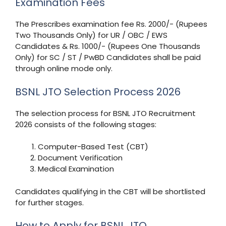
Examination Fees
The Prescribes examination fee Rs. 2000/- (Rupees
Two Thousands Only) for UR / OBC / EWS
Candidates & Rs. 1000/- (Rupees One Thousands
Only) for SC / ST / PwBD Candidates shall be paid
through online mode only.
BSNL JTO Selection Process 2026
The selection process for BSNL JTO Recruitment
2026 consists of the following stages:
Computer-Based Test (CBT)
Document Verification
Medical Examination
Candidates qualifying in the CBT will be shortlisted
for further stages.
How to Apply for BSNL JTO