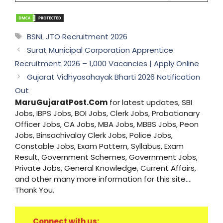
Tags
BSNL JTO Recruitment 2026
Surat Municipal Corporation Apprentice
Recruitment 2026 – 1,000 Vacancies | Apply Online
Gujarat Vidhyasahayak Bharti 2026 Notification
Out
MaruGujaratPost.Com
for latest updates, SBI
Jobs, IBPS Jobs, BOI Jobs, Clerk Jobs, Probationary
Officer Jobs, CA Jobs, MBA Jobs, MBBS Jobs, Peon
Jobs, Binsachivalay Clerk Jobs, Police Jobs,
Constable Jobs, Exam Pattern, Syllabus, Exam
Result, Government Schemes, Government Jobs,
Private Jobs, General Knowledge, Current Affairs,
and other many more information for this site....
Thank You.
Connect with us: