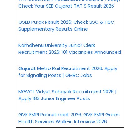
Check Your SEB Gujarat TAT S Result 2026
GSEB Purak Result 2026: Check SSC & HSC
Supplementary Results Online
Kamdhenu University Junior Clerk
Recruitment 2026: 101 Vacancies Announced
Gujarat Metro Rail Recruitment 2026: Apply
for Signaling Posts | GMRC Jobs
MGVCL Vidyut Sahayak Recruitment 2026 |
Apply 183 Junior Engineer Posts
GVK EMRI Recruitment 2026: GVK EMRI Green
Health Services Walk-in Interview 2026