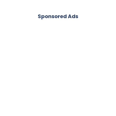
Sponsored Ads