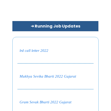
➜ Running Job Updates
lrd call letter 2022
Mukhya Sevika Bharti 2022 Gujarat
Gram Sevak Bharti 2022 Gujarat