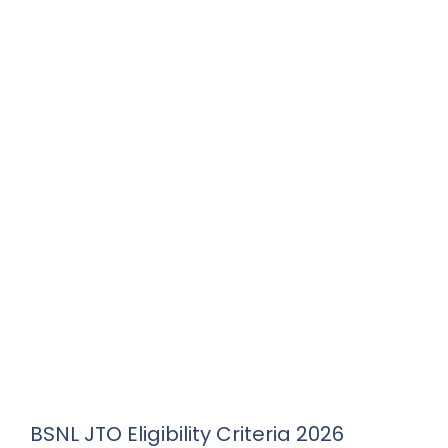
BSNL JTO Eligibility Criteria 2026