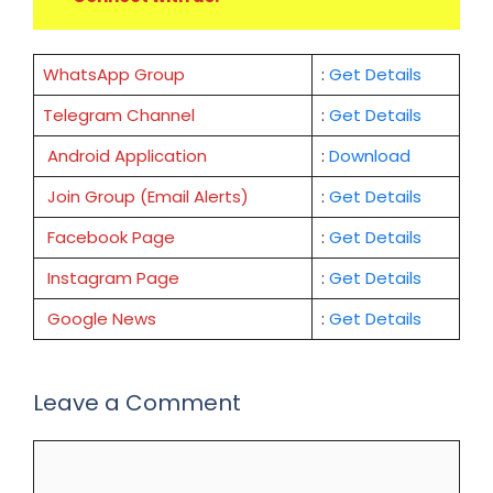
WhatsApp Group
:
Get Details
Telegram Channel
:
Get Details
Android Application
:
Download
Join Group (Email Alerts)
:
Get Details
Facebook Page
:
Get
Details
Instagram Page
:
Get Details
Google News
:
Get Details
Leave a Comment
Comment