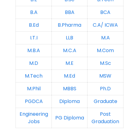
B.A
BBA
BCA
B.Ed
B.Pharma
C.A/ ICWA
I.T.I
LLB
M.A
M.B.A
M.C.A
M.Com
M.D
M.E
M.Sc
M.Tech
M.Ed
MSW
M.Phil
MBBS
Ph.D
PGDCA
Diploma
Graduate
Engineering
Post
PG Diploma
Jobs
Graduation