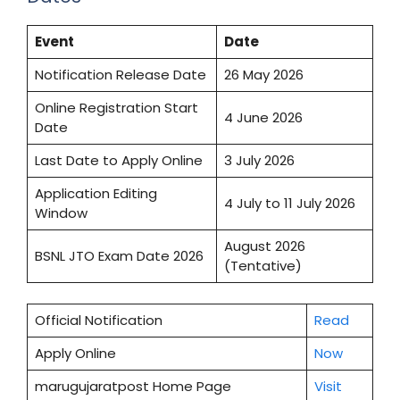
Event
Date
Notification Release Date
26 May 2026
Online Registration Start
4 June 2026
Date
Last Date to Apply Online
3 July 2026
Application Editing
4 July to 11 July 2026
Window
August 2026
BSNL JTO Exam Date 2026
(Tentative)
Official Notification
Read
Apply Online
Now
marugujaratpost Home Page
Visit