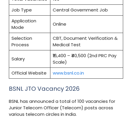
Job Type
Central Government Job
Application
Online
Mode
Selection
CBT, Document Verification &
Process
Medical Test
₹16,400 – ₹40,500 (2nd PRC Pay
Salary
Scale)
Official Website
www.bsnl.co.in
BSNL JTO Vacancy 2026
BSNL has announced a total of 100 vacancies for
Junior Telecom Officer (Telecom) posts across
various telecom circles in India.