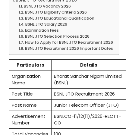
BSNL JTO Vacancy 2026
BSNL JTO Eligibility Criteria 2026
BSNL JTO Educational Qualification
BSNL JTO Salary 2026
Examination Fees
BSNL JTO Selection Process 2026
How to Apply for BSNL JTO Recruitment 2026
BSNL JTO Recruitment 2026 Important Dates
Particulars
Details
Organization
Bharat Sanchar Nigam Limited
Name
(BSNL)
Post Title
BSNL JTO Recruitment 2026
Post Name
Junior Telecom Officer (JTO)
Advertisement
BSNLCO-11/12(11)/2026-RECTT-
Number
CO
Total Vacancies
100