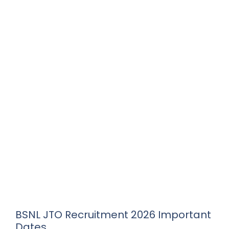
BSNL JTO Recruitment 2026 Important
Dates