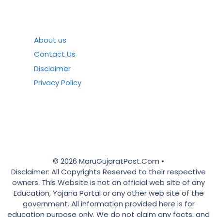
About us
Contact Us
Disclaimer
Privacy Policy
© 2026 MaruGujaratPost.Com •
Disclaimer: All Copyrights Reserved to their respective
owners. This Website is not an official web site of any
Education, Yojana Portal or any other web site of the
government. All information provided here is for
education purpose only. We do not claim any facts, and