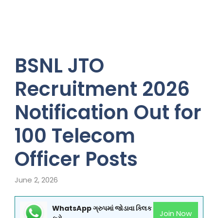
BSNL JTO
Recruitment 2026
Notification Out for
100 Telecom
Officer Posts
June 2, 2026
WhatsApp ગ્રુપમાં જોડાવા ક્લિક
Join Now