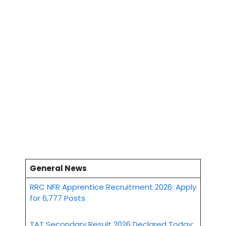
General News
RRC NFR Apprentice Recruitment 2026: Apply
for 6,777 Posts
TAT Secondary Result 2026 Declared Today: