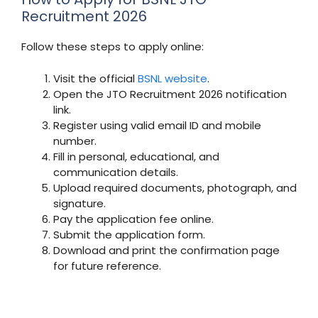
Recruitment 2026
Follow these steps to apply online:
Visit the official
BSNL website
.
Open the JTO Recruitment 2026 notification
link.
Register using valid email ID and mobile
number.
Fill in personal, educational, and
communication details.
Upload required documents, photograph, and
signature.
Pay the application fee online.
Submit the application form.
Download and print the confirmation page
for future reference.