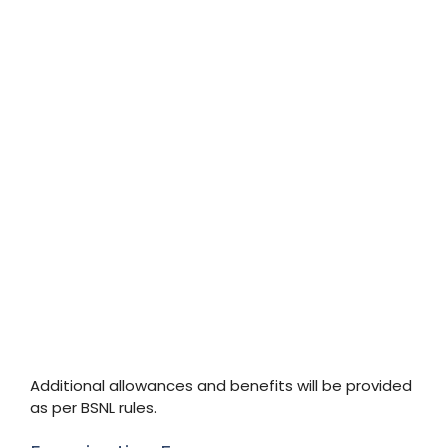
Additional allowances and benefits will be provided
as per BSNL rules.