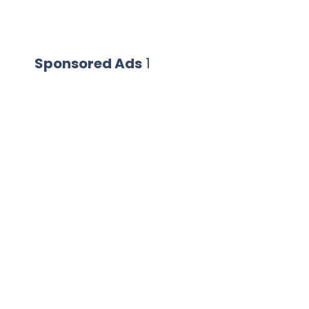
Sponsored Ads
1