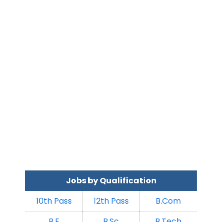
Jobs by Qualification
10th Pass
12th Pass
B.Com
B.E
B.Sc
B.Tech