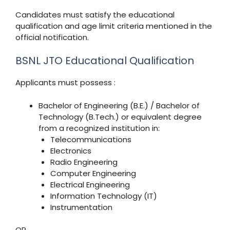
Candidates must satisfy the educational
qualification and age limit criteria mentioned in the
official notification.
BSNL JTO Educational Qualification
Applicants must possess :
Bachelor of Engineering (B.E.) / Bachelor of
Technology (B.Tech.) or equivalent degree
from a recognized institution in:
Telecommunications
Electronics
Radio Engineering
Computer Engineering
Electrical Engineering
Information Technology (IT)
Instrumentation
OR