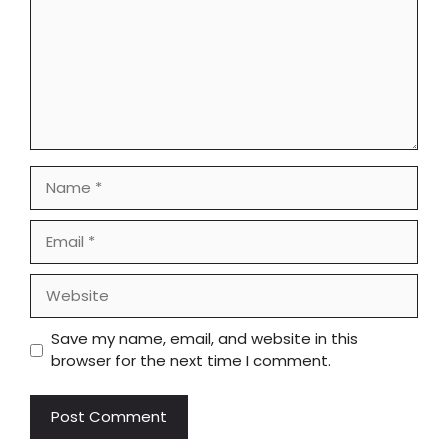
Name
Email
Website
Save my name, email, and website in this
browser for the next time I comment.