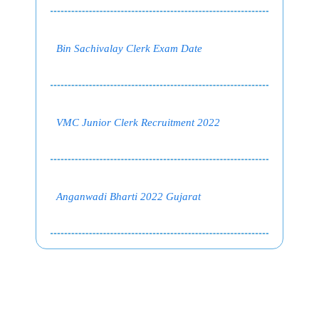
Bin Sachivalay Clerk Exam Date
VMC Junior Clerk Recruitment 2022
Anganwadi Bharti 2022 Gujarat