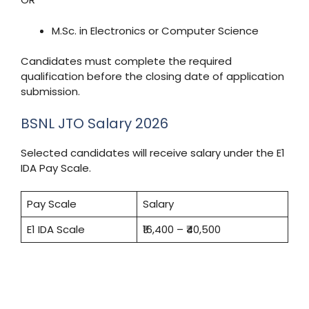
M.Sc. in Electronics or Computer Science
Candidates must complete the required
qualification before the closing date of application
submission.
BSNL JTO Salary 2026
Selected candidates will receive salary under the E1
IDA Pay Scale.
Pay Scale
Salary
E1 IDA Scale
₹16,400 – ₹40,500