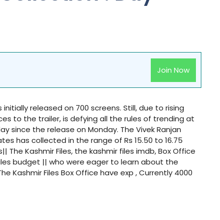
Join Now
initially released on 700 screens. Still, due to rising
to the trailer, is defying all the rules of trending at
 day since the release on Monday. The Vivek Ranjan
ates has collected in the range of Rs 15.50 to 16.75
s|| The Kashmir Files, the kashmir files imdb, Box Office
 files budget || who were eager to learn about the
he Kashmir Files Box Office have exp , Currently 4000