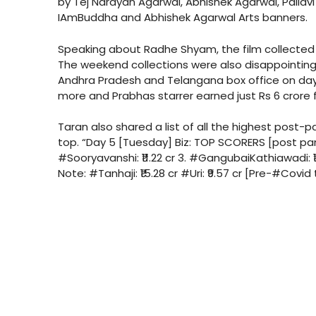
by Tej Narayan Agarwal, Abhishek Agarwal, Pallavi
IAmBuddha and Abhishek Agarwal Arts banners.
Speaking about Radhe Shyam, the film collected 
The weekend collections were also disappointing 
Andhra Pradesh and Telangana box office on days
more and Prabhas starrer earned just Rs 6 crore
Taran also shared a list of all the highest post-
top. “Day 5 [Tuesday] Biz: TOP SCORERS [post pand
#Sooryavanshi: ₹11.22 cr 3. #GangubaiKathiawadi: ₹10
Note: #Tanhaji: ₹15.28 cr #Uri: ₹9.57 cr [Pre-#Covid 