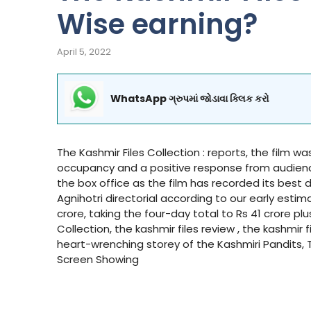
Wise earning?
April 5, 2022
WhatsApp ગ્રુપમાં જોડાવા ક્લિક કરો
The Kashmir Files Collection : reports, the film was 
occupancy and a positive response from audiences 
the box office as the film has recorded its best
Agnihotri directorial according to our early estim
crore, taking the four-day total to Rs 41 crore plu
Collection, the kashmir files review , the kashmir
heart-wrenching storey of the Kashmiri Pandits, T
Screen Showing