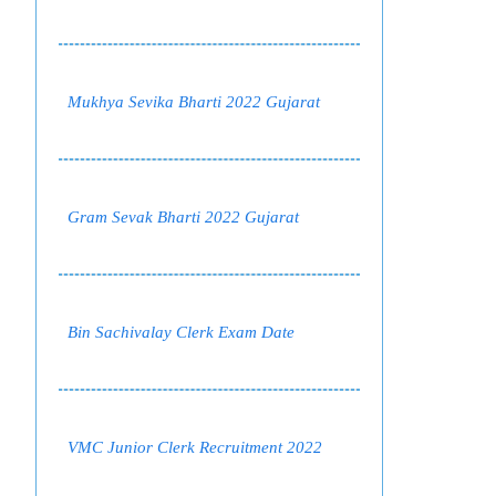
Mukhya Sevika Bharti 2022 Gujarat
Gram Sevak Bharti 2022 Gujarat
Bin Sachivalay Clerk Exam Date
VMC Junior Clerk Recruitment 2022