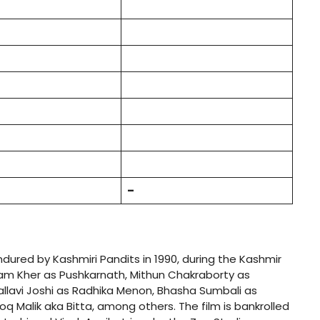
–
endured by Kashmiri Pandits in 1990, during the Kashmir
pam Kher as Pushkarnath, Mithun Chakraborty as
allavi Joshi as Radhika Menon, Bhasha Sumbali as
 Malik aka Bitta, among others. The film is bankrolled