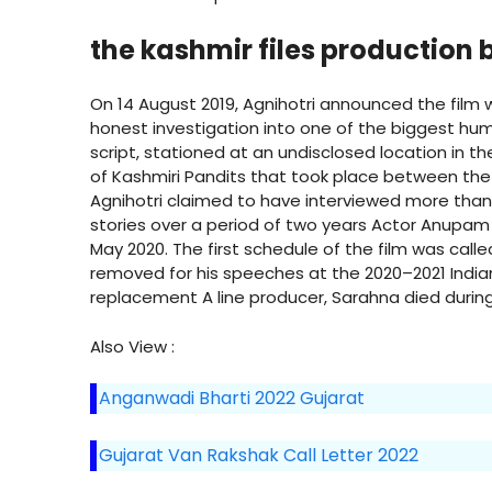
the kashmir files production
On 14 August 2019, Agnihotri announced the film wit
honest investigation into one of the biggest hum
script, stationed at an undisclosed location in t
of Kashmiri Pandits that took place between the l
Agnihotri claimed to have interviewed more tha
stories over a period of two years Actor Anupam K
May 2020. The first schedule of the film was call
removed for his speeches at the 2020–2021 India
replacement A line producer, Sarahna died durin
Also View :
Anganwadi Bharti 2022 Gujarat
Gujarat Van Rakshak Call Letter 2022