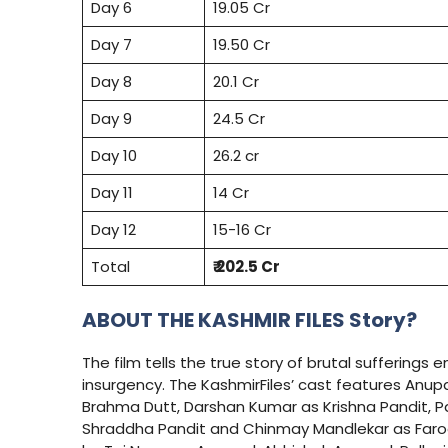
Day 6
19.05 Cr
Day 7
19.50 Cr
Day 8
20.1 Cr
Day 9
24.5 Cr
Day 10
26.2 cr
Day 11
14 Cr
Day 12
15-16 Cr
Total
₹ 202.5 Cr
ABOUT THE KASHMIR FILES Story?
The film tells the true story of brutal sufferings 
insurgency. The KashmirFiles’ cast features Anu
Brahma Dutt, Darshan Kumar as Krishna Pandit, P
Shraddha Pandit and Chinmay Mandlekar as Farooq