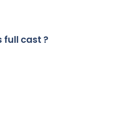
 full cast ?