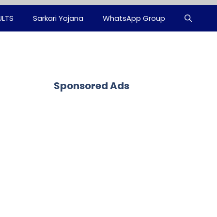
ULTS
Sarkari Yojana
WhatsApp Group
Sponsored Ads