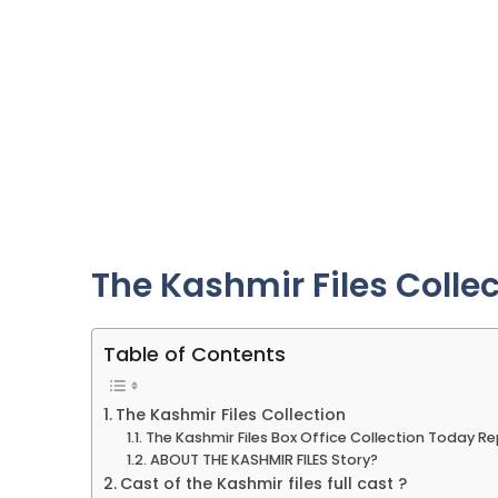
The Kashmir Files Colle
Table of Contents
The Kashmir Files Collection
The Kashmir Files Box Office Collection Today R
ABOUT THE KASHMIR FILES Story?
Cast of the Kashmir files full cast ?