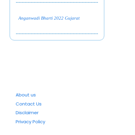
Anganwadi Bharti 2022 Gujarat
About us
Contact Us
Disclaimer
Privacy Policy