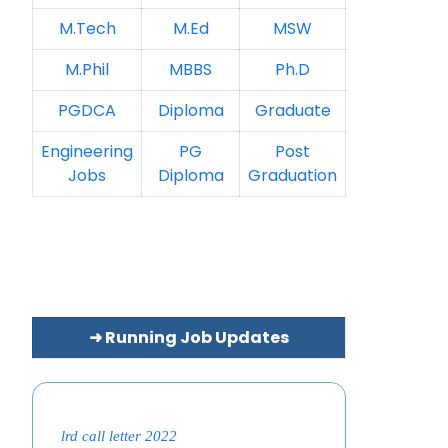
M.Tech
M.Ed
MSW
M.Phil
MBBS
Ph.D
PGDCA
Diploma
Graduate
Engineering
PG
Post
Jobs
Diploma
Graduation
➜ Running Job Updates
lrd call letter 2022