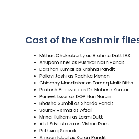
Cast of the Kashmir files
Mithun Chakraborty as Brahma Dutt IAS
Anupam Kher as Pushkar Nath Pandit
Darshan Kumar as Krishna Pandit
Pallavi Joshi as Radhika Menon
Chinmay Mandlekar as Farooq Malik Bitta
Prakash Belawadi as Dr. Mahesh Kumar
Puneet Issar as DGP Hari Narain
Bhasha Sumbli as Sharda Pandit
Sourav Verma as Afzal
Mrinal Kulkarni as Laxmi Dutt
Atul Srivastava as Vishnu Ram
Prithviraj Sarnaik
Amaan Iqbal as Karan Pandit