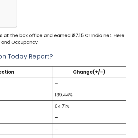
s at the box office and earned ₹ 27.15 Cr India net. Here
on and Occupancy.
ion Today Report?
ection
Change(+/-)
–
139.44%
64.71%
–
–