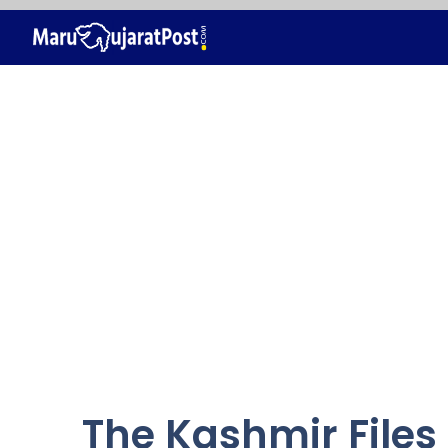
Skip
to
content
The Kashmir Files 