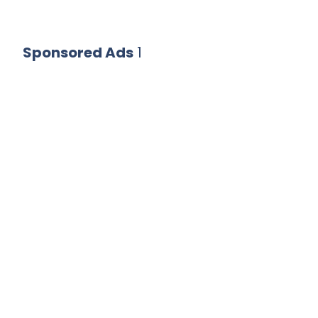
Sponsored Ads
1