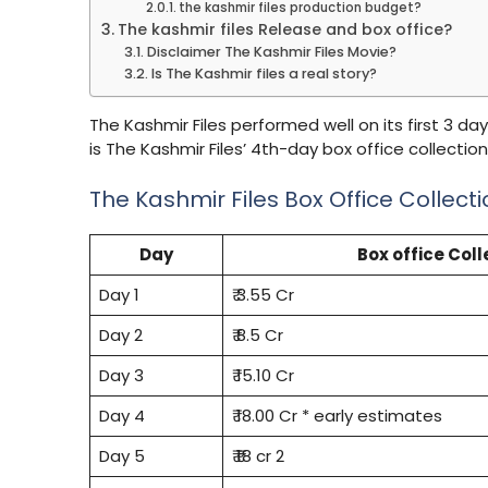
the kashmir files production budget?
The kashmir files Release and box office?
Disclaimer The Kashmir Files Movie?
Is The Kashmir files a real story?
The Kashmir Files performed well on its first 3 day
is The Kashmir Files’ 4th-day box office collecti
The Kashmir Files Box Office Collect
Day
Box office Coll
Day 1
₹ 3.55 Cr
Day 2
₹ 8.5 Cr
Day 3
₹ 15.10 Cr
Day 4
₹ 18.00 Cr * early estimates
Day 5
₹ ₹18 cr 2