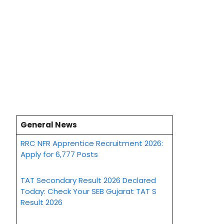
General News
RRC NFR Apprentice Recruitment 2026:
Apply for 6,777 Posts
TAT Secondary Result 2026 Declared
Today: Check Your SEB Gujarat TAT S
Result 2026