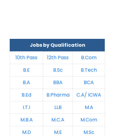
Jobs by Qualification
10th Pass
12th Pass
B.Com
B.E
B.Sc
B.Tech
B.A
BBA
BCA
B.Ed
B.Pharma
C.A/ ICWA
I.T.I
LLB
M.A
M.B.A
M.C.A
M.Com
M.D
M.E
M.Sc