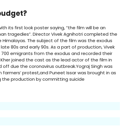
 budget?
h its first look poster saying, “the film will be an
an tragedies”. Director Vivek Agnihotri completed the
he Himalayas. The subject of the film was the exodus
ate 80s and early 90s. As a part of production, Vivek
n 700 emigrants from the exodus and recorded their
her joined the cast as the lead actor of the film in
ed off due the coronavirus outbreak.Yograj Singh was
n farmers’ protest
,
and Puneet Issar was brought in as
g the production by committing suicide