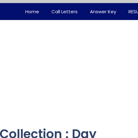
Home
Call Letters
Answer Key
RES
Collection : Day