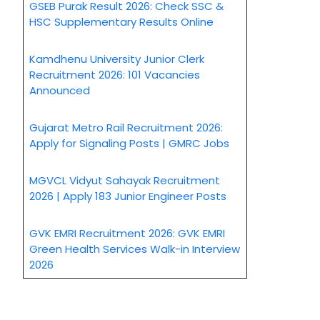
GSEB Purak Result 2026: Check SSC &
HSC Supplementary Results Online
Kamdhenu University Junior Clerk
Recruitment 2026: 101 Vacancies
Announced
Gujarat Metro Rail Recruitment 2026:
Apply for Signaling Posts | GMRC Jobs
MGVCL Vidyut Sahayak Recruitment
2026 | Apply 183 Junior Engineer Posts
GVK EMRI Recruitment 2026: GVK EMRI
Green Health Services Walk-in Interview
2026