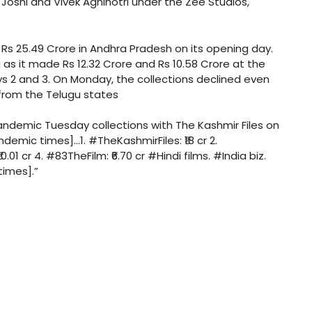
 Joshi and Vivek Agnihotri under the Zee Studios,
Rs 25.49 Crore in Andhra Pradesh on its opening day.
as it made Rs 12.32 Crore and Rs 10.58 Crore at the
 2 and 3. On Monday, the collections declined even
 from the Telugu states
pandemic Tuesday collections with The Kashmir Files on
emic times]…1. #TheKashmirFiles: ₹18 cr 2.
.01 cr 4. #83TheFilm: ₹6.70 cr #Hindi films. #India biz.
times].”