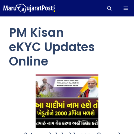
Skip
Me
to
content
PM Kisan
eKYC Updates
Online