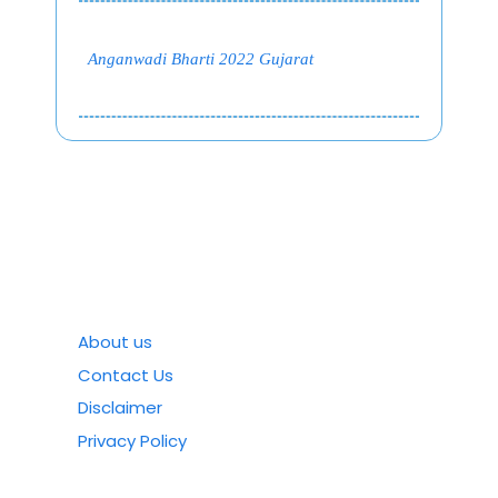
Anganwadi Bharti 2022 Gujarat
About us
Contact Us
Disclaimer
Privacy Policy