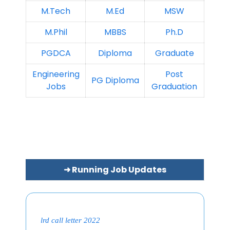
M.Tech
M.Ed
MSW
M.Phil
MBBS
Ph.D
PGDCA
Diploma
Graduate
Engineering
Post
PG Diploma
Jobs
Graduation
➜ Running Job Updates
lrd call letter 2022