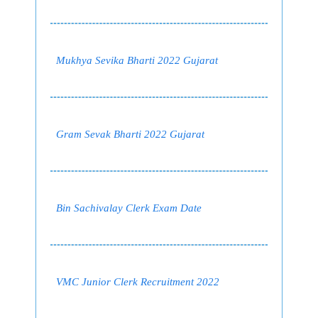
Mukhya Sevika Bharti 2022 Gujarat
Gram Sevak Bharti 2022 Gujarat
Bin Sachivalay Clerk Exam Date
VMC Junior Clerk Recruitment 2022