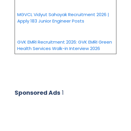
MGVCL Vidyut Sahayak Recruitment 2026 |
Apply 183 Junior Engineer Posts
GVK EMRI Recruitment 2026: GVK EMRI Green
Health Services Walk-in Interview 2026
Sponsored Ads
1