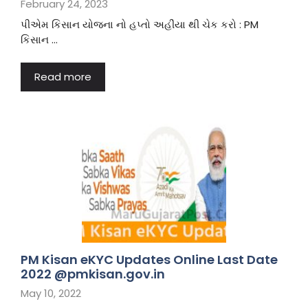
February 24, 2023
પીએમ કિસાન યોજના નો હપ્તો અહીંયા થી ચેક કરો : PM
કિસાન …
Read more
PM Kisan eKYC Updates Online Last Date
2022 @pmkisan.gov.in
May 10, 2022