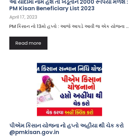
આ યાદીમાં નામ હશે તો ખેડૂતોને 2000 રૂપિયા મળશે :
PM Kisan Beneficiary List 2023
April 17, 2023
PM કિસાન નો 13મો હપ્તો : આજે આપડે આવી જ એક યોજના …
Read more
પીએમ કિસાન યોજના નો હપ્તો અહીંયા થી ચેક કરો
@pmkisan.gov.in