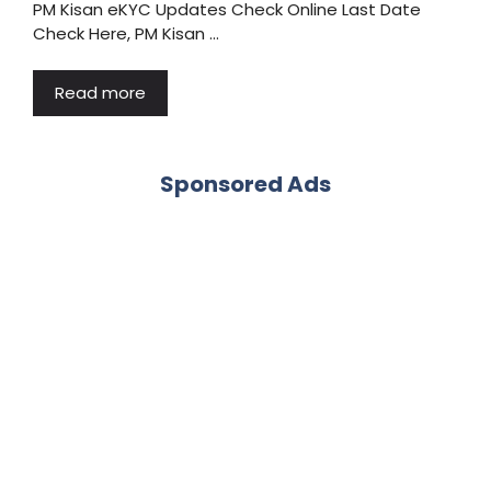
PM Kisan eKYC Updates Check Online Last Date
Check Here, PM Kisan …
Read more
Sponsored Ads