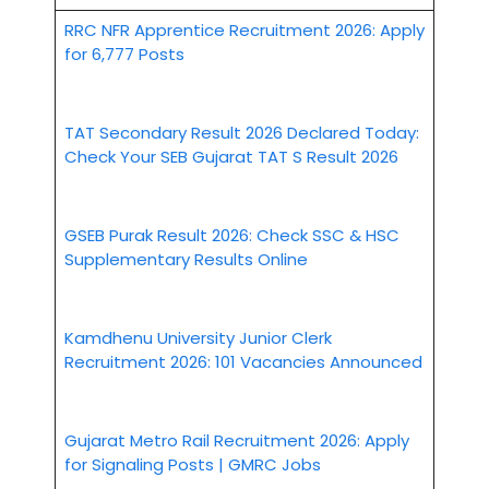
RRC NFR Apprentice Recruitment 2026: Apply
for 6,777 Posts
TAT Secondary Result 2026 Declared Today:
Check Your SEB Gujarat TAT S Result 2026
GSEB Purak Result 2026: Check SSC & HSC
Supplementary Results Online
Kamdhenu University Junior Clerk
Recruitment 2026: 101 Vacancies Announced
Gujarat Metro Rail Recruitment 2026: Apply
for Signaling Posts | GMRC Jobs