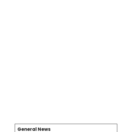
General News