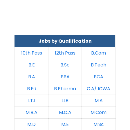
Jobs by Qualification
10th Pass
12th Pass
B.Com
B.E
B.Sc
B.Tech
B.A
BBA
BCA
B.Ed
B.Pharma
C.A/ ICWA
I.T.I
LLB
M.A
M.B.A
M.C.A
M.Com
M.D
M.E
M.Sc