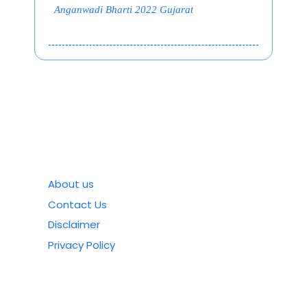
Anganwadi Bharti 2022 Gujarat
About us
Contact Us
Disclaimer
Privacy Policy