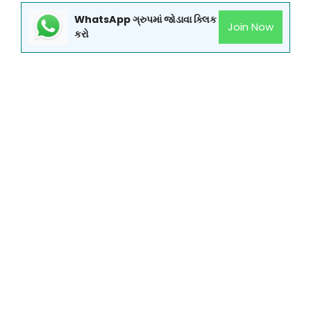
WhatsApp ગ્રુપમાં જોડાવા ક્લિક
Join Now
કરો