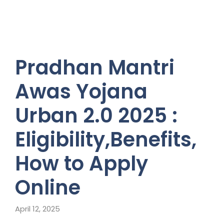
Pradhan Mantri
Awas Yojana
Urban 2.0 2025 :
Eligibility,Benefits,
How to Apply
Online
April 12, 2025