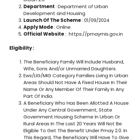
Department
: Department of Urban
Development and Housing
Launch Of The Scheme
: 01/09/2024
Apply Mode
: Online
Official Website
: https://pmaymis.gov.in
Eligibility :
The Beneficiary Family Will Include Husband,
Wife, Sons And/or Unmarried Daughters.
Ews/LIG/MIG Category Families Living In Urban
Areas Should Not Have A Fixed House In Their
Name Or Any Member Of Their Family In Any
Part Of India.
A Beneficiary Who Has Been Allotted A House
Under Any Central Government, State
Government Housing Scheme In Urban Or
Rural Areas In The Last 20 Years Will Not Be
Eligible To Get The Benefit Under Pmay 2.0. In
This Regard, The Beneficiary Will Have To Give