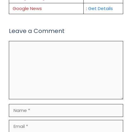
Google News
:
Get Details
Leave a Comment
Comment
Name
Email