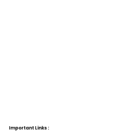
Important Links :