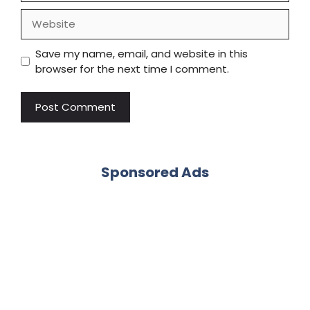
Website
Save my name, email, and website in this
browser for the next time I comment.
Sponsored Ads