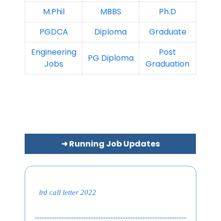
M.Phil
MBBS
Ph.D
PGDCA
Diploma
Graduate
Engineering
Post
PG Diploma
Jobs
Graduation
➜ Running Job Updates
lrd call letter 2022