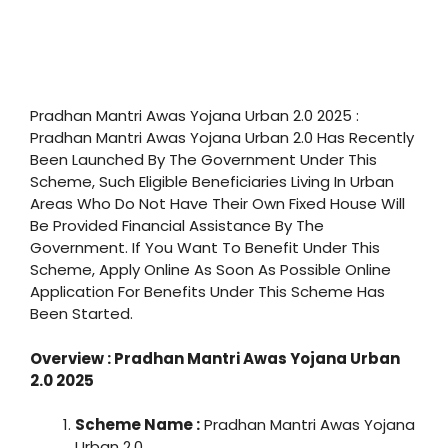
Pradhan Mantri Awas Yojana Urban 2.0 2025 :
Pradhan Mantri Awas Yojana Urban 2.0 Has Recently
Been Launched By The Government Under This
Scheme, Such Eligible Beneficiaries Living In Urban
Areas Who Do Not Have Their Own Fixed House Will
Be Provided Financial Assistance By The
Government. If You Want To Benefit Under This
Scheme, Apply Online As Soon As Possible Online
Application For Benefits Under This Scheme Has
Been Started.
Overview : Pradhan Mantri Awas Yojana Urban
2.0 2025
Scheme Name :
Pradhan Mantri Awas Yojana
Urban 2.0