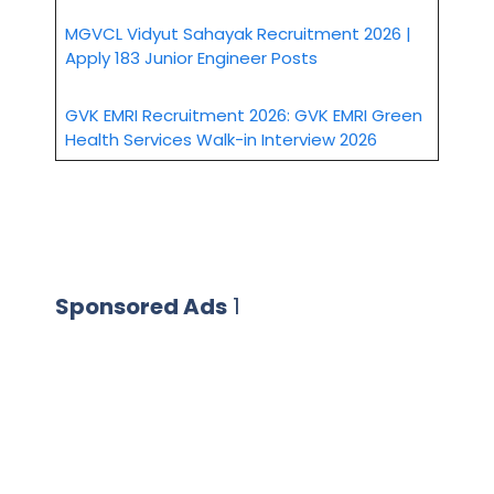
MGVCL Vidyut Sahayak Recruitment 2026 |
Apply 183 Junior Engineer Posts
GVK EMRI Recruitment 2026: GVK EMRI Green
Health Services Walk-in Interview 2026
Sponsored Ads
1