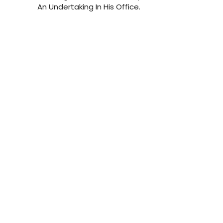
An Undertaking In His Office.