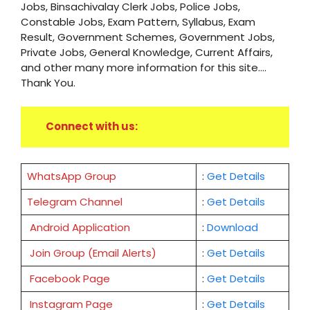
Jobs, Binsachivalay Clerk Jobs, Police Jobs,
Constable Jobs, Exam Pattern, Syllabus, Exam
Result, Government Schemes, Government Jobs,
Private Jobs, General Knowledge, Current Affairs,
and other many more information for this site....
Thank You.
Connect with us:
WhatsApp Group
:
Get Details
Telegram Channel
:
Get Details
Android Application
:
Download
Join Group (Email Alerts)
:
Get Details
Facebook Page
:
Get
Details
Instagram Page
:
Get Details