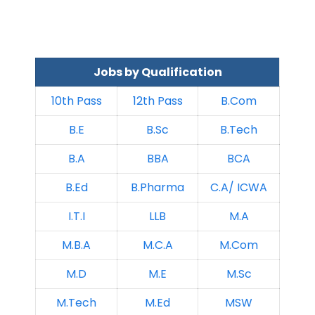
Jobs by Qualification
10th Pass
12th Pass
B.Com
B.E
B.Sc
B.Tech
B.A
BBA
BCA
B.Ed
B.Pharma
C.A/ ICWA
I.T.I
LLB
M.A
M.B.A
M.C.A
M.Com
M.D
M.E
M.Sc
M.Tech
M.Ed
MSW