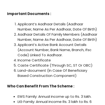
Important Documents :
Applicant’s Aadhaar Details (Aadhaar
Number, Name As Per Aadhaar, Date Of Birth)
Aadhaar Details Of Family Members (Aadhaar
Number, Name As Per Aadhaar, Date Of Birth)
Applicant’s Active Bank Account Details
(Account Number, Bank Name, Branch, Ifsc
Code) Linked To Aadhaar.
Income Certificate
Caste Certificate (Through SC, ST Or OBC)
Land-document (In Case Of Beneficiary
Based Construction Component)
Who Can Benefit From The Scheme :
EWS Family: Annual income up to Rs. 3 lakh.
LIG Family: Annual income Rs. 3 lakh to Rs. 6