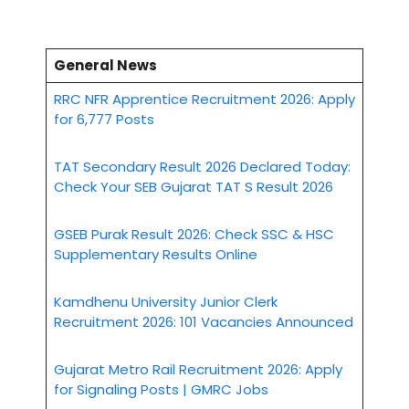
General News
RRC NFR Apprentice Recruitment 2026: Apply
for 6,777 Posts
TAT Secondary Result 2026 Declared Today:
Check Your SEB Gujarat TAT S Result 2026
GSEB Purak Result 2026: Check SSC & HSC
Supplementary Results Online
Kamdhenu University Junior Clerk
Recruitment 2026: 101 Vacancies Announced
Gujarat Metro Rail Recruitment 2026: Apply
for Signaling Posts | GMRC Jobs