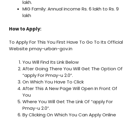
lakh.
MIG Family: Annual income Rs. 6 lakh to Rs. 9
lakh
How to Apply:
To Apply For This You First Have To Go To Its Official
Website pmay-urban-gov.in
You Will Find Its Link Below
After Going There You Will Get The Option Of
“apply For Pmay-u 2.0”.
On Which You Have To Click
After This A New Page Will Open In Front Of
You
Where You Will Get The Link Of “apply For
Pmay-u 2.0”.
By Clicking On Which You Can Apply Online