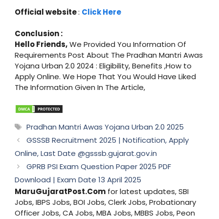
Official website
:
Click Here
Conclusion :
Hello Friends,
We Provided You Information Of
Requirements Post About The Pradhan Mantri Awas
Yojana Urban 2.0 2024 : Eligibility, Benefits ,How to
Apply Online. We Hope That You Would Have Liked
The Information Given In The Article,
Tags
Pradhan Mantri Awas Yojana Urban 2.0 2025
GSSSB Recruitment 2025 | Notification, Apply
Online, Last Date @gsssb.gujarat.gov.in
GPRB PSI Exam Question Paper 2025 PDF
Download | Exam Date 13 April 2025
MaruGujaratPost.Com
for latest updates, SBI
Jobs, IBPS Jobs, BOI Jobs, Clerk Jobs, Probationary
Officer Jobs, CA Jobs, MBA Jobs, MBBS Jobs, Peon