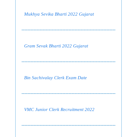
Mukhya Sevika Bharti 2022 Gujarat
Gram Sevak Bharti 2022 Gujarat
Bin Sachivalay Clerk Exam Date
VMC Junior Clerk Recruitment 2022