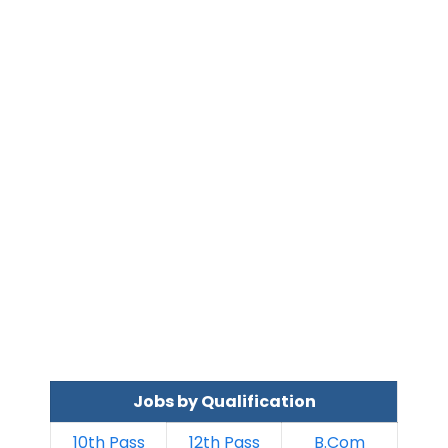
Jobs by Qualification
10th Pass
12th Pass
B.Com