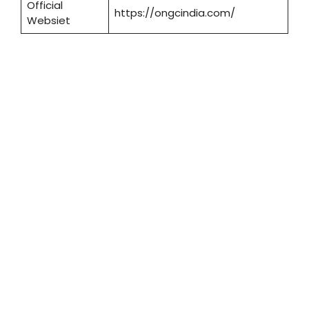
Official
https://ongcindia.com/
Websiet