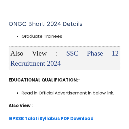
ONGC Bharti 2024 Details
Graduate Trainees
Also View :
SSC Phase 12
Recruitment 2024
EDUCATIONAL QUALIFICATION:-
Read in Official Advertisement in below link.
Also View :
GPSSB Talati Syllabus PDF Download