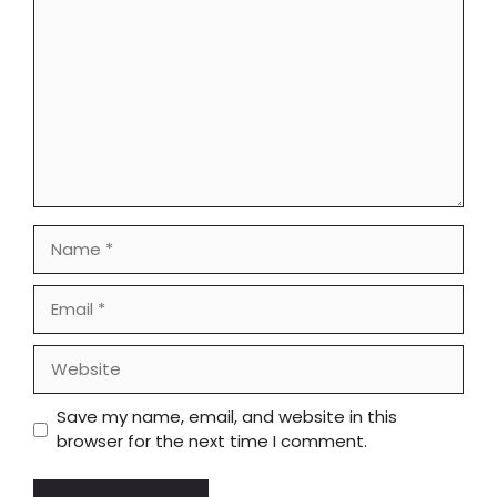
Name
Email
Website
Save my name, email, and website in this
browser for the next time I comment.