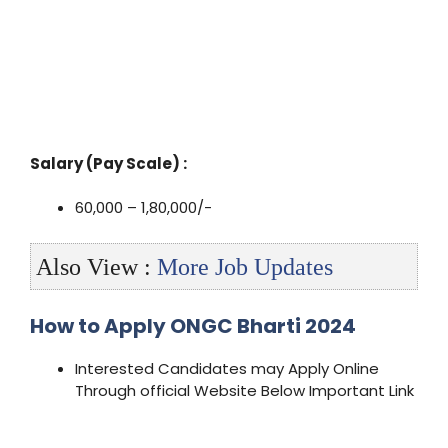
Salary (Pay Scale) :
60,000 – 1,80,000/-
Also View :
More Job Updates
How to Apply ONGC Bharti 2024
Interested Candidates may Apply Online
Through official Website Below Important Link