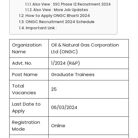
Also View : SSC Phase 12 Recruitment 2024
Also View : More Job Updates
How to Apply ONGC Bharti 2024
ONGC Recruitment 2024 Schedule
Important Link :
Organization
Oil & Natural Gas Corporation
Name
Ltd (ONGC)
Advt. No.
1/2024 (R&P)
Post Name
Graduate Trainees
Total
25
Vacancies
Last Date to
06/03/2024
Apply
Registration
Online
Mode