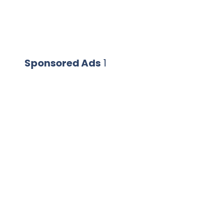
Sponsored Ads
1