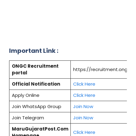
Important Link :
ONGC Recruitment
https://recruitment.ongc.co
portal
Official Notification
Click Here
Apply Online
Click Here
Join WhatsApp Group
Join Now
Join Telegram
Join Now
MaruGujaratPost.Com
Click Here
Homepage