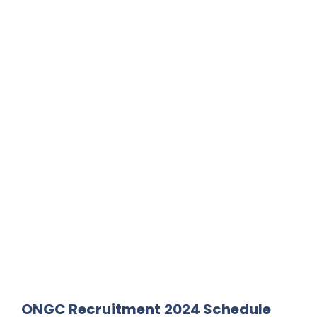
ONGC Recruitment
2024 Schedule