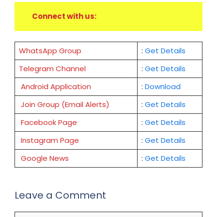
Connect with us:
WhatsApp Group
:
Get Details
Telegram Channel
:
Get Details
Android Application
:
Download
Join Group (Email Alerts)
:
Get Details
Facebook Page
:
Get
Details
Instagram Page
:
Get Details
Google News
:
Get Details
Leave a Comment
Comment