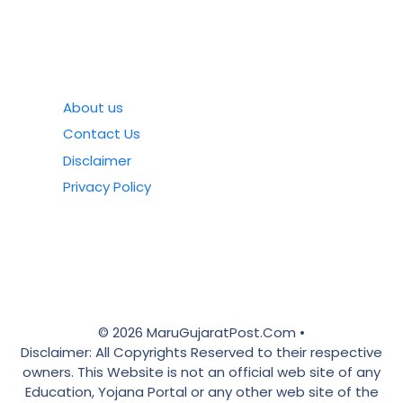
About us
Contact Us
Disclaimer
Privacy Policy
© 2026 MaruGujaratPost.Com •
Disclaimer: All Copyrights Reserved to their respective
owners. This Website is not an official web site of any
Education, Yojana Portal or any other web site of the