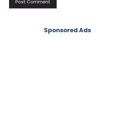
Sponsored Ads