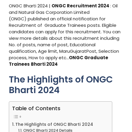
ONGC Bharti 2024 |
ONGC Recruitment 2024
: Oil
and Natural Gas Corporation Limited
(ONGC) published an official notification for
Recruitment of Graduate Trainees posts. Eligible
candidates can apply for this recruitment. You can
view more details about this recruitment including
No. of posts, name of post, Educational
qualification, Age limit, MaruGujaratPost, Selection
process, How to apply etc…
ONGC Graduate
Trainees
Bharti 2024
The Highlights of ONGC
Bharti 2024
Table of Contents
The Highlights of ONGC Bharti 2024
ONGC Bharti 2024 Details