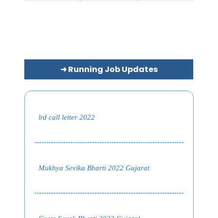
➜ Running Job Updates
lrd call letter 2022
Mukhya Sevika Bharti 2022 Gujarat