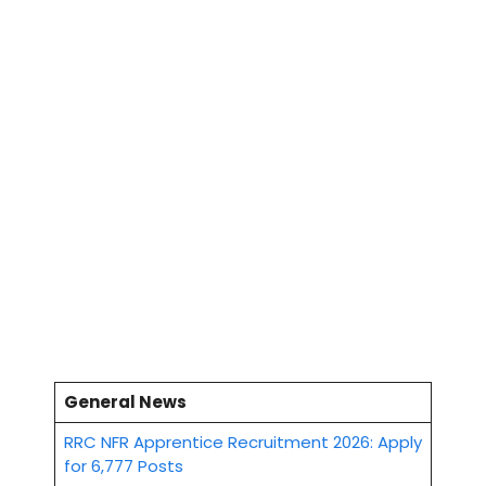
General News
RRC NFR Apprentice Recruitment 2026: Apply
for 6,777 Posts