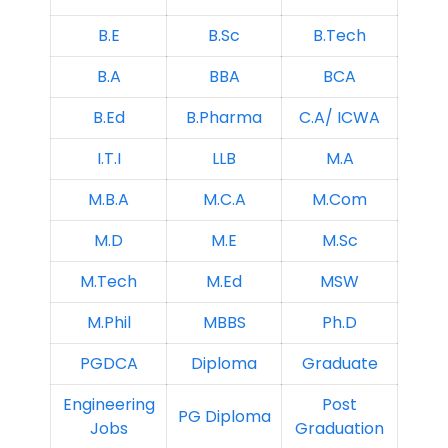
B.E
B.Sc
B.Tech
B.A
BBA
BCA
B.Ed
B.Pharma
C.A/ ICWA
I.T.I
LLB
M.A
M.B.A
M.C.A
M.Com
M.D
M.E
M.Sc
M.Tech
M.Ed
MSW
M.Phil
MBBS
Ph.D
PGDCA
Diploma
Graduate
Engineering
Post
PG Diploma
Jobs
Graduation