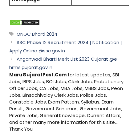
Tags
ONGC Bharti 2024
SSC Phase 12 Recruitment 2024 | Notification |
Apply Online @ssc.gov.in
Anganwadi Bharti Merit List 2023 Gujarat @e-
hrms.gujarat.gov.in
MaruGujaratPost.Com
for latest updates, SBI
Jobs, IBPS Jobs, BOI Jobs, Clerk Jobs, Probationary
Officer Jobs, CA Jobs, MBA Jobs, MBBS Jobs, Peon
Jobs, Binsachivalay Clerk Jobs, Police Jobs,
Constable Jobs, Exam Pattern, Syllabus, Exam
Result, Government Schemes, Government Jobs,
Private Jobs, General Knowledge, Current Affairs,
and other many more information for this site....
Thank You.