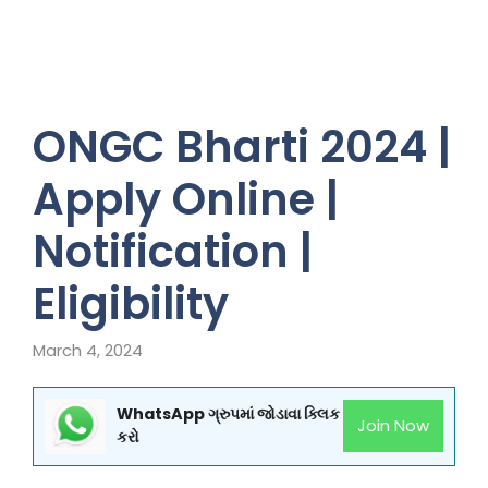
ONGC Bharti 2024 |
Apply Online |
Notification |
Eligibility
March 4, 2024
WhatsApp ગ્રુપમાં જોડાવા ક્લિક
Join Now
કરો