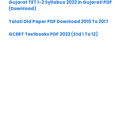
Gujarat TET 1-2 Syllabus 2022 in Gujarati PDF
(Download)
Talati Old Paper PDF Download 2010 To 2017
GCERT Textbooks PDF 2022 (Std 1 To 12)