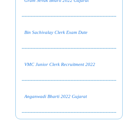
Gram Sevak Bharti 2022 Gujarat
Bin Sachivalay Clerk Exam Date
VMC Junior Clerk Recruitment 2022
Anganwadi Bharti 2022 Gujarat