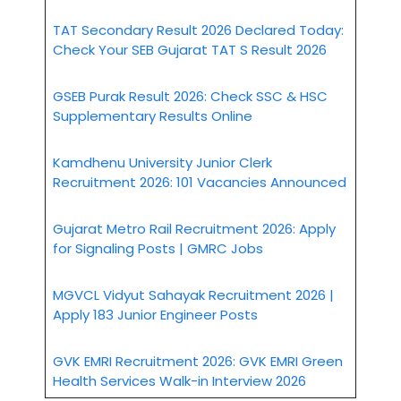
TAT Secondary Result 2026 Declared Today:
Check Your SEB Gujarat TAT S Result 2026
GSEB Purak Result 2026: Check SSC & HSC
Supplementary Results Online
Kamdhenu University Junior Clerk
Recruitment 2026: 101 Vacancies Announced
Gujarat Metro Rail Recruitment 2026: Apply
for Signaling Posts | GMRC Jobs
MGVCL Vidyut Sahayak Recruitment 2026 |
Apply 183 Junior Engineer Posts
GVK EMRI Recruitment 2026: GVK EMRI Green
Health Services Walk-in Interview 2026