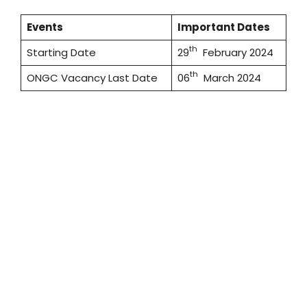
Events
Important Dates
th
Starting Date
29
February 2024
th
ONGC Vacancy Last Date
06
March 2024