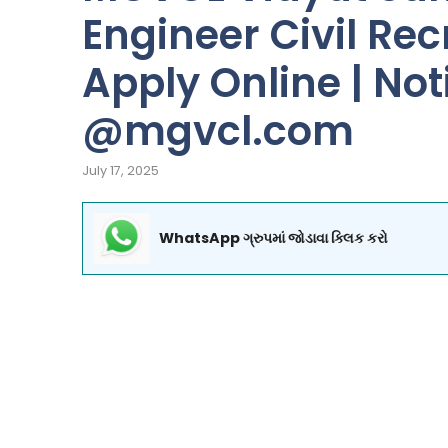
Engineer Civil Rec
Apply Online | Notif
@mgvcl.com
July 17, 2025
WhatsApp ગ્રુપમાં જોડાવા ક્લિક કરો