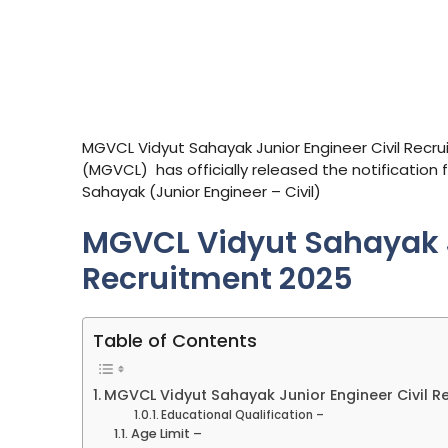
MGVCL Vidyut Sahayak Junior Engineer Civil Recr
(MGVCL) has officially released the notification 
Sahayak (Junior Engineer – Civil)
MGVCL Vidyut Sahayak J
Recruitment 2025
Table of Contents
MGVCL Vidyut Sahayak Junior Engineer Civil R
Educational Qualification –
Age Limit –