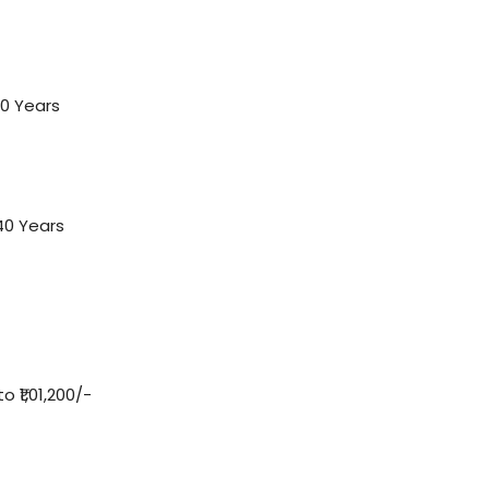
0 Years
40 Years
 ₹1,01,200/-