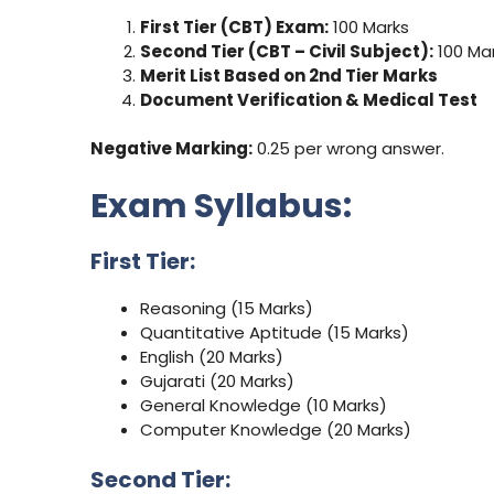
First Tier (CBT) Exam:
100 Marks
Second Tier (CBT – Civil Subject):
100 Ma
Merit List Based on 2nd Tier Marks
Document Verification & Medical Test
Negative Marking:
0.25 per wrong answer.
Exam Syllabus:
First Tier:
Reasoning (15 Marks)
Quantitative Aptitude (15 Marks)
English (20 Marks)
Gujarati (20 Marks)
General Knowledge (10 Marks)
Computer Knowledge (20 Marks)
Second Tier: