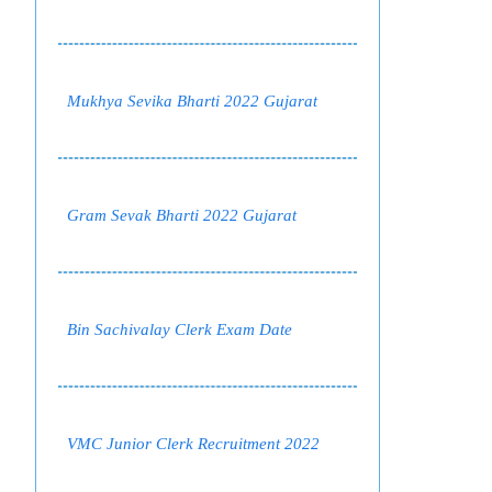
Mukhya Sevika Bharti 2022 Gujarat
Gram Sevak Bharti 2022 Gujarat
Bin Sachivalay Clerk Exam Date
VMC Junior Clerk Recruitment 2022