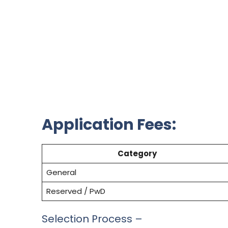
Application Fees:
Category
General
Reserved / PwD
Selection Process –