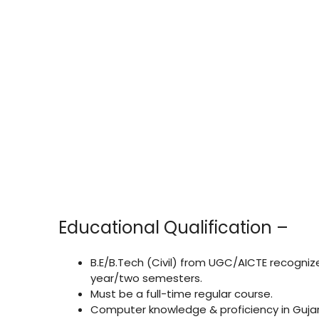
Educational Qualification –
B.E/B.Tech (Civil) from UGC/AICTE recogniz
year/two semesters.
Must be a full-time regular course.
Computer knowledge & proficiency in Gujar