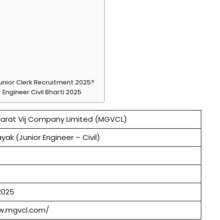
Junior Clerk Recruitment 2025?
Engineer Civil Bharti 2025
arat Vij Company Limited (MGVCL)
yak (Junior Engineer – Civil)
2025
w.mgvcl.com/