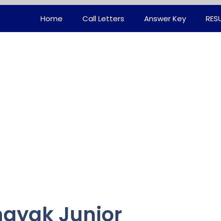
Home
Call Letters
Answer Key
RES
ayak Junior