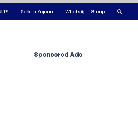
ULTS
Sarkari Yojana
WhatsApp Group
Sponsored Ads