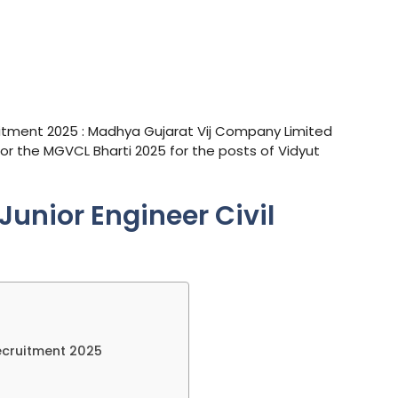
uitment 2025 : Madhya Gujarat Vij Company Limited
for the MGVCL Bharti 2025 for the posts of Vidyut
unior Engineer Civil
ecruitment 2025