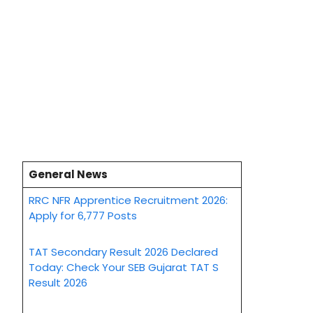
General News
RRC NFR Apprentice Recruitment 2026:
Apply for 6,777 Posts
TAT Secondary Result 2026 Declared
Today: Check Your SEB Gujarat TAT S
Result 2026