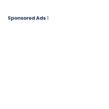
Sponsored Ads
1