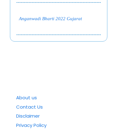
Anganwadi Bharti 2022 Gujarat
About us
Contact Us
Disclaimer
Privacy Policy