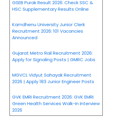
GSEB Purak Result 2026: Check SSC &
HSC Supplementary Results Online
Kamdhenu University Junior Clerk
Recruitment 2026: 101 Vacancies
Announced
Gujarat Metro Rail Recruitment 2026:
Apply for Signaling Posts | GMRC Jobs
MGVCL Vidyut Sahayak Recruitment
2026 | Apply 183 Junior Engineer Posts
GVK EMRI Recruitment 2026: GVK EMRI
Green Health Services Walk-in Interview
2026