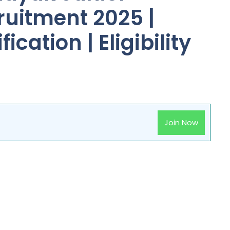
ruitment 2025 |
ication | Eligibility
Join Now