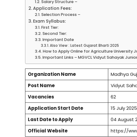
Salary Structure –
Application Fees:
Selection Process –
Exam Syllabus:
First Tier:
Second Tier:
Important Date
Also View : Latest Gujarat Bharti 2025
How to Apply Online for Agriculture University 
Important Links – MGVCL Vidyut Sahayak Junior 
Organization Name
Madhya Guj
Post Name
Vidyut Saha
Vacancies
62
Application Start Date
15 July 2025
Last Date to Apply
04 August 
Official Website
https://ww