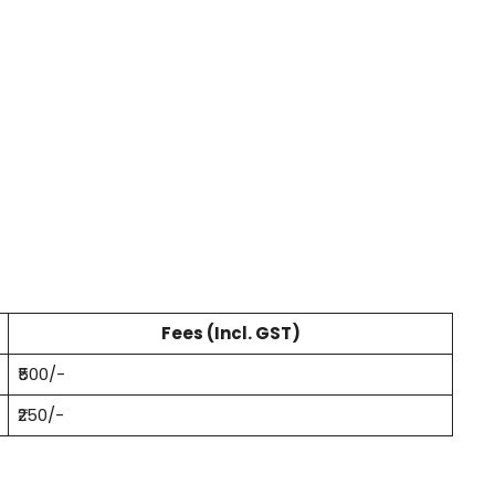
Fees (Incl. GST)
₹500/-
₹250/-