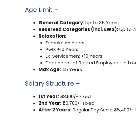
Age Limit –
General Category:
Up to 35 Years
Reserved Categories (incl. EWS):
Up to 4
Relaxation:
Female: +5 Years
PwD: +10 Years
Ex-Servicemen: +10 Years
Dependent of Retired Employee: Up to 
Max Age:
45 Years
Salary Structure –
1st Year:
₹48,100/- Fixed
2nd Year:
₹50,700/- Fixed
After 2 Years:
Regular Pay Scale ₹45,400/- to