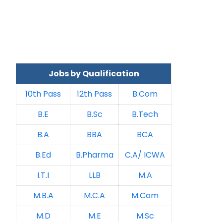
Jobs by Qualification
10th Pass
12th Pass
B.Com
B.E
B.Sc
B.Tech
B.A
BBA
BCA
B.Ed
B.Pharma
C.A/ ICWA
I.T.I
LLB
M.A
M.B.A
M.C.A
M.Com
M.D
M.E
M.Sc