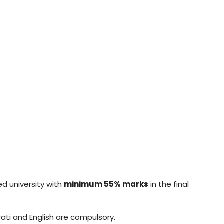
ed university with
minimum 55% marks
in the final
ati and English are compulsory.