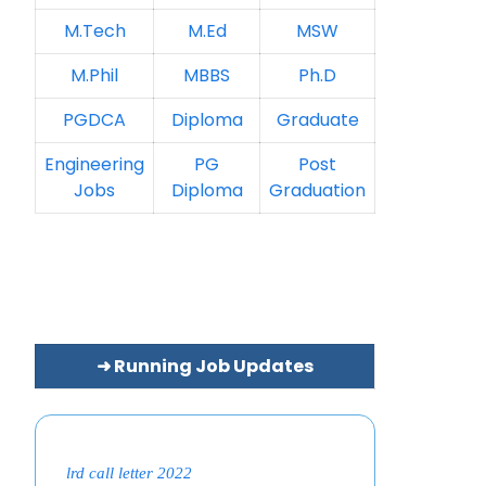
M.Tech
M.Ed
MSW
M.Phil
MBBS
Ph.D
PGDCA
Diploma
Graduate
Engineering
PG
Post
Jobs
Diploma
Graduation
➜ Running Job Updates
lrd call letter 2022