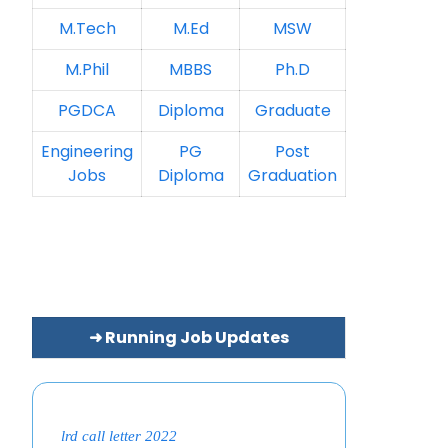
M.Tech
M.Ed
MSW
M.Phil
MBBS
Ph.D
PGDCA
Diploma
Graduate
Engineering
PG
Post
Jobs
Diploma
Graduation
➜ Running Job Updates
lrd call letter 2022