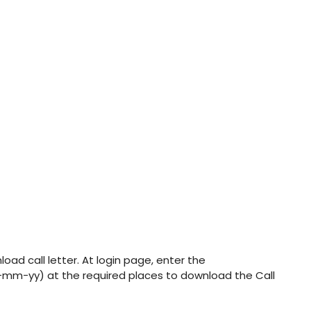
oad call letter. At login page, enter the
-mm-yy) at the required places to download the Call