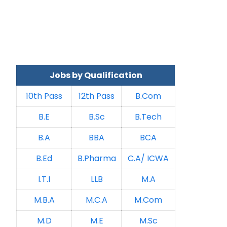
Jobs by Qualification
10th Pass
12th Pass
B.Com
B.E
B.Sc
B.Tech
B.A
BBA
BCA
B.Ed
B.Pharma
C.A/ ICWA
I.T.I
LLB
M.A
M.B.A
M.C.A
M.Com
M.D
M.E
M.Sc