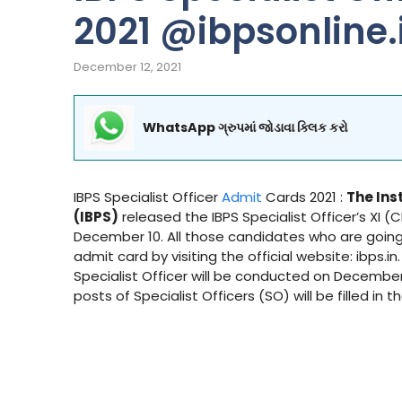
2021 @ibpsonline.
December 12, 2021
WhatsApp ગ્રુપમાં જોડાવા ક્લિક કરો
IBPS Specialist Officer
Admit
Cards 2021 :
The Ins
(IBPS)
released the IBPS Specialist Officer’s XI 
December 10. All those candidates who are goin
admit card by visiting the official website: ibps.i
Specialist Officer will be conducted on December 2
posts of Specialist Officers (SO) will be filled in t