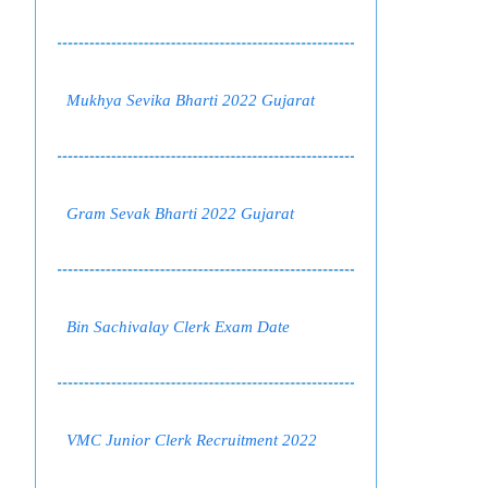
Mukhya Sevika Bharti 2022 Gujarat
Gram Sevak Bharti 2022 Gujarat
Bin Sachivalay Clerk Exam Date
VMC Junior Clerk Recruitment 2022