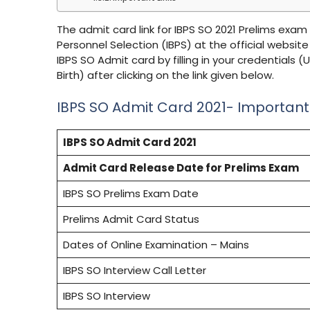
The admit card link for IBPS SO 2021 Prelims exam
Personnel Selection (IBPS) at the official website
IBPS SO Admit card by filling in your credentia
Birth) after clicking on the link given below.
IBPS SO Admit Card 2021- Importan
IBPS SO Admit Card 2021
Admit Card Release Date for Prelims Exam
IBPS SO Prelims Exam Date
Prelims Admit Card Status
Dates of Online Examination – Mains
IBPS SO Interview Call Letter
IBPS SO Interview