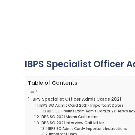
IBPS Specialist Officer 
Table of Contents
IBPS Specialist Officer Admit Cards 2021
IBPS SO Admit Card 2021- Important Dates
IBPS SO Prelims Exam Admit Card 2021: Here’s h
IBPS SO 2021 Mains Call Letter
IBPS SO 2021 Interview Call Letter
IBPS SO Admit Card- Important Instructions
Important Links