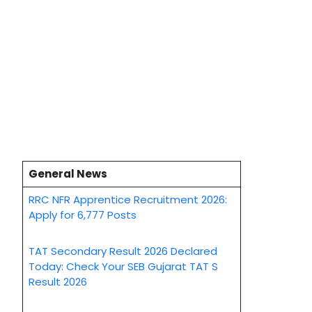
General News
RRC NFR Apprentice Recruitment 2026:
Apply for 6,777 Posts
TAT Secondary Result 2026 Declared
Today: Check Your SEB Gujarat TAT S
Result 2026