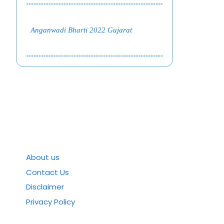
Anganwadi Bharti 2022 Gujarat
About us
Contact Us
Disclaimer
Privacy Policy