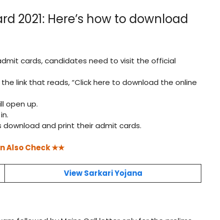
rd 2021: Here’s how to download
admit cards, candidates need to visit the official
n the link that reads, “Click here to download the online
ll open up.
in.
 download and print their admit cards.
n Also Check ★★
View Sarkari Yojana