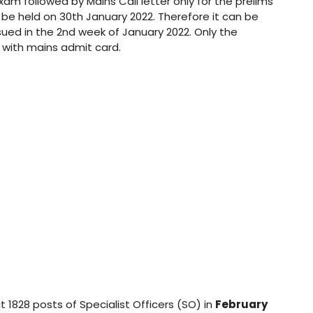
Exam followed by Mains Call letter only for the prelims
l be held on 30th January 2022. Therefore it can be
ssued in the 2nd week of January 2022. Only the
d with mains admit card.
t 1828 posts of Specialist Officers (SO) in
February