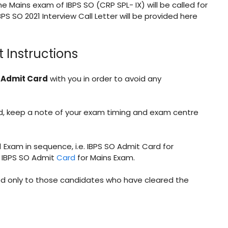
the Mains exam of IBPS SO (CRP SPL- IX) will be called for
BPS SO 2021 Interview Call Letter will be provided here
 Instructions
e Admit Card
with you in order to avoid any
rd, keep a note of your exam timing and exam centre
21 Exam in sequence, i.e. IBPS SO Admit Card for
by IBPS SO Admit
Card
for Mains Exam.
ued only to those candidates who have cleared the