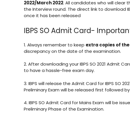
2022/March 2022
. All candidates who will clear 
the Interview round. The direct link to download I
once it has been released
IBPS SO Admit Card- Important
1. Always remember to keep
extra copies of th
discrepancy on the date of the examination.
2. After downloading your IBPS SO 2021 Admit Ca
to have a hassle-free exam day.
3. IBPS will release the Admit Card for IBPS SO 20
Preliminary Exam will be released first followed 
4. IBPS SO Admit Card for Mains Exam will be iss
Preliminary Phase of the Examination.