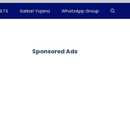
ULTS
Sarkari Yojana
WhatsApp Group
Sponsored Ads