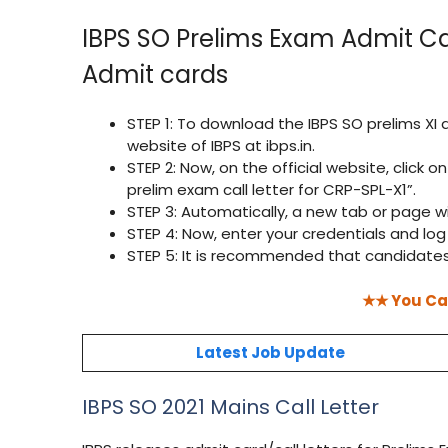
IBPS SO Prelims Exam Admit Ca
Admit cards
STEP 1: To download the IBPS SO prelims XI 
website of IBPS at ibps.in.
STEP 2: Now, on the official website, click o
prelim exam call letter for CRP-SPL-X1”.
STEP 3: Automatically, a new tab or page wi
STEP 4: Now, enter your credentials and log 
STEP 5: It is recommended that candidates
★★ You Ca
Latest Job Update
IBPS SO 2021 Mains Call Letter