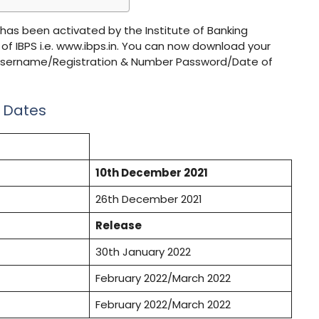
 has been activated by the Institute of Banking
 of IBPS i.e. www.ibps.in. You can now download your
ls (Username/Registration & Number Password/Date of
t Dates
10th December 2021
26th December 2021
Release
30th January 2022
February 2022/March 2022
February 2022/March 2022