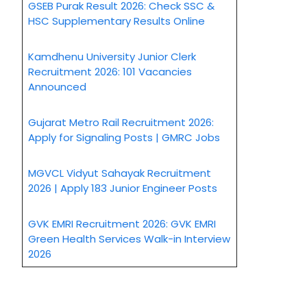
GSEB Purak Result 2026: Check SSC &
HSC Supplementary Results Online
Kamdhenu University Junior Clerk
Recruitment 2026: 101 Vacancies
Announced
Gujarat Metro Rail Recruitment 2026:
Apply for Signaling Posts | GMRC Jobs
MGVCL Vidyut Sahayak Recruitment
2026 | Apply 183 Junior Engineer Posts
GVK EMRI Recruitment 2026: GVK EMRI
Green Health Services Walk-in Interview
2026