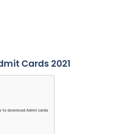
Admit Cards 2021
ow to download Admit cards