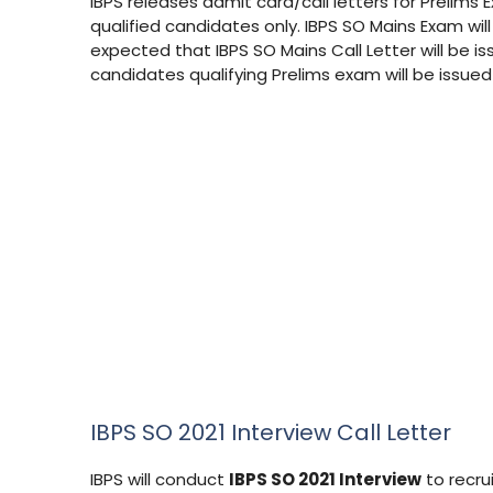
IBPS releases admit card/call letters for Prelims 
qualified candidates only. IBPS SO Mains Exam wil
expected that IBPS SO Mains Call Letter will be i
candidates qualifying Prelims exam will be issue
IBPS SO 2021 Interview Call Letter
IBPS will conduct
IBPS SO 2021 Interview
to recrui