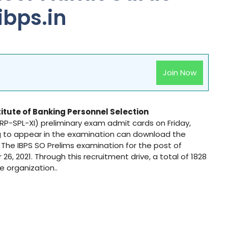
ibps.in
Join Now
titute of Banking Personnel Selection
(CRP-SPL-XI) preliminary exam admit cards on Friday,
g to appear in the examination can download the
n. The IBPS SO Prelims examination for the post of
6, 2021. Through this recruitment drive, a total of 1828
he organization..