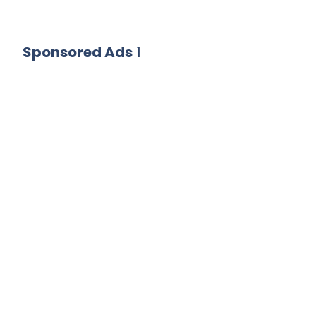
Sponsored Ads
1