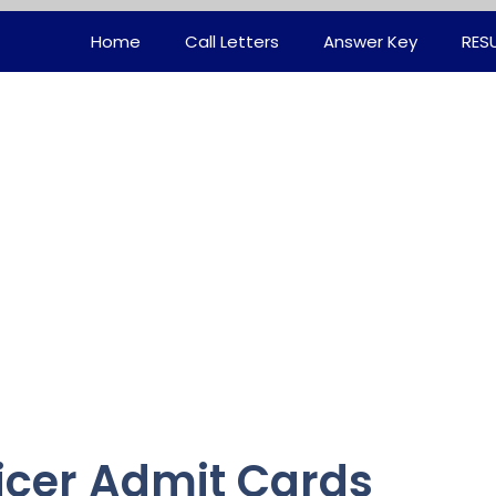
Home
Call Letters
Answer Key
RES
ficer Admit Cards