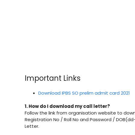
Important Links
Download IPBS SO prelim admit card 2021
1. How do I download my call letter?
Follow the link from organisation website to downl
Registration No / Roll No and Password / DOB(dd
Letter.