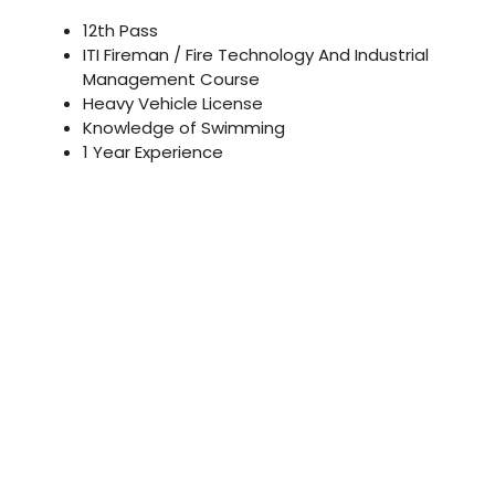
12th Pass
ITI Fireman / Fire Technology And Industrial
Management Course
Heavy Vehicle License
Knowledge of Swimming
1 Year Experience