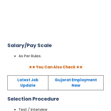
Salary/Pay Scale
As Per Rules.
★★ You Can Also Check ★★
Latest Job
Guja
rat Employment
Update
New
Selection Procedure
Test / Interview