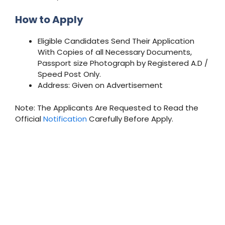
How to Apply
Eligible Candidates Send Their Application
With Copies of all Necessary Documents,
Passport size Photograph by Registered A.D /
Speed Post Only.
Address: Given on Advertisement
Note: The Applicants Are Requested to Read the
Official
Notification
Carefully Before Apply.