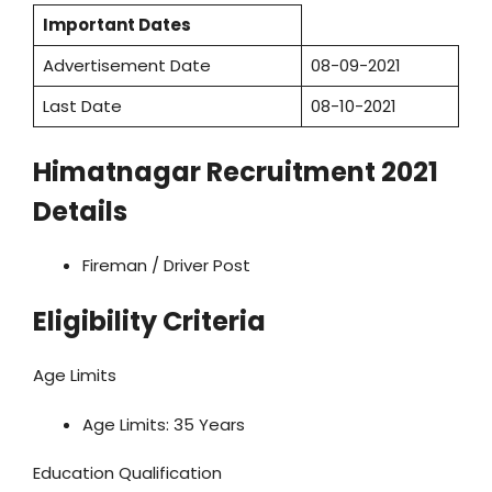
Important Dates
Advertisement Date
08-09-2021
Last Date
08-10-2021
Himatnagar Recruitment 2021
Details
Fireman / Driver Post
Eligibility Criteria
Age Limits
Age Limits: 35 Years
Education Qualification