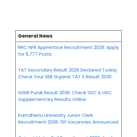
General News
RRC NFR Apprentice Recruitment 2026: Apply
for 6,777 Posts
TAT Secondary Result 2026 Declared Today:
Check Your SEB Gujarat TAT S Result 2026
GSEB Purak Result 2026: Check SSC & HSC
Supplementary Results Online
Kamdhenu University Junior Clerk
Recruitment 2026: 101 Vacancies Announced