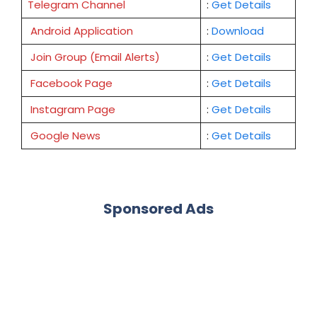
Telegram Channel
:
Get Details
Android Application
:
Download
Join Group (Email Alerts)
:
Get Details
Facebook Page
:
Get
Details
Instagram Page
:
Get Details
Google News
:
Get Details
Sponsored Ads