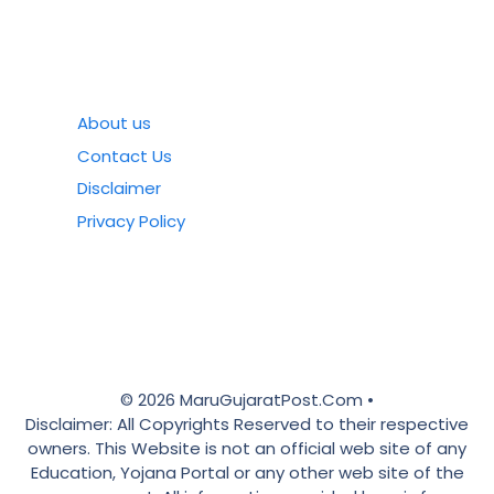
About us
Contact Us
Disclaimer
Privacy Policy
© 2026 MaruGujaratPost.Com •
Disclaimer: All Copyrights Reserved to their respective
owners. This Website is not an official web site of any
Education, Yojana Portal or any other web site of the