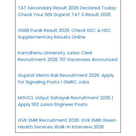
TAT Secondary Result 2026 Declared Today:
Check Your SEB Gujarat TAT S Result 2026
GSEB Purak Result 2026: Check SSC & HSC
Supplementary Results Online
Kamdhenu University Junior Clerk
Recruitment 2026: 101 Vacancies Announced
Gujarat Metro Rail Recruitment 2026: Apply
for Signaling Posts | GMRC Jobs
MGVCL Vidyut Sahayak Recruitment 2026 |
Apply 183 Junior Engineer Posts
GVK EMRI Recruitment 2026: GVK EMRI Green
Health Services Walk-in Interview 2026