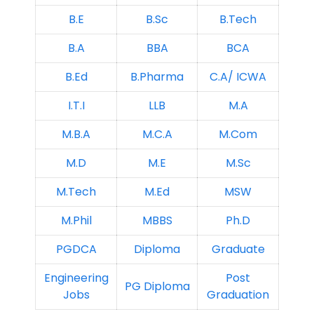
B.E
B.Sc
B.Tech
B.A
BBA
BCA
B.Ed
B.Pharma
C.A/ ICWA
I.T.I
LLB
M.A
M.B.A
M.C.A
M.Com
M.D
M.E
M.Sc
M.Tech
M.Ed
MSW
M.Phil
MBBS
Ph.D
PGDCA
Diploma
Graduate
Engineering
Post
PG Diploma
Jobs
Graduation