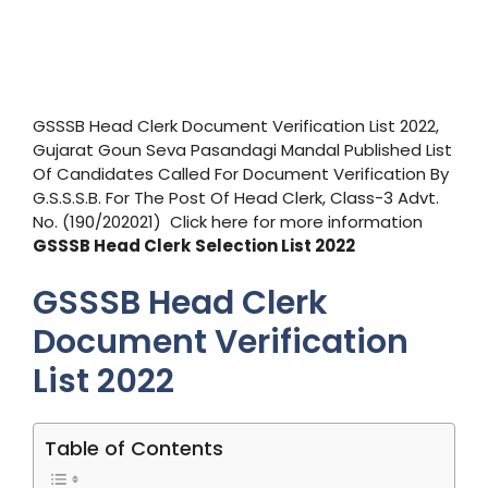
GSSSB Head Clerk Document Verification List 2022,
Gujarat Goun Seva Pasandagi Mandal Published List
Of Candidates Called For Document Verification By
G.S.S.S.B. For The Post Of Head Clerk, Class-3 Advt.
No. (190/202021) Click here for more information
GSSSB Head Clerk
Selection List 2022
GSSSB Head Clerk
Document Verification
List 2022
Table of Contents