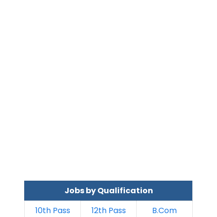
Jobs by Qualification
10th Pass
12th Pass
B.Com