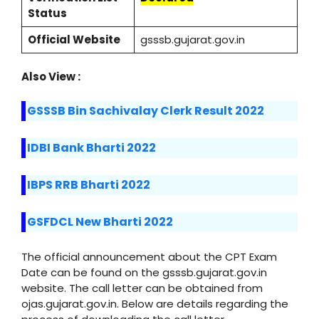
Status
Official Website
gsssb.gujarat.gov.in
Also View :
GSSSB Bin Sachivalay Clerk Result 2022
IDBI Bank Bharti 2022
IBPS RRB Bharti 2022
GSFDCL New Bharti 2022
The official announcement about the CPT Exam
Date can be found on the gsssb.gujarat.gov.in
website. The call letter can be obtained from
ojas.gujarat.gov.in. Below are details regarding the