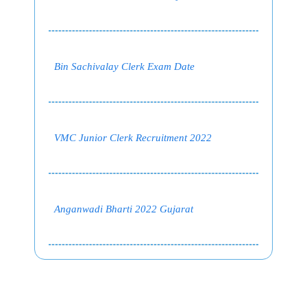
Bin Sachivalay Clerk Exam Date
VMC Junior Clerk Recruitment 2022
Anganwadi Bharti 2022 Gujarat