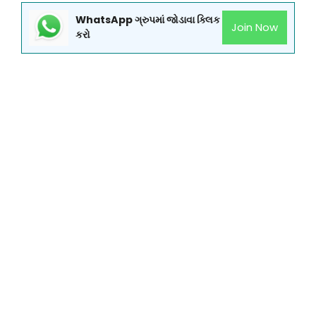
WhatsApp ગ્રુપમાં જોડાવા ક્લિક
Join Now
કરો