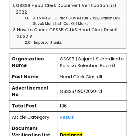
GSSSB Head Clerk Document Verification List
2022
Also View : Gujarat GDS Result 2022,Gramin Dak
Sevak Merit List, Cut Off Marks
How to Check GSSSB OJAS Head Clerk Result
2022 ?
Important Links
Organization
GSSSB (Gujarat Subordinate
Name
Service Selection Board)
Post Name
Head Clerk Class III
Advertisement
GSSSB/190/2020-21
No
Total Post
186
Article Category
Result
Document
Verification List
Declared