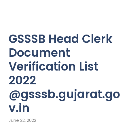
GSSSB Head Clerk
Document
Verification List
2022
@gsssb.gujarat.go
v.in
June 22, 2022