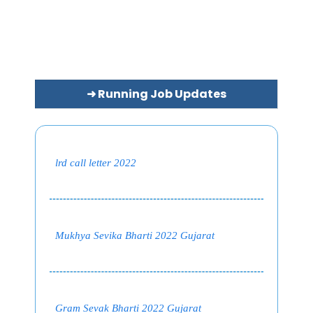
➜ Running Job Updates
lrd call letter 2022
Mukhya Sevika Bharti 2022 Gujarat
Gram Sevak Bharti 2022 Gujarat