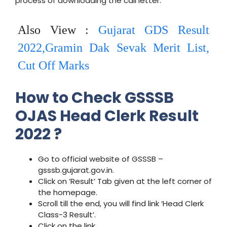
process of downloading the call letter.
Also View :
Gujarat GDS Result
2022,Gramin Dak Sevak Merit List,
Cut Off Marks
How to Check GSSSB
OJAS Head Clerk Result
2022 ?
Go to official website of GSSSB –
gsssb.gujarat.gov.in.
Click on ‘Result’ Tab given at the left corner of
the homepage.
Scroll till the end, you will find link ‘Head Clerk
Class-3 Result’.
Click on the link.