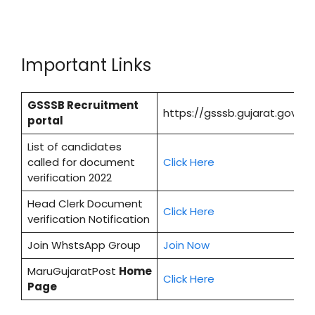
Important Links
GSSSB Recruitment
https://gsssb.gujarat.gov.in/
portal
List of candidates
called for document
Cl
i
ck Here
verification 2022
Head Clerk Document
Click Here
verification Notification
Join WhstsApp Group
Join Now
MaruGujaratPost
Home
Click Here
Page