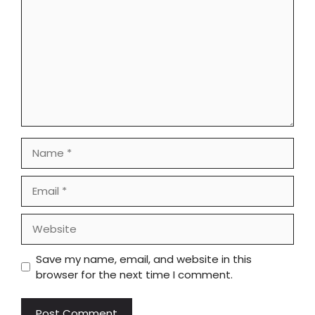
Name
Email
Website
Save my name, email, and website in this
browser for the next time I comment.