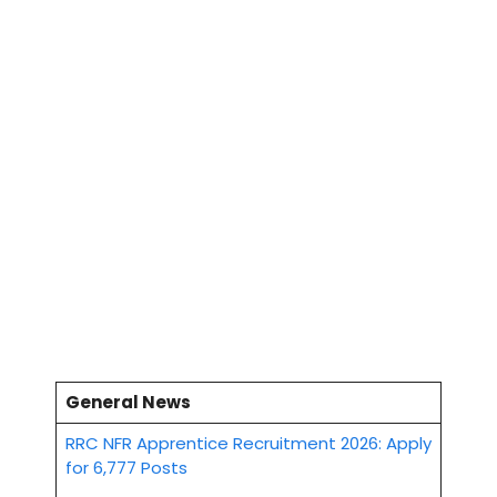
General News
RRC NFR Apprentice Recruitment 2026: Apply
for 6,777 Posts