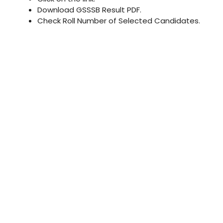
Download GSSSB Result PDF.
Check Roll Number of Selected Candidates.