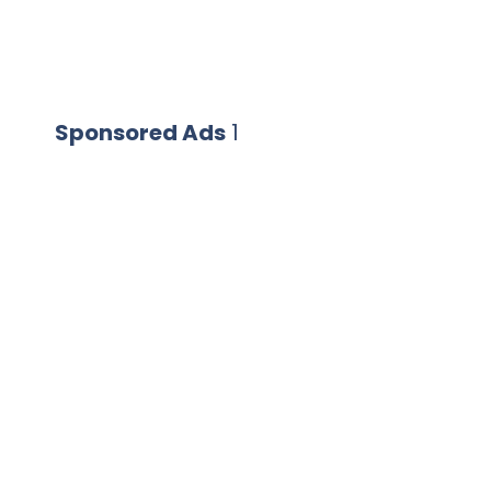
Sponsored Ads
1