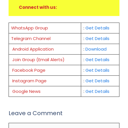
Connect with us:
WhatsApp Group
:
Get Details
Telegram Channel
:
Get Details
Android Application
:
Download
Join Group (Email Alerts)
:
Get Details
Facebook Page
:
Get
Details
Instagram Page
:
Get Details
Google News
:
Get Details
Leave a Comment
Comment