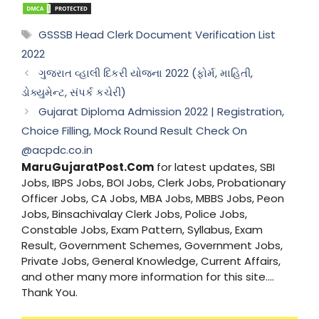
Tags
GSSSB Head Clerk Document Verification List
2022
ગુજરાત વ્હાલી દિકરી યોજના 2022 (ફોર્મ, માહિતી,
ડોક્યુમેન્ટ, સંપર્ક કચેરી)
Gujarat Diploma Admission 2022 | Registration,
Choice Filling, Mock Round Result Check On
@acpdc.co.in
MaruGujaratPost.Com
for latest updates, SBI
Jobs, IBPS Jobs, BOI Jobs, Clerk Jobs, Probationary
Officer Jobs, CA Jobs, MBA Jobs, MBBS Jobs, Peon
Jobs, Binsachivalay Clerk Jobs, Police Jobs,
Constable Jobs, Exam Pattern, Syllabus, Exam
Result, Government Schemes, Government Jobs,
Private Jobs, General Knowledge, Current Affairs,
and other many more information for this site....
Thank You.