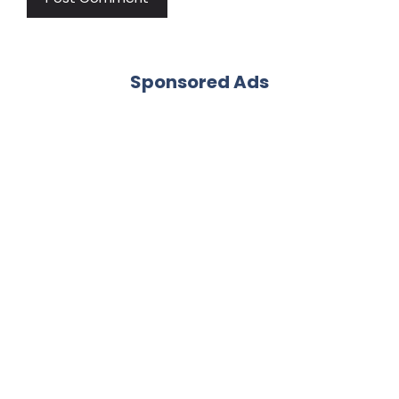
Sponsored Ads