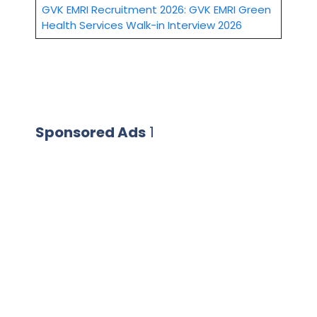
GVK EMRI Recruitment 2026: GVK EMRI Green
Health Services Walk-in Interview 2026
Sponsored Ads
1