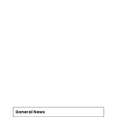
General News