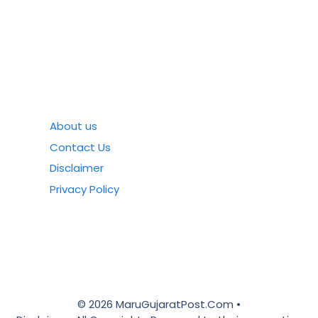
About us
Contact Us
Disclaimer
Privacy Policy
© 2026 MaruGujaratPost.Com •