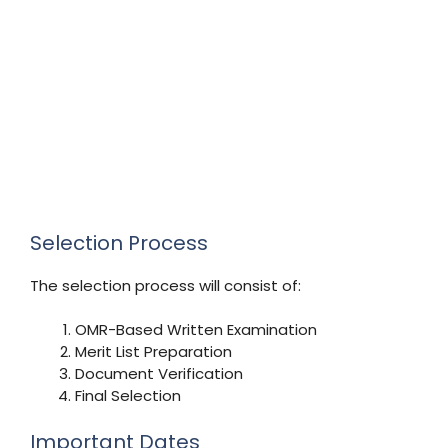
Selection Process
The selection process will consist of:
OMR-Based Written Examination
Merit List Preparation
Document Verification
Final Selection
Important Dates