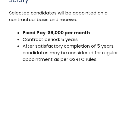
Selected candidates will be appointed on a
contractual basis and receive:
Fixed Pay: ₹26,000 per month
Contract period: 5 years
After satisfactory completion of 5 years,
candidates may be considered for regular
appointment as per GSRTC rules.