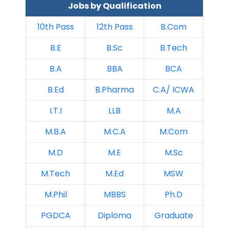
Jobs by Qualification
10th Pass
12th Pass
B.Com
B.E
B.Sc
B.Tech
B.A
BBA
BCA
B.Ed
B.Pharma
C.A/ ICWA
I.T.I
LLB
M.A
M.B.A
M.C.A
M.Com
M.D
M.E
M.Sc
M.Tech
M.Ed
MSW
M.Phil
MBBS
Ph.D
PGDCA
Diploma
Graduate