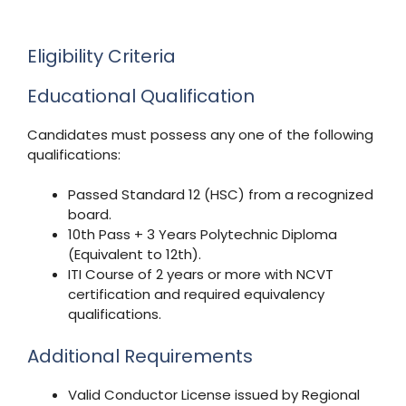
Eligibility Criteria
Educational Qualification
Candidates must possess any one of the following
qualifications:
Passed Standard 12 (HSC) from a recognized
board.
10th Pass + 3 Years Polytechnic Diploma
(Equivalent to 12th).
ITI Course of 2 years or more with NCVT
certification and required equivalency
qualifications.
Additional Requirements
Valid Conductor License issued by Regional