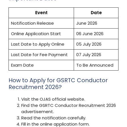
Event
Date
Notification Release
June 2026
Online Application Start
06 June 2026
Last Date to Apply Online
05 July 2026
Last Date for Fee Payment
07 July 2026
Exam Date
To Be Announced
How to Apply for GSRTC Conductor
Recruitment 2026?
Visit the OJAS official website.
Find the GSRTC Conductor Recruitment 2026
advertisement.
Read the notification carefully.
Fill in the online application form.