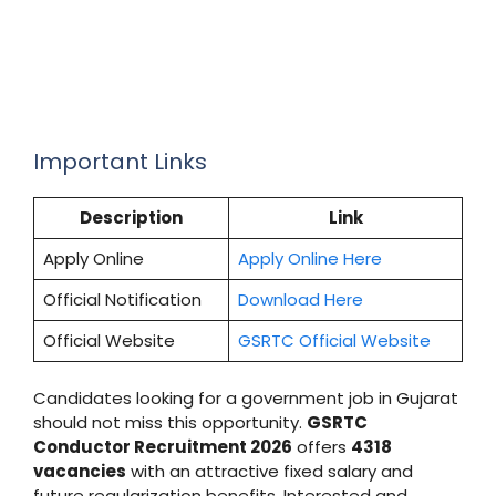
Important Links
Description
Link
Apply Online
Apply Online Here
Official Notification
Download Here
Official Website
GSRTC Official Website
Candidates looking for a government job in Gujarat
should not miss this opportunity.
GSRTC
Conductor Recruitment 2026
offers
4318
vacancies
with an attractive fixed salary and
future regularization benefits. Interested and