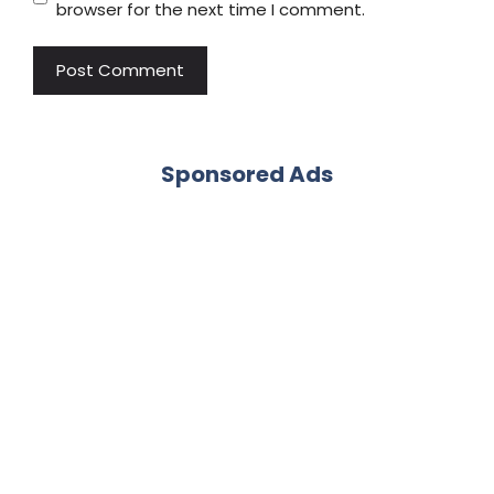
browser for the next time I comment.
Sponsored Ads