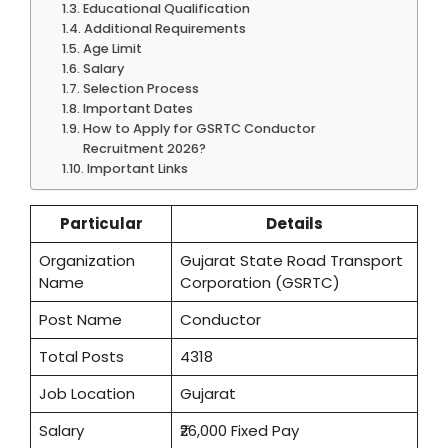
Educational Qualification
Additional Requirements
Age Limit
Salary
Selection Process
Important Dates
How to Apply for GSRTC Conductor
Recruitment 2026?
Important Links
Particular
Details
Organization
Gujarat State Road Transport
Name
Corporation (GSRTC)
Post Name
Conductor
Total Posts
4318
Job Location
Gujarat
Salary
₹26,000 Fixed Pay