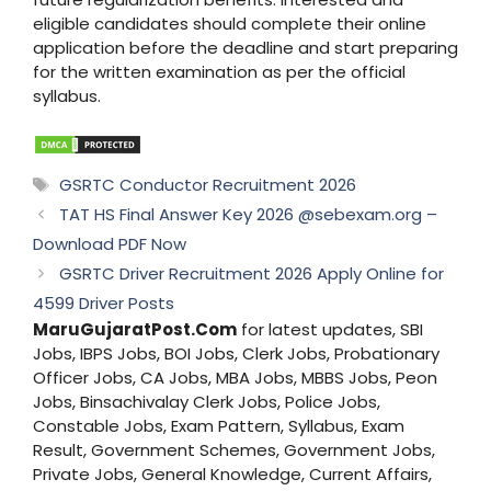
eligible candidates should complete their online
application before the deadline and start preparing
for the written examination as per the official
syllabus.
Tags
GSRTC Conductor Recruitment 2026
TAT HS Final Answer Key 2026 @sebexam.org –
Download PDF Now
GSRTC Driver Recruitment 2026 Apply Online for
4599 Driver Posts
MaruGujaratPost.Com
for latest updates, SBI
Jobs, IBPS Jobs, BOI Jobs, Clerk Jobs, Probationary
Officer Jobs, CA Jobs, MBA Jobs, MBBS Jobs, Peon
Jobs, Binsachivalay Clerk Jobs, Police Jobs,
Constable Jobs, Exam Pattern, Syllabus, Exam
Result, Government Schemes, Government Jobs,
Private Jobs, General Knowledge, Current Affairs,