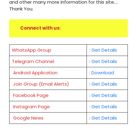
and other many more information for this site....
Thank You.
Connect with us:
WhatsApp Group
:
Get Details
Telegram Channel
:
Get Details
Android Application
:
Download
Join Group (Email Alerts)
:
Get Details
Facebook Page
:
Get
Details
Instagram Page
:
Get Details
Google News
:
Get Details