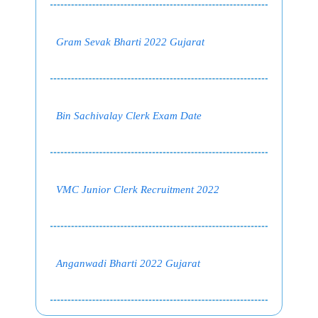
Gram Sevak Bharti 2022 Gujarat
Bin Sachivalay Clerk Exam Date
VMC Junior Clerk Recruitment 2022
Anganwadi Bharti 2022 Gujarat