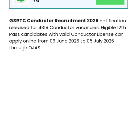
કરો
GSRTC Conductor Recruitment 2026
notification
released for 4318 Conductor vacancies. Eligible 12th
Pass candidates with valid Conductor License can
apply online from 06 June 2026 to 05 July 2026
through OJAS.