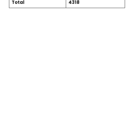
Total
4318