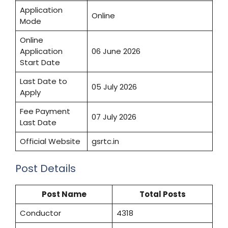
Application
Online
Mode
Online
Application
06 June 2026
Start Date
Last Date to
05 July 2026
Apply
Fee Payment
07 July 2026
Last Date
Official Website
gsrtc.in
Post Details
Post Name
Total Posts
Conductor
4318