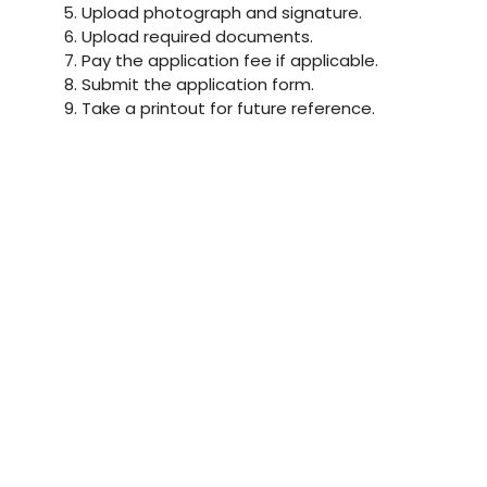
Upload photograph and signature.
Upload required documents.
Pay the application fee if applicable.
Submit the application form.
Take a printout for future reference.