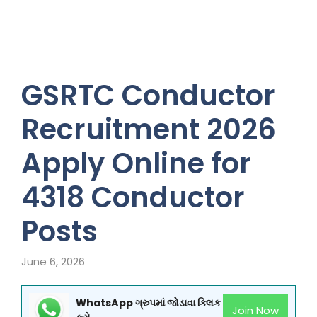
GSRTC Conductor
Recruitment 2026
Apply Online for
4318 Conductor
Posts
June 6, 2026
WhatsApp ગ્રુપમાં જોડાવા ક્લિક
Join Now