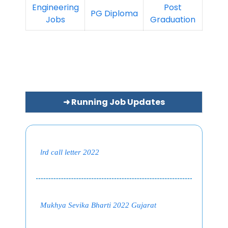
Engineering
Post
PG Diploma
Jobs
Graduation
➜ Running Job Updates
lrd call letter 2022
Mukhya Sevika Bharti 2022 Gujarat