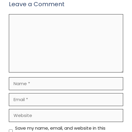
Leave a Comment
Comment
Name
Email
Website
Save my name, email, and website in this