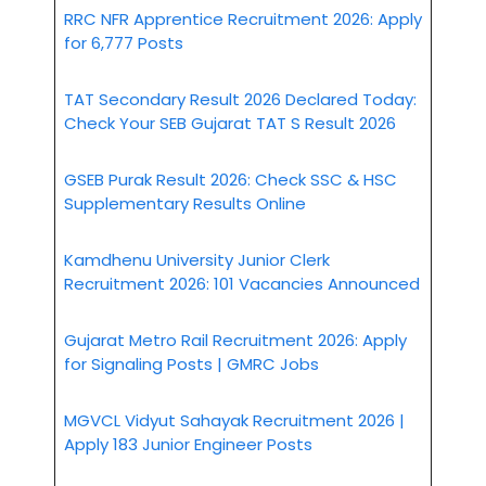
RRC NFR Apprentice Recruitment 2026: Apply
for 6,777 Posts
TAT Secondary Result 2026 Declared Today:
Check Your SEB Gujarat TAT S Result 2026
GSEB Purak Result 2026: Check SSC & HSC
Supplementary Results Online
Kamdhenu University Junior Clerk
Recruitment 2026: 101 Vacancies Announced
Gujarat Metro Rail Recruitment 2026: Apply
for Signaling Posts | GMRC Jobs
MGVCL Vidyut Sahayak Recruitment 2026 |
Apply 183 Junior Engineer Posts