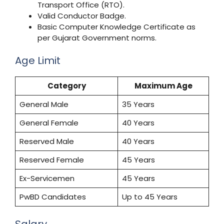
Transport Office (RTO).
Valid Conductor Badge.
Basic Computer Knowledge Certificate as
per Gujarat Government norms.
Age Limit
Category
Maximum Age
General Male
35 Years
General Female
40 Years
Reserved Male
40 Years
Reserved Female
45 Years
Ex-Servicemen
45 Years
PwBD Candidates
Up to 45 Years
Salary