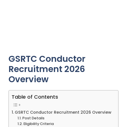
GSRTC Conductor
Recruitment 2026
Overview
Table of Contents
GSRTC Conductor Recruitment 2026 Overview
Post Details
Eligibility Criteria