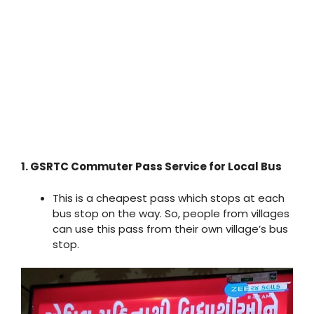
1. GSRTC Commuter Pass Service for Local Bus
This is a cheapest pass which stops at each
bus stop on the way. So, people from villages
can use this pass from their own village’s bus
stop.