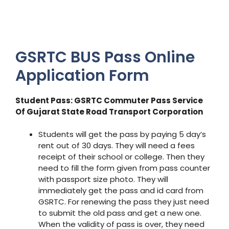
GSRTC BUS Pass Online
Application Form
Student Pass: GSRTC Commuter Pass Service
Of Gujarat State Road Transport Corporation
Students will get the pass by paying 5 day’s
rent out of 30 days. They will need a fees
receipt of their school or college. Then they
need to fill the form given from pass counter
with passport size photo. They will
immediately get the pass and id card from
GSRTC. For renewing the pass they just need
to submit the old pass and get a new one.
When the validity of pass is over, they need