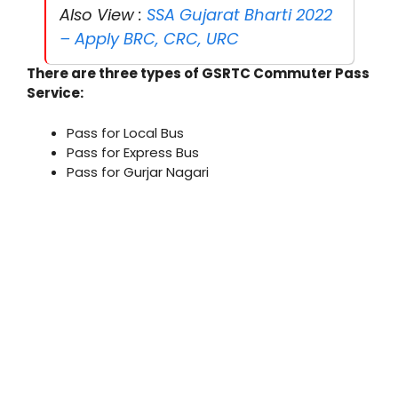
Also View :
SSA Gujarat Bharti 2022
– Apply BRC, CRC, URC
There are three types of GSRTC Commuter Pass
Service:
Pass for Local Bus
Pass for Express Bus
Pass for Gurjar Nagari