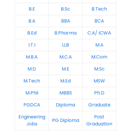
B.E
B.Sc
B.Tech
B.A
BBA
BCA
B.Ed
B.Pharma
C.A/ ICWA
I.T.I
LLB
M.A
M.B.A
M.C.A
M.Com
M.D
M.E
M.Sc
M.Tech
M.Ed
MSW
M.Phil
MBBS
Ph.D
PGDCA
Diploma
Graduate
Engineering
Post
PG Diploma
Jobs
Graduation