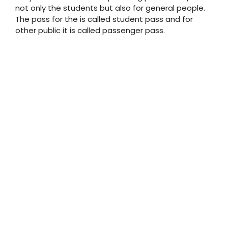
not only the students but also for general people.
The pass for the is called student pass and for
other public it is called passenger pass.