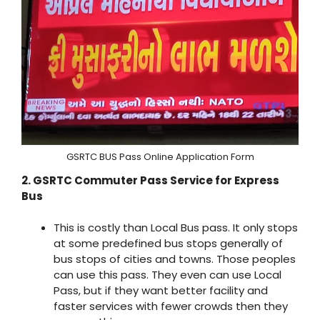
GSRTC BUS Pass Online Application Form
2. GSRTC Commuter Pass Service for Express
Bus
This is costly than Local Bus pass. It only stops
at some predefined bus stops generally of
bus stops of cities and towns. Those peoples
can use this pass. They even can use Local
Pass, but if they want better facility and
faster services with fewer crowds then they