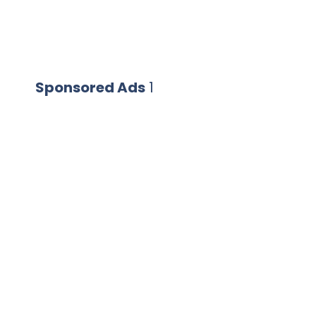
Sponsored Ads
1