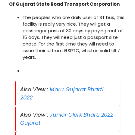
Of Gujarat State Road Transport Corporation
The peoples who are daily user of ST bus, this
facility is really very nice. They will get a
passenger pass of 30 days by paying rent of
15 days. They will need just a passport size
photo. For the first time they will need to
issue their id from GSRTC, which is valid till 7
years.
Also View :
Maru Gujarat Bharti
2022
Also View :
Junior Clerk Bharti 2022
Gujarat