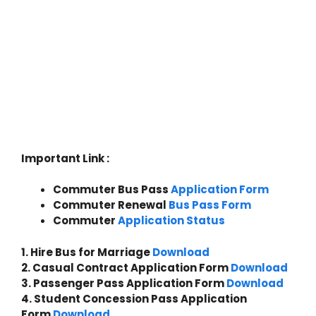
Important Link :
Commuter Bus Pass
Appl
i
cation Form
Commuter Renewal
Bus Pass Form
Commuter
Application Status
1. Hire Bus for Marriage
Download
2. Casual Contract Application Form
Download
3. Passenger Pass Application Form
Download
4. Student Concession Pass Application
Form
Download