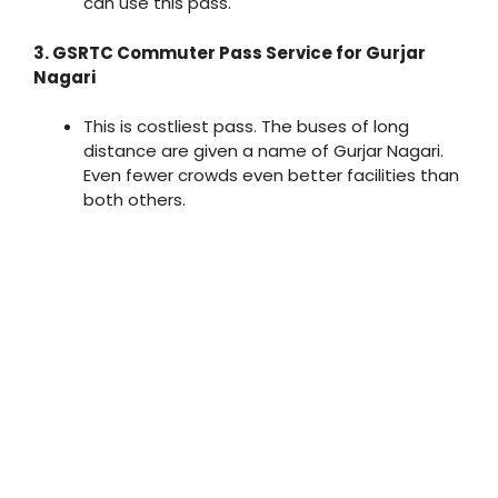
can use this pass.
3. GSRTC Commuter Pass Service for Gurjar
Nagari
This is costliest pass. The buses of long
distance are given a name of Gurjar Nagari.
Even fewer crowds even better facilities than
both others.