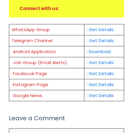
Connect with us:
WhatsApp Group
:
Get Details
Telegram Channel
:
Get Details
Android Application
:
Download
Join Group (Email Alerts)
:
Get Details
Facebook Page
:
Get
Details
Instagram Page
:
Get Details
Google News
:
Get Details
Leave a Comment
Comment