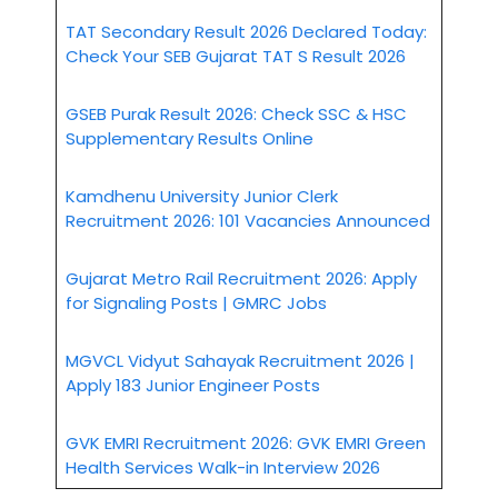
TAT Secondary Result 2026 Declared Today:
Check Your SEB Gujarat TAT S Result 2026
GSEB Purak Result 2026: Check SSC & HSC
Supplementary Results Online
Kamdhenu University Junior Clerk
Recruitment 2026: 101 Vacancies Announced
Gujarat Metro Rail Recruitment 2026: Apply
for Signaling Posts | GMRC Jobs
MGVCL Vidyut Sahayak Recruitment 2026 |
Apply 183 Junior Engineer Posts
GVK EMRI Recruitment 2026: GVK EMRI Green
Health Services Walk-in Interview 2026