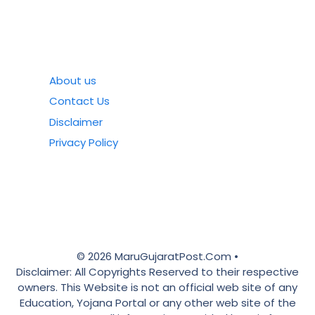
About us
Contact Us
Disclaimer
Privacy Policy
© 2026 MaruGujaratPost.Com •
Disclaimer: All Copyrights Reserved to their respective
owners. This Website is not an official web site of any
Education, Yojana Portal or any other web site of the