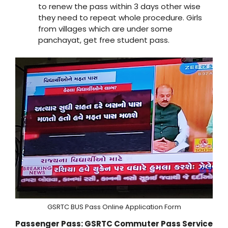
to renew the pass within 3 days other wise
they need to repeat whole procedure. Girls
from villages which are under some
panchayat, get free student pass.
GSRTC BUS Pass Online Application Form
Passenger Pass: GSRTC Commuter Pass Service