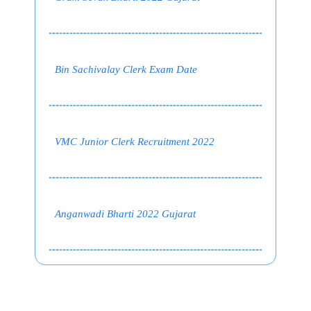
Bin Sachivalay Clerk Exam Date
VMC Junior Clerk Recruitment 2022
Anganwadi Bharti 2022 Gujarat