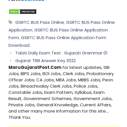
Tags
GSRTC BUS Pass Online
,
GSRTC BUS Pass Online
Application
,
GSRTC BUS Pass Online Application
Form
,
GSRTC BUS Pass Online Application Form
Download
Talati Daily Exam Test : Gujarati Grammar 01
Gujarat TRB Answer Key 2022
MaruGujaratPost.Com
for latest updates, SBI
Jobs, IBPS Jobs, BOI Jobs, Clerk Jobs, Probationary
Officer Jobs, CA Jobs, MBA Jobs, MBBS Jobs, Peon
Jobs, Binsachivalay Clerk Jobs, Police Jobs,
Constable Jobs, Exam Pattern, Syllabus, Exam
Result, Government Schemes, Government Jobs,
Private Jobs, General Knowledge, Current Affairs,
and other many more information for this site....
Thank You.