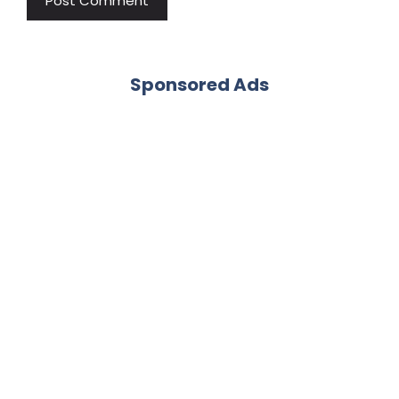
Sponsored Ads