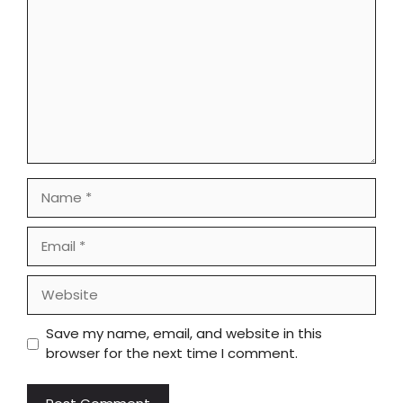
Name
Email
Website
Save my name, email, and website in this
browser for the next time I comment.