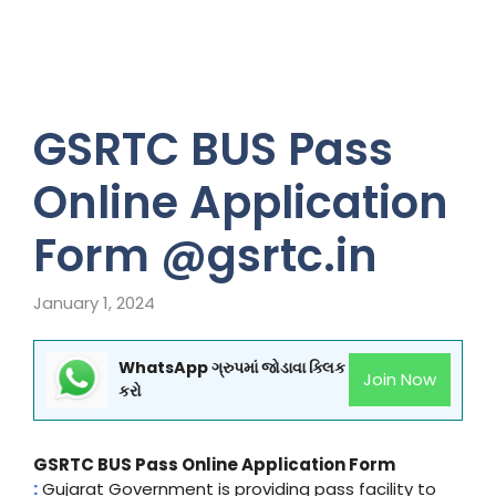
GSRTC BUS Pass
Online Application
Form @gsrtc.in
January 1, 2024
WhatsApp ગ્રુપમાં જોડાવા ક્લિક
Join Now
કરો
GSRTC BUS Pass Online Application Form
:
Gujarat Government is providing pass facility to