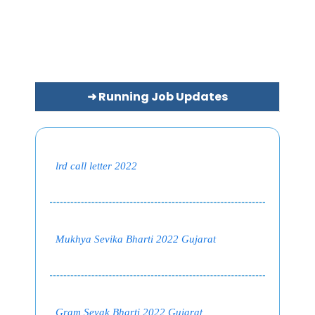
➜ Running Job Updates
lrd call letter 2022
Mukhya Sevika Bharti 2022 Gujarat
Gram Sevak Bharti 2022 Gujarat