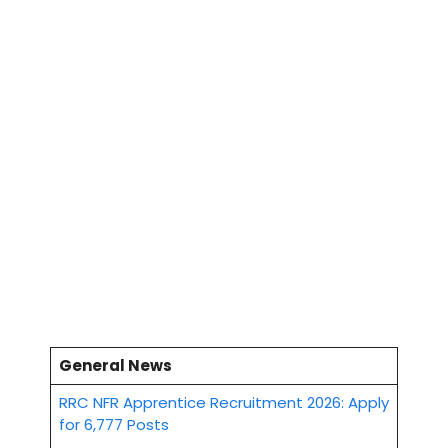
General News
RRC NFR Apprentice Recruitment 2026: Apply
for 6,777 Posts