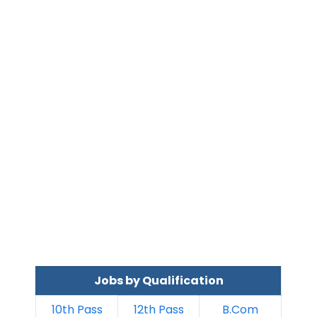
Jobs by Qualification
10th Pass
12th Pass
B.Com