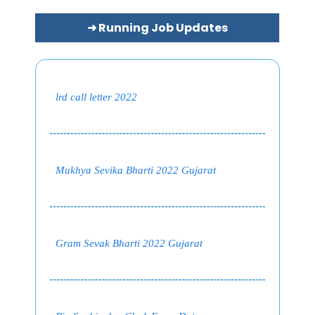
➜ Running Job Updates
lrd call letter 2022
Mukhya Sevika Bharti 2022 Gujarat
Gram Sevak Bharti 2022 Gujarat