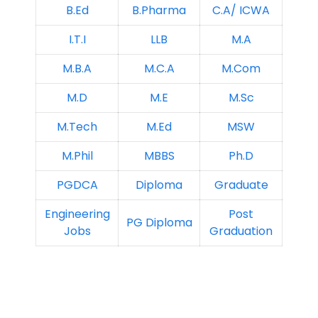
B.Ed
B.Pharma
C.A/ ICWA
I.T.I
LLB
M.A
M.B.A
M.C.A
M.Com
M.D
M.E
M.Sc
M.Tech
M.Ed
MSW
M.Phil
MBBS
Ph.D
PGDCA
Diploma
Graduate
Engineering
Post
PG Diploma
Jobs
Graduation