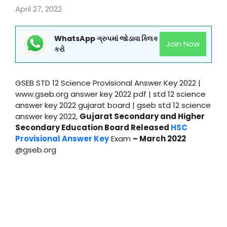
April 27, 2022
WhatsApp ગ્રુપમાં જોડાવા ક્લિક
Join Now
કરો
GSEB STD 12 Science Provisional Answer Key 2022 |
www.gseb.org answer key 2022 pdf | std 12 science
answer key 2022 gujarat board | gseb std 12 science
answer key 2022,
Gujarat Secondary and Higher
Secondary Education Board Released
HSC
Provisional Answer Key
Exam
– March 2022
@gseb.org