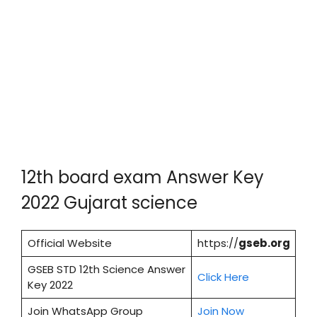
12th board exam Answer Key
2022 Gujarat science
Official Website
https://
gseb.org
GSEB STD 12th Science Answer
Cl
i
ck Here
Key 2022
Join WhatsApp Group
Join Now