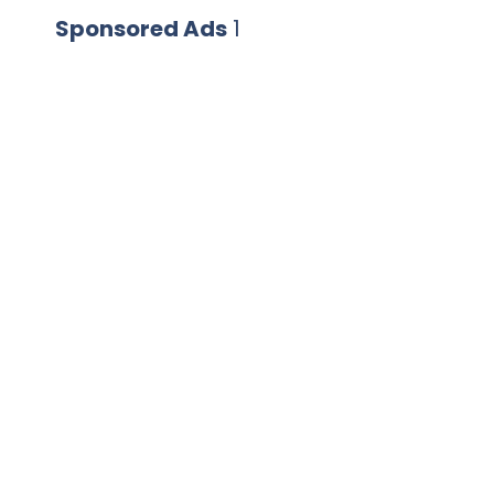
Sponsored Ads
1