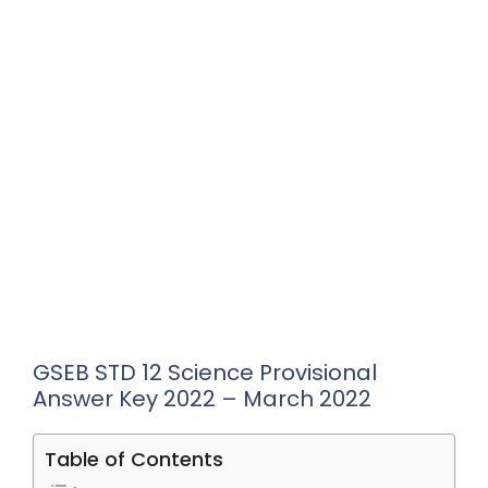
GSEB STD 12 Science Provisional
Answer Key 2022 – March 2022
Table of Contents