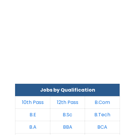
Jobs by Qualification
10th Pass
12th Pass
B.Com
B.E
B.Sc
B.Tech
B.A
BBA
BCA