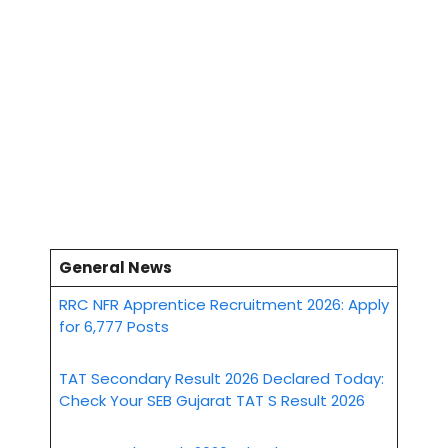
General News
RRC NFR Apprentice Recruitment 2026: Apply
for 6,777 Posts
TAT Secondary Result 2026 Declared Today:
Check Your SEB Gujarat TAT S Result 2026