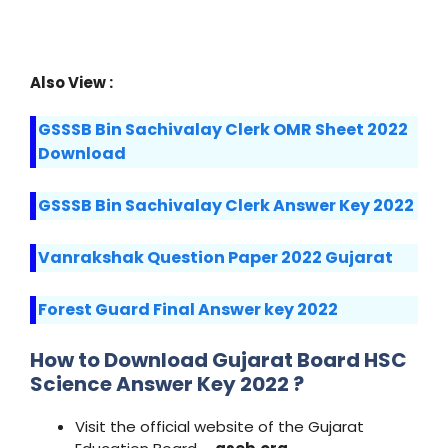
Also View :
GSSSB Bin Sachivalay Clerk OMR Sheet 2022
Download
GSSSB Bin Sachivalay Clerk Answer Key 2022
Vanrakshak Question Paper 2022 Gujarat
Forest Guard Final Answer key 2022
How to Download Gujarat Board HSC
Science Answer Key 2022 ?
Visit the official website of the Gujarat