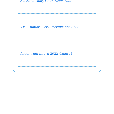
Bin Sachivalay Clerk Exam Date
VMC Junior Clerk Recruitment 2022
Anganwadi Bharti 2022 Gujarat