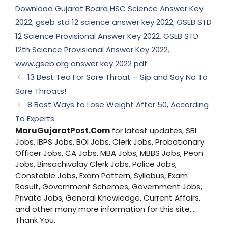
Download Gujarat Board HSC Science Answer Key
2022
,
gseb std 12 science answer key 2022
,
GSEB STD
12 Science Provisional Answer Key 2022
,
GSEB STD
12th Science Provisional Answer Key 2022
,
www.gseb.org answer key 2022 pdf
13 Best Tea For Sore Throat – Sip and Say No To
Sore Throats!
8 Best Ways to Lose Weight After 50, According
To Experts
MaruGujaratPost.Com
for latest updates, SBI
Jobs, IBPS Jobs, BOI Jobs, Clerk Jobs, Probationary
Officer Jobs, CA Jobs, MBA Jobs, MBBS Jobs, Peon
Jobs, Binsachivalay Clerk Jobs, Police Jobs,
Constable Jobs, Exam Pattern, Syllabus, Exam
Result, Government Schemes, Government Jobs,
Private Jobs, General Knowledge, Current Affairs,
and other many more information for this site....
Thank You.