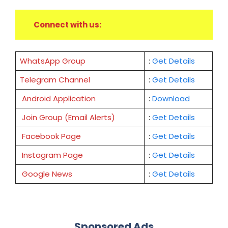
Connect with us:
WhatsApp Group
:
Get Details
Telegram Channel
:
Get Details
Android Application
:
Download
Join Group (Email Alerts)
:
Get Details
Facebook Page
:
Get
Details
Instagram Page
:
Get Details
Google News
:
Get Details
Sponsored Ads