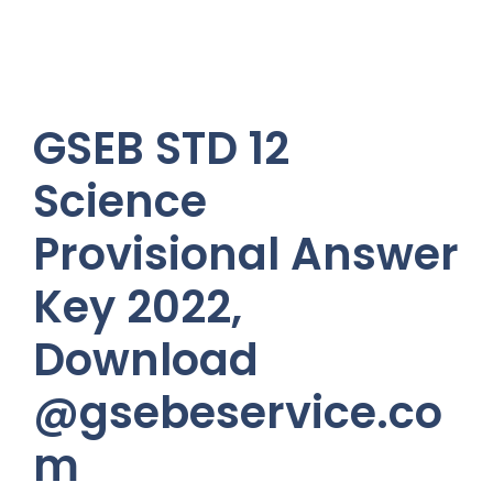
GSEB STD 12
Science
Provisional Answer
Key 2022,
Download
@gsebeservice.co
m