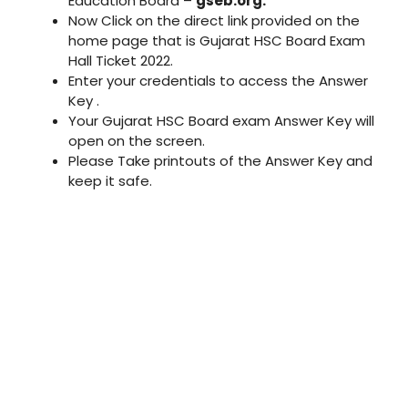
Education Board –
gseb.org.
Now Click on the direct link provided on the
home page that is Gujarat HSC Board Exam
Hall Ticket 2022.
Enter your credentials to access the Answer
Key .
Your Gujarat HSC Board exam Answer Key will
open on the screen.
Please Take printouts of the Answer Key and
keep it safe.