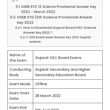
GSEB STD 12 Science Provisional Answer Key
2022 – March 2022
GSEB STD 12th Science Provisional Answer
Key 2022
How to Download Gujarat Board HSC Science
Answer Key 2022 ?
12th board exam Answer Key 2022 Gujarat
science
Name of
Gujarat SSC Board Exams
the Exam
Conducting
Gujarat Secondary and Higher
Body
Secondary Education Board
Exam Mode
Offline
Exam Start
28 March 2022
Date
Exam End