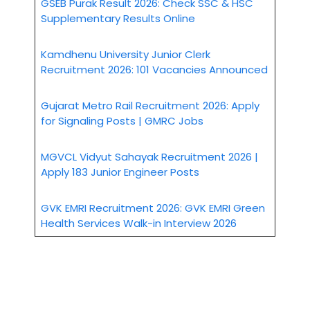
GSEB Purak Result 2026: Check SSC & HSC
Supplementary Results Online
Kamdhenu University Junior Clerk
Recruitment 2026: 101 Vacancies Announced
Gujarat Metro Rail Recruitment 2026: Apply
for Signaling Posts | GMRC Jobs
MGVCL Vidyut Sahayak Recruitment 2026 |
Apply 183 Junior Engineer Posts
GVK EMRI Recruitment 2026: GVK EMRI Green
Health Services Walk-in Interview 2026