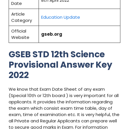
8th April 2022
Date
Article
Education Update
Category
Official
gseb.org
Website
GSEB STD 12th Science
Provisional Answer Key
2022
We know that Exam Date Sheet of any exam
(Special 10th or 12th board ) is very important for all
applicants. It provides the information regarding
the exam which consist exam time table, day of
exam, time of examination etc. It is very helpful, the
all Private and Regular Applicants can prepare well
to secure good marks in Exam. For information