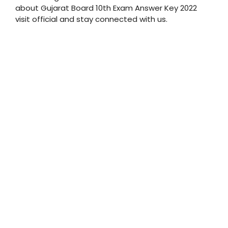
about Gujarat Board 10th Exam Answer Key 2022
visit official and stay connected with us.