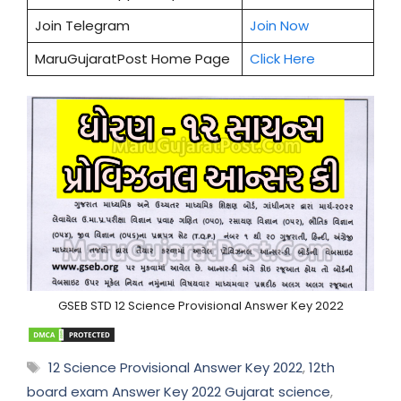
Join Telegram
Join Now
MaruGujaratPost Home Page
Click Here
GSEB STD 12 Science Provisional Answer Key 2022
Tags
12 Science Provisional Answer Key 2022
,
12th
board exam Answer Key 2022 Gujarat science
,