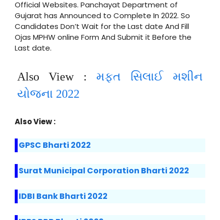
Official Websites. Panchayat Department of
Gujarat has Announced to Complete In 2022. So
Candidates Don’t Wait for the Last date And Fill
Ojas MPHW online Form And Submit it Before the
Last date.
Also View :
મફત સિલાઈ મશીન
યોજના 2022
Also View :
GPSC Bharti 2022
Surat Municipal Corporation Bharti 2022
IDBI Bank Bharti 2022