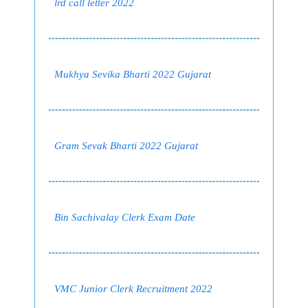
lrd call letter 2022
Mukhya Sevika Bharti 2022 Gujarat
Gram Sevak Bharti 2022 Gujarat
Bin Sachivalay Clerk Exam Date
VMC Junior Clerk Recruitment 2022