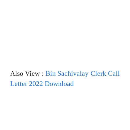
Also View :
Bin Sachivalay Clerk Call
Letter 2022 Download