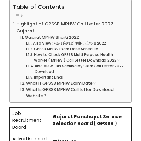
Table of Contents
Highlight of GPSSB MPHW Call Letter 2022
Gujarat
Gujarat MPHW Bharti 2022
Also View : મફત સિલાઈ મશીન યોજના 2022
GPSSB MPHW Exam Date Schedule
How to Check GPSSB Multi Purpose Health
Worker ( MPHW ) Call Letter Download 2022 ?
Also View : Bin Sachivalay Clerk Call Letter 2022
Download
Important Links
What Is GPSSB MPHW Exam Date ?
What Is GPSSB MPHW Call Letter Download
Website ?
Job
Gujarat Panchayat Service
Recruitment
Selection Board ( GPSSB )
Board
Advertisement