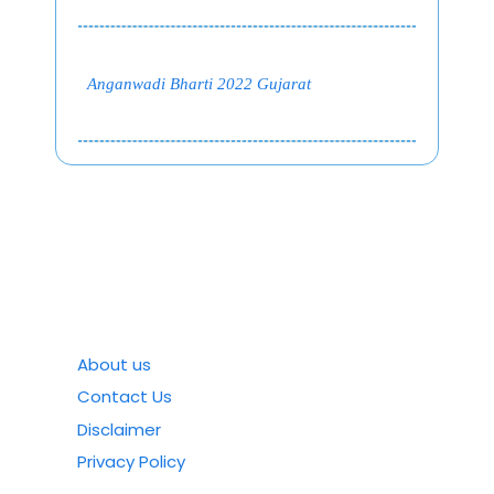
Anganwadi Bharti 2022 Gujarat
About us
Contact Us
Disclaimer
Privacy Policy