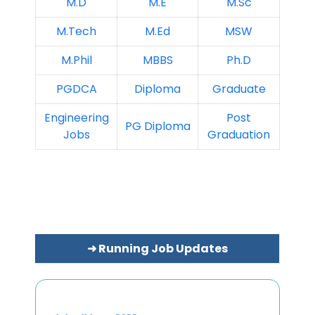
M.D
M.E
M.Sc
M.Tech
M.Ed
MSW
M.Phil
MBBS
Ph.D
PGDCA
Diploma
Graduate
Engineering
Post
PG Diploma
Jobs
Graduation
➜ Running Job Updates