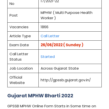
17/2021-22
No
MPHW ( Multi Purpose Health
Post
Worker )
Vacancies
1866
Article Type
Call Letter
Exam Date
26/06/2022 (
Sunday
)
Call Letter
Started
Status
Job Location
Across Gujarat State
Official
http://gpssb.gujarat.gov.in/
Website
Gujarat MPHW Bharti 2022
GPSSB MPHW Online Form Starts in Some time on