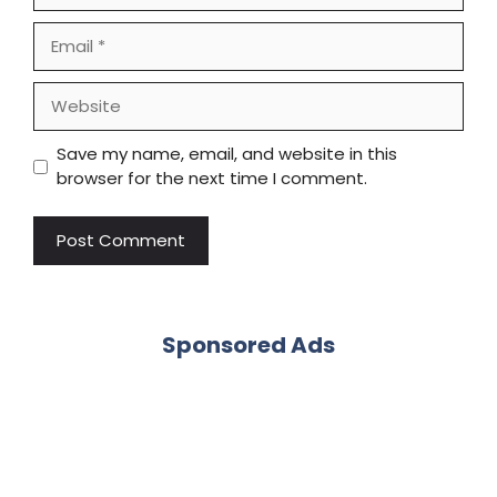
Email
Website
Save my name, email, and website in this
browser for the next time I comment.
Sponsored Ads