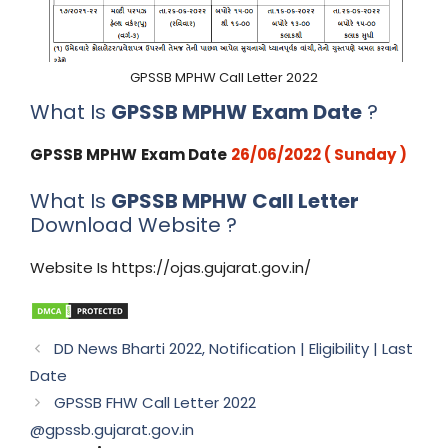
GPSSB MPHW Call Letter 2022
What Is
GPSSB MPHW
Exam Date
?
GPSSB MPHW
Exam Date
26/06/2022 (
Sunday )
What Is
GPSSB MPHW
Call Letter
Download Website ?
Website Is https://ojas.gujarat.gov.in/
DD News Bharti 2022, Notification | Eligibility | Last
Date
GPSSB FHW Call Letter 2022
@gpssb.gujarat.gov.in