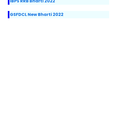
IBPS RRB Bharti 2022
GSFDCL New Bharti 2022