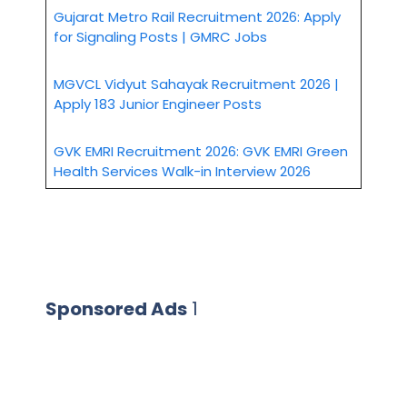
Gujarat Metro Rail Recruitment 2026: Apply
for Signaling Posts | GMRC Jobs
MGVCL Vidyut Sahayak Recruitment 2026 |
Apply 183 Junior Engineer Posts
GVK EMRI Recruitment 2026: GVK EMRI Green
Health Services Walk-in Interview 2026
Sponsored Ads
1