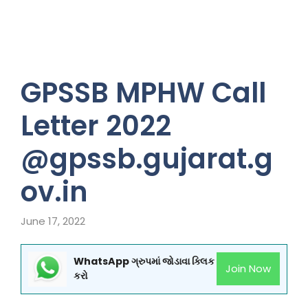
GPSSB MPHW Call
Letter 2022
@gpssb.gujarat.g
ov.in
June 17, 2022
WhatsApp ગ્રુપમાં જોડાવા ક્લિક
Join Now
કરો