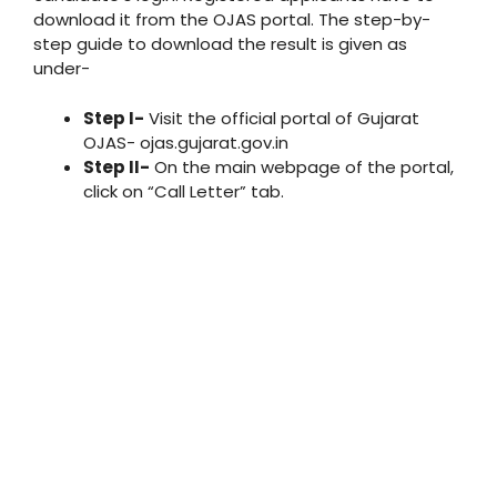
download it from the OJAS portal. The step-by-
step guide to download the result is given as
under-
Step I-
Visit the official portal of Gujarat
OJAS- ojas.gujarat.gov.in
Step II-
On the main webpage of the portal,
click on “Call Letter” tab.