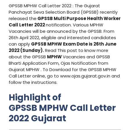
GPSSB MPHW Call Letter 2022 : The Gujarat
Panchayat Seva Selection Board (GPSSB) recently
released the
GPSSB Multi Purpose Health Worker
Call Letter 2022
notification. Various MPHW
Vacancies will be announced by the GPSSB. From
26th April 2022, eligible and interested candidates
can apply
GPSSB MPHW Exam Date is 26th June
2022 (Sunday).
Read This post to know more
about the GPSSB
MPHW
Vacancies and GPSSB
Bharti Application Form, Ojas Notification from
Gujarat MPHW . To Download for the GPSSB MPHW
Call Letter online, go to www.ojas.gujarat.gov.in and
follow the instructions.
Highlight of
GPSSB MPHW Call Letter
2022
Gujarat