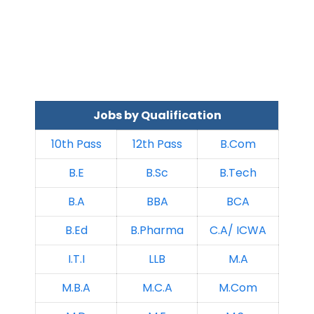
Jobs by Qualification
10th Pass
12th Pass
B.Com
B.E
B.Sc
B.Tech
B.A
BBA
BCA
B.Ed
B.Pharma
C.A/ ICWA
I.T.I
LLB
M.A
M.B.A
M.C.A
M.Com