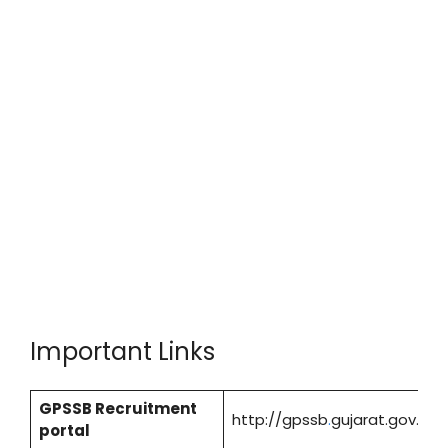
Important Links
GPSSB Recruitment
http://gpssb
.
gujarat.gov.in/
portal