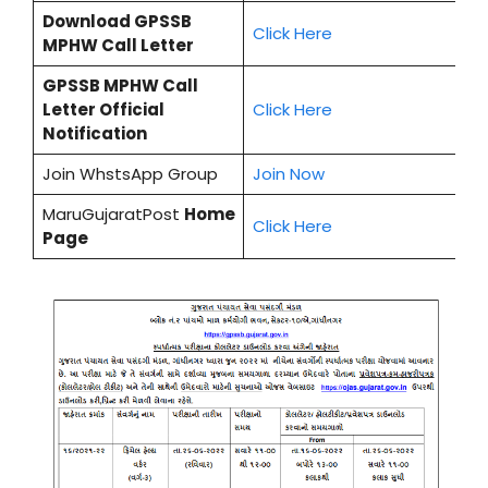
Download
GPSSB
Cl
i
ck Here
MPHW
Call Letter
GPSSB MPHW
Call
Letter Official
Click Here
Notification
Join WhstsApp Group
Join Now
MaruGujaratPost
Home
Click Here
Page