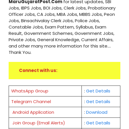
MaruGujaratPost.Com
for latest updates, SBI
Jobs, IBPS Jobs, BOI Jobs, Clerk Jobs, Probationary
Officer Jobs, CA Jobs, MBA Jobs, MBBS Jobs, Peon
Jobs, Binsachivalay Clerk Jobs, Police Jobs,
Constable Jobs, Exam Pattern, Syllabus, Exam
Result, Government Schemes, Government Jobs,
Private Jobs, General Knowledge, Current Affairs,
and other many more information for this site....
Thank You.
Connect with us:
WhatsApp Group
:
Get Details
Telegram Channel
:
Get Details
Android Application
:
Download
Join Group (Email Alerts)
:
Get Details