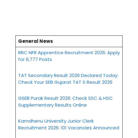
General News
RRC NFR Apprentice Recruitment 2026: Apply
for 6,777 Posts
TAT Secondary Result 2026 Declared Today:
Check Your SEB Gujarat TAT S Result 2026
GSEB Purak Result 2026: Check SSC & HSC
Supplementary Results Online
Kamdhenu University Junior Clerk
Recruitment 2026: 101 Vacancies Announced