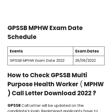
GPSSB MPHW Exam Date
Schedule
Events
Exam Dates
GPSSB MPHW Exam Date 2022
26/06/2022
How to Check GPSSB Multi
Purpose Health Worker
(
MPHW
) Call Letter Download 2022 ?
GPSSB
Call Letter will be updated on the
candidate’s login. Registered applicants have to