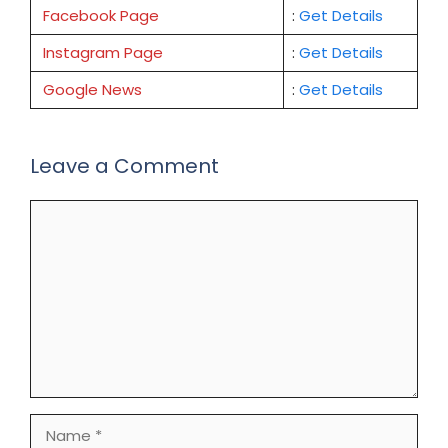
Facebook Page
:
Get
Details
Instagram Page
:
Get Details
Google News
:
Get Details
Leave a Comment
Comment
Name