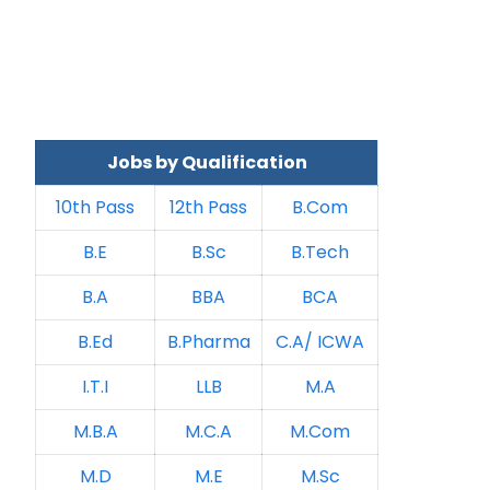
Jobs by Qualification
10th Pass
12th Pass
B.Com
B.E
B.Sc
B.Tech
B.A
BBA
BCA
B.Ed
B.Pharma
C.A/ ICWA
I.T.I
LLB
M.A
M.B.A
M.C.A
M.Com
M.D
M.E
M.Sc