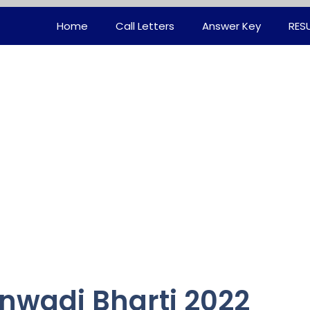
Home
Call Letters
Answer Key
RES
wadi Bharti 2022