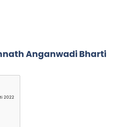
mnath Anganwadi Bharti
ti 2022