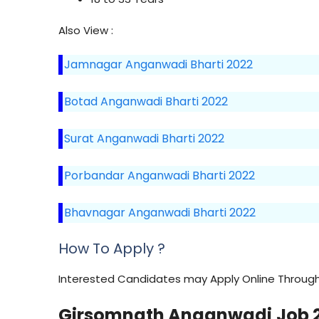
Also View :
Jamnagar Anganwadi Bharti 2022
Botad Anganwadi Bharti 2022
Surat Anganwadi Bharti 2022
Porbandar Anganwadi Bharti 2022
Bhavnagar Anganwadi Bharti 2022
How To Apply ?
Interested Candidates may Apply Online Through 
Girsomnath
Anganwadi
Job 