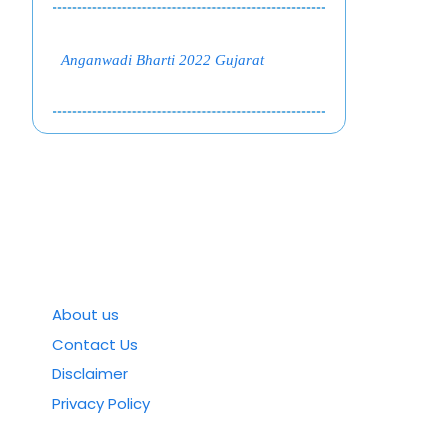
Anganwadi Bharti 2022 Gujarat
About us
Contact Us
Disclaimer
Privacy Policy