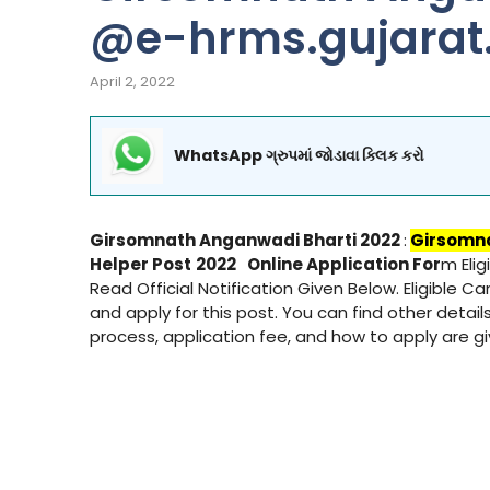
@e-hrms.gujarat.
April 2, 2022
WhatsApp ગ્રુપમાં જોડાવા ક્લિક કરો
Girsomnath Anganwadi Bharti 2022
:
Girsomn
Helper Post
2022
Online Application For
m Eli
Read Official Notification Given Below. Eligible C
and apply for this post. You can find other details
process, application fee, and how to apply are 