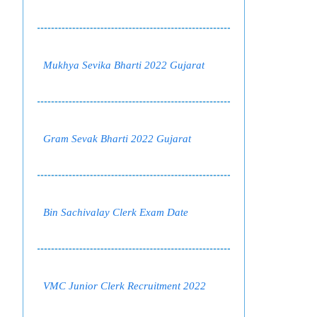
Mukhya Sevika Bharti 2022 Gujarat
Gram Sevak Bharti 2022 Gujarat
Bin Sachivalay Clerk Exam Date
VMC Junior Clerk Recruitment 2022