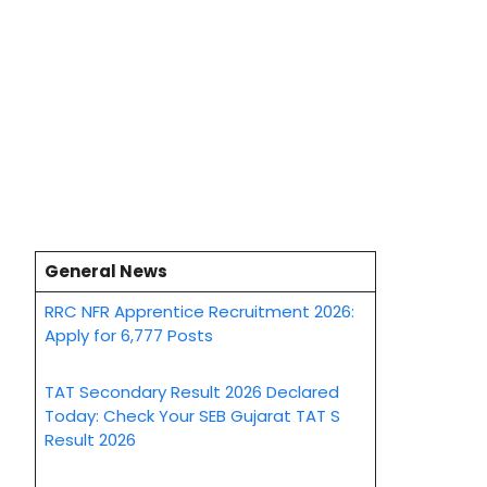
General News
RRC NFR Apprentice Recruitment 2026:
Apply for 6,777 Posts
TAT Secondary Result 2026 Declared
Today: Check Your SEB Gujarat TAT S
Result 2026