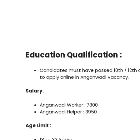
Education Qualification :
Candidates must have passed 10th / 12th 
to apply online in Anganwadi Vacancy.
Salary :
Anganwadi Worker : 7800
Anganwadi Helper : 3950
Age Limit :
18 to 33 Years