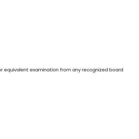
or equivalent examination from any recognized board