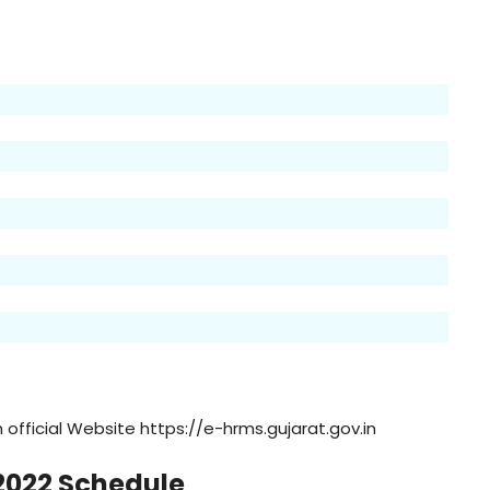
official Website https://e-hrms.gujarat.gov.in
2022 Schedule