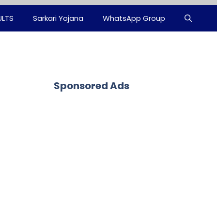
ULTS
Sarkari Yojana
WhatsApp Group
Sponsored Ads