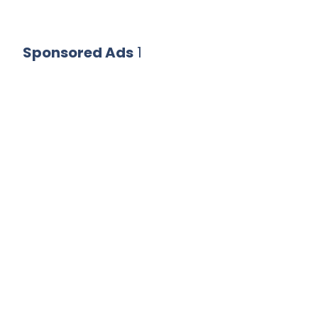
Sponsored Ads
1