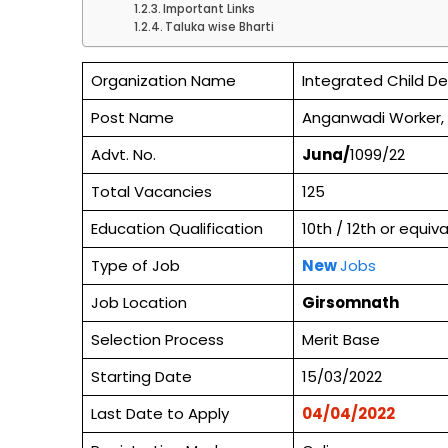
Important Links
Taluka wise Bharti
Organization Name
Integrated Child D
Post Name
Anganwadi Worker,
Advt. No.
Juna/
1099/22
Total Vacancies
125
Education Qualification
10th / 12th or equi
Type of Job
New
Jobs
Job Location
Girsomnath
Selection Process
Merit Base
Starting Date
15/03/2022
Last Date to Apply
04/04/2022