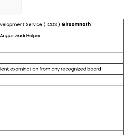
evelopment Service ( ICDS )
Girsomnath
 Anganwadi Helper
valent examination from any recognized board