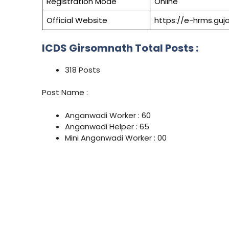
Registration Mode
Online
Official Website
https://e-hrms.guja
ICDS Girsomnath Total Posts :
318 Posts
Post Name :
Anganwadi Worker : 60
Anganwadi Helper : 65
Mini Anganwadi Worker : 00