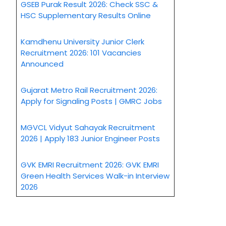
GSEB Purak Result 2026: Check SSC &
HSC Supplementary Results Online
Kamdhenu University Junior Clerk
Recruitment 2026: 101 Vacancies
Announced
Gujarat Metro Rail Recruitment 2026:
Apply for Signaling Posts | GMRC Jobs
MGVCL Vidyut Sahayak Recruitment
2026 | Apply 183 Junior Engineer Posts
GVK EMRI Recruitment 2026: GVK EMRI
Green Health Services Walk-in Interview
2026