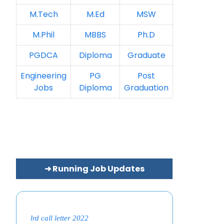
M.Tech
M.Ed
MSW
M.Phil
MBBS
Ph.D
PGDCA
Diploma
Graduate
Engineering
PG
Post
Jobs
Diploma
Graduation
➜ Running Job Updates
lrd call letter 2022