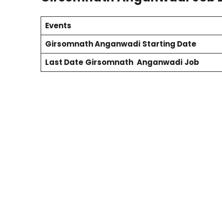
Events
Girsomnath
Anganwadi
Starting Date
Last Date
Girsomnath
Anganwadi
Job