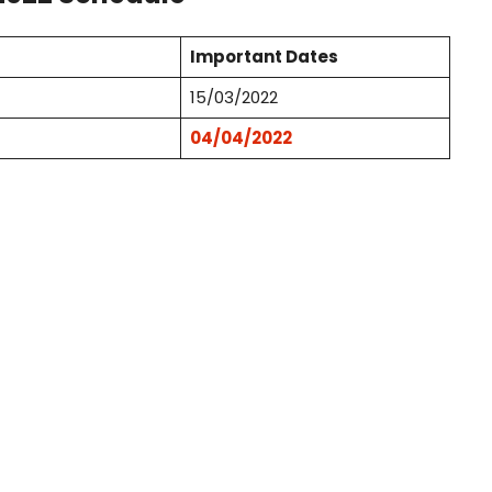
Important Dates
15/03/2022
04/04/2022