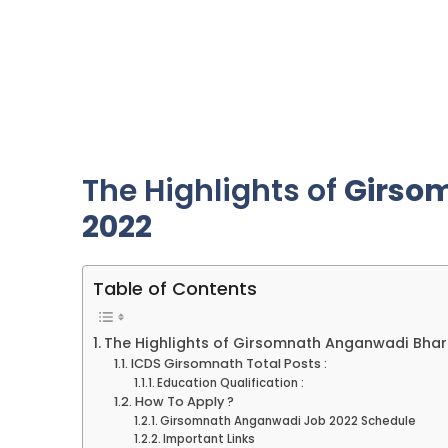
The Highlights of
Girso
2022
Table of Contents
The Highlights of Girsomnath Anganwadi Bhar
ICDS Girsomnath Total Posts :
Education Qualification :
How To Apply ?
Girsomnath Anganwadi Job 2022 Schedule
Important Links