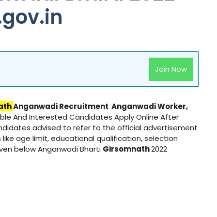
gov.in
Join Now
ath
Anganwadi Recruitment
Anganwadi
Worker,
gible And Interested Candidates Apply Online After
andidates advised to refer to the official advertisement
 like age limit, educational qualification, selection
given below Anganwadi Bharti
Girsomnath
2022