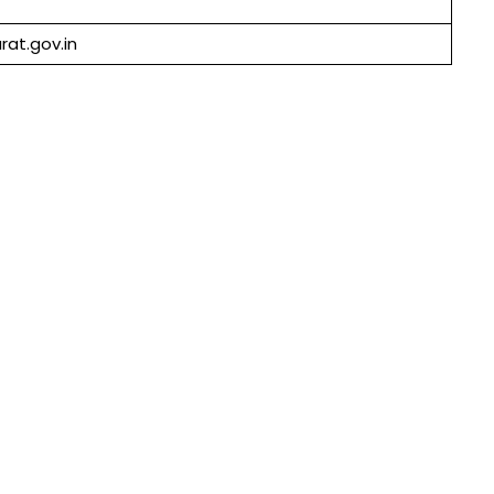
rat.gov.in