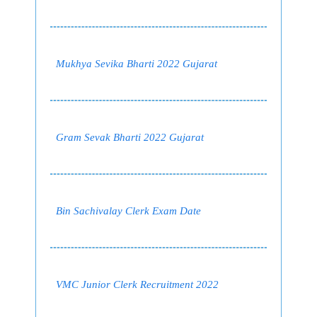
Mukhya Sevika Bharti 2022 Gujarat
Gram Sevak Bharti 2022 Gujarat
Bin Sachivalay Clerk Exam Date
VMC Junior Clerk Recruitment 2022