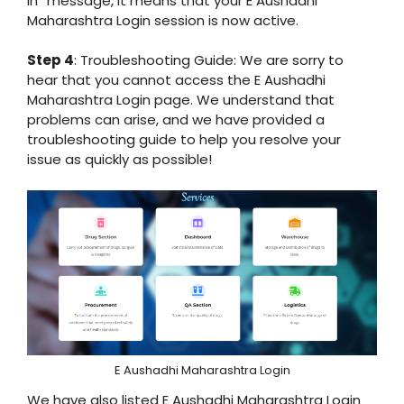
in” message, it means that your E Aushadhi
Maharashtra Login session is now active.
Step 4
: Troubleshooting Guide: We are sorry to
hear that you cannot access the E Aushadhi
Maharashtra Login page. We understand that
problems can arise, and we have provided a
troubleshooting guide to help you resolve your
issue as quickly as possible!
E Aushadhi Maharashtra Login
We have also listed E Aushadhi Maharashtra Login