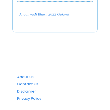
Anganwadi Bharti 2022 Gujarat
About us
Contact Us
Disclaimer
Privacy Policy