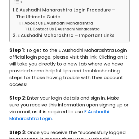
E Aushadhi Maharashtra Login Procedure –
The Ultimate Guide
About Us E Aushadhi Maharashtra
Contact Us E Aushadhi Maharashtra
E Aushadhi Maharashtra – Important Links
Step 1
: To get to the E Aushadhi Maharashtra Login
official login page, please visit this link. Clicking on it
will take you directly to a new tab where we have
provided some helpful tips and troubleshooting
steps for those having trouble with their account
access!
Step 2
: Enter your login details and sign in. Make
sure you receive this information upon signing up or
via email, as it is required to use
E Aushadhi
Maharashtra Login
.
Step 3
: Once you receive the “successfully logged