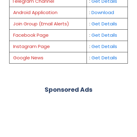
Telegram Channel
:
Get Details
Android Application
:
Download
Join Group (Email Alerts)
:
Get Details
Facebook Page
:
Get
Details
Instagram Page
:
Get Details
Google News
:
Get Details
Sponsored Ads