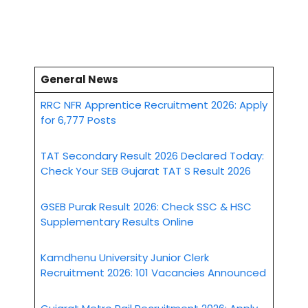
General News
RRC NFR Apprentice Recruitment 2026: Apply
for 6,777 Posts
TAT Secondary Result 2026 Declared Today:
Check Your SEB Gujarat TAT S Result 2026
GSEB Purak Result 2026: Check SSC & HSC
Supplementary Results Online
Kamdhenu University Junior Clerk
Recruitment 2026: 101 Vacancies Announced