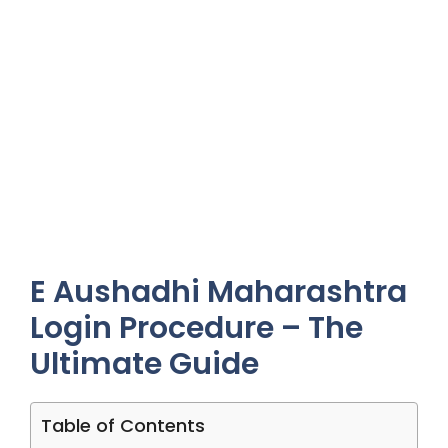
E Aushadhi Maharashtra
Login Procedure – The
Ultimate Guide
Table of Contents