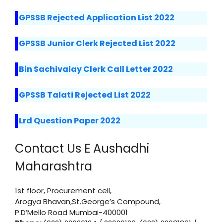
GPSSB Rejected Application List 2022
GPSSB Junior Clerk Rejected List 2022
Bin Sachivalay Clerk Call Letter 2022
GPSSB Talati Rejected List 2022
Lrd Question Paper 2022
Contact Us E Aushadhi
Maharashtra
1st floor, Procurement cell,
Arogya Bhavan,St.George’s Compound,
P.D’Mello Road Mumbai-400001