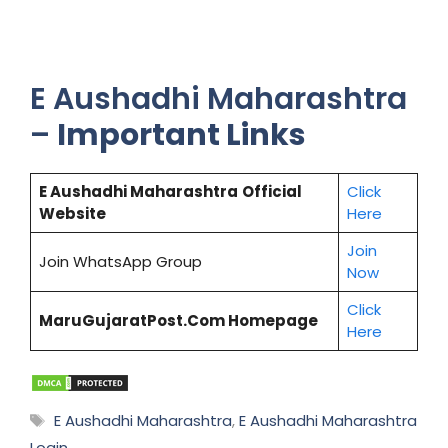
E Aushadhi Maharashtra
–
Important Links
E Aushadhi Maharashtra
Official
Click
Website
Here
Join
Join WhatsApp Group
Now
Click
MaruGujaratPost.Com Homepage
Here
Tags
E Aushadhi Maharashtra
,
E Aushadhi Maharashtra
Login