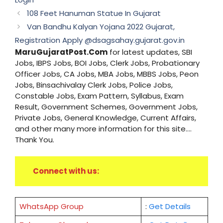
108 Feet Hanuman Statue In Gujarat
Van Bandhu Kalyan Yojana 2022 Gujarat,
Registration Apply @dsagsahay.gujarat.gov.in
MaruGujaratPost.Com
for latest updates, SBI
Jobs, IBPS Jobs, BOI Jobs, Clerk Jobs, Probationary
Officer Jobs, CA Jobs, MBA Jobs, MBBS Jobs, Peon
Jobs, Binsachivalay Clerk Jobs, Police Jobs,
Constable Jobs, Exam Pattern, Syllabus, Exam
Result, Government Schemes, Government Jobs,
Private Jobs, General Knowledge, Current Affairs,
and other many more information for this site....
Thank You.
Connect with us:
WhatsApp Group
:
Get Details