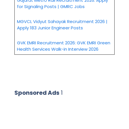
Gujarat Metro Rail Recruitment 2026: Apply
for Signaling Posts | GMRC Jobs
MGVCL Vidyut Sahayak Recruitment 2026 |
Apply 183 Junior Engineer Posts
GVK EMRI Recruitment 2026: GVK EMRI Green
Health Services Walk-in Interview 2026
Sponsored Ads
1