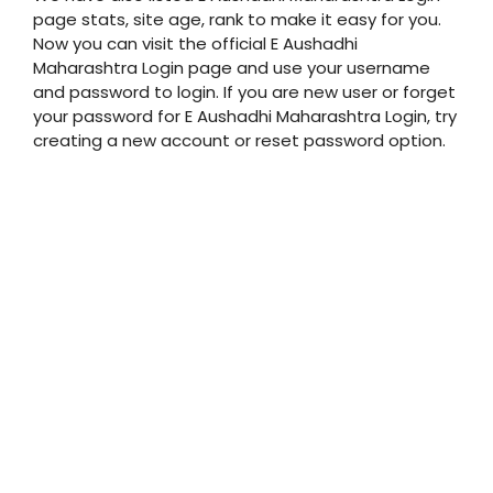
page stats, site age, rank to make it easy for you.
Now you can visit the official E Aushadhi
Maharashtra Login page and use your username
and password to login. If you are new user or forget
your password for E Aushadhi Maharashtra Login, try
creating a new account or reset password option.