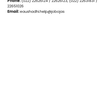
Phone:
(022) 22626124 / 22626123, (022) 22631831 /
22651026
Email:
eaushadhi.help@jobojas