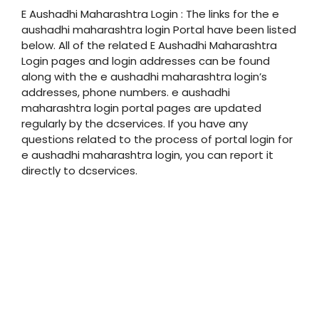
E Aushadhi Maharashtra Login : The links for the e
aushadhi maharashtra login Portal have been listed
below. All of the related E Aushadhi Maharashtra
Login pages and login addresses can be found
along with the e aushadhi maharashtra login’s
addresses, phone numbers. e aushadhi
maharashtra login portal pages are updated
regularly by the dcservices. If you have any
questions related to the process of portal login for
e aushadhi maharashtra login, you can report it
directly to dcservices.