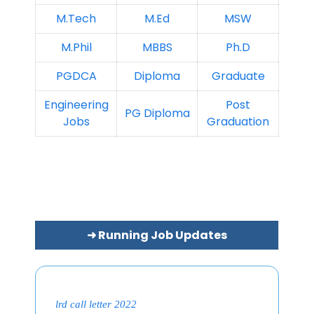
M.Tech
M.Ed
MSW
M.Phil
MBBS
Ph.D
PGDCA
Diploma
Graduate
Engineering
Post
PG Diploma
Jobs
Graduation
➜ Running Job Updates
lrd call letter 2022