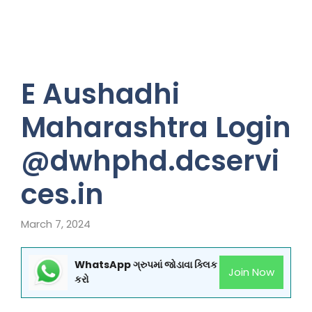
E Aushadhi
Maharashtra Login
@dwhphd.dcservi
ces.in
March 7, 2024
WhatsApp ગ્રુપમાં જોડાવા ક્લિક
Join Now
કરો