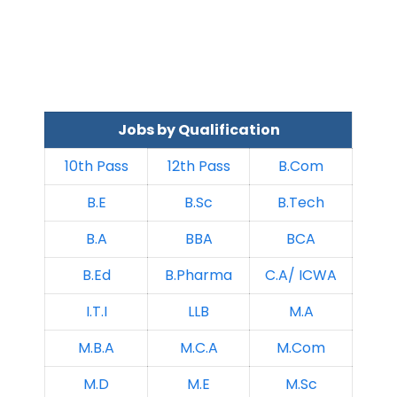
Jobs by Qualification
10th Pass
12th Pass
B.Com
B.E
B.Sc
B.Tech
B.A
BBA
BCA
B.Ed
B.Pharma
C.A/ ICWA
I.T.I
LLB
M.A
M.B.A
M.C.A
M.Com
M.D
M.E
M.Sc