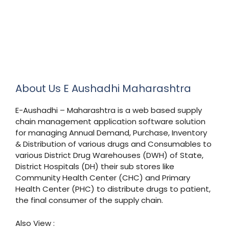
About Us E Aushadhi Maharashtra
E-Aushadhi – Maharashtra is a web based supply
chain management application software solution
for managing Annual Demand, Purchase, Inventory
& Distribution of various drugs and Consumables to
various District Drug Warehouses (DWH) of State,
District Hospitals (DH) their sub stores like
Community Health Center (CHC) and Primary
Health Center (PHC) to distribute drugs to patient,
the final consumer of the supply chain.
Also View :