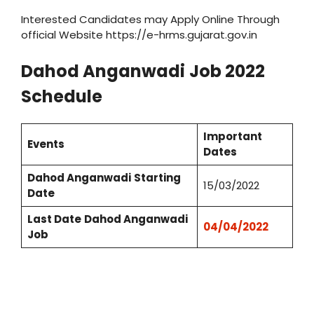
Interested Candidates may Apply Online Through
official Website https://e-hrms.gujarat.gov.in
Dahod
Anganwadi
Job 2022
Schedule
Important
Events
Dates
Dahod
Anganwadi
Starting
15/03/2022
Date
Last Date
Dahod
Anganwadi
04/04/2022
Job