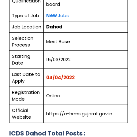
Qualification
board
Type of Job
New
Jobs
Job Location
Dahod
Selection
Merit Base
Process
Starting
15/03/2022
Date
Last Date to
04/04/2022
Apply
Registration
Online
Mode
Official
https://e-hrms.gujarat.gov.in
Website
ICDS Dahod
Total Posts :