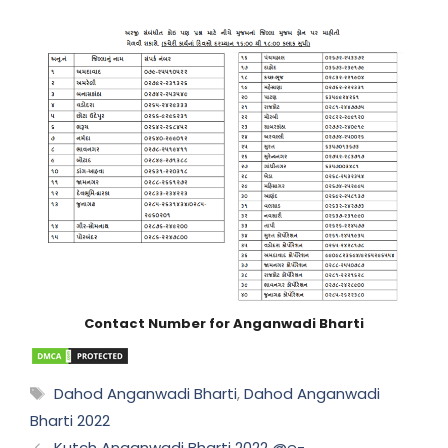
Contact Number for Anganwadi Bharti
Tags
Dahod Anganwadi Bharti
,
Dahod Anganwadi
Bharti 2022
Kutch Anganwadi Bharti 2022 @e-