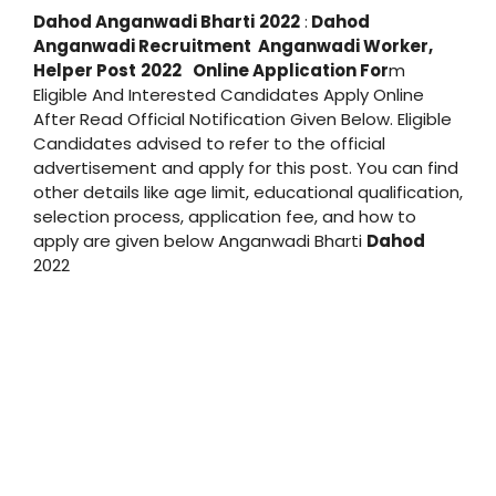
Dahod
Anganwadi Bharti
2022
:
Dahod
Anganwadi Recruitment
Anganwadi
Worker,
Helper Post
2022
Online Application For
m
Eligible And Interested Candidates Apply Online
After Read Official Notification Given Below. Eligible
Candidates advised to refer to the official
advertisement and apply for this post. You can find
other details like age limit, educational qualification,
selection process, application fee, and how to
apply are given below Anganwadi Bharti
Dahod
2022