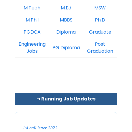
M.Tech
M.Ed
MSW
M.Phil
MBBS
Ph.D
PGDCA
Diploma
Graduate
Engineering
Post
PG Diploma
Jobs
Graduation
➜ Running Job Updates
lrd call letter 2022