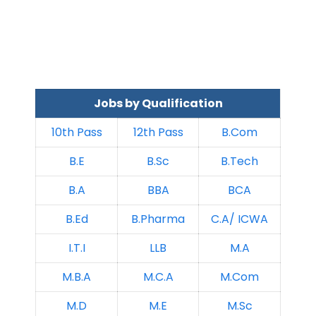
Jobs by Qualification
10th Pass
12th Pass
B.Com
B.E
B.Sc
B.Tech
B.A
BBA
BCA
B.Ed
B.Pharma
C.A/ ICWA
I.T.I
LLB
M.A
M.B.A
M.C.A
M.Com
M.D
M.E
M.Sc