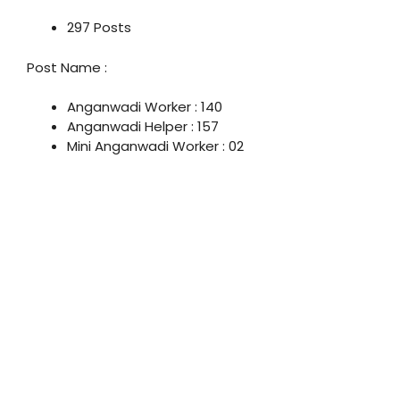
297 Posts
Post Name :
Anganwadi Worker : 140
Anganwadi Helper : 157
Mini Anganwadi Worker : 02