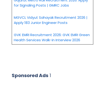
Gujarat Metro Rail Recruitment 2026: Apply
for Signaling Posts | GMRC Jobs
MGVCL Vidyut Sahayak Recruitment 2026 |
Apply 183 Junior Engineer Posts
GVK EMRI Recruitment 2026: GVK EMRI Green
Health Services Walk-in Interview 2026
Sponsored Ads
1