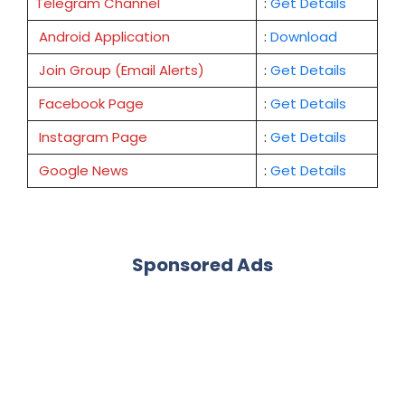
Telegram Channel
:
Get Details
Android Application
:
Download
Join Group (Email Alerts)
:
Get Details
Facebook Page
:
Get
Details
Instagram Page
:
Get Details
Google News
:
Get Details
Sponsored Ads