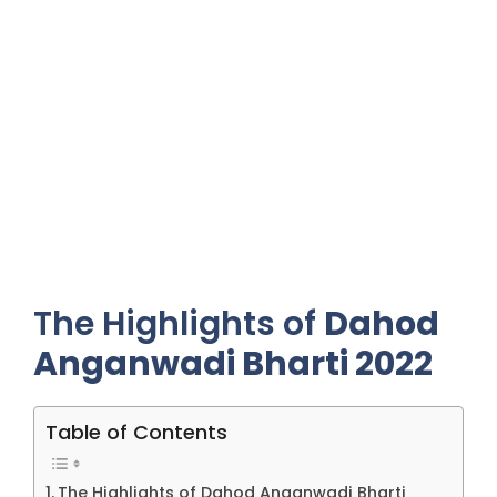
The Highlights of
Dahod
Anganwadi Bharti 2022
Table of Contents
The Highlights of Dahod Anganwadi Bharti