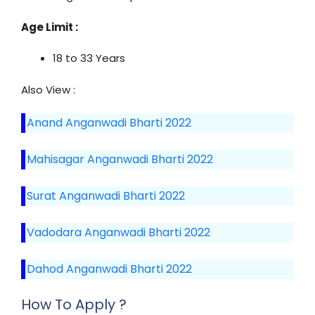
Age Limit :
18 to 33 Years
Also View :
Anand Anganwadi Bharti 2022
Mahisagar Anganwadi Bharti 2022
Surat Anganwadi Bharti 2022
Vadodara Anganwadi Bharti 2022
Dahod Anganwadi Bharti 2022
How To Apply ?