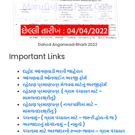
Dahod Anganwadi Bharti 2022
Important Links
દાહોદ
આંગણવાડી ભરતી જાહેરાત
આંગણવાડી ઓનલાઈન અરજી ફોર્મ
રહેઠાણ પ્રમાણપત્ર મેળવવા માટેનું અરજીફોર્મ
રહેઠાણ પ્રમાણપત્ર ( ગ્રામ પંચાયત માટે –
મામલતદારશ્રીનું)
રહેઠાણ પ્રમાણપત્ર ( નગરપાલિકા માટે –
મામલતદારશ્રીનું )
પંચનામું– ( ગ્રામ પંચાયત માટે – જરૂરી હોય તો જ )
અરજદારનું સોગંદનામું – ( નમુનો )
પંચનામા માટે અરજદારનો રૂબરૂ જવાબ – ગ્રામ પંચાયત