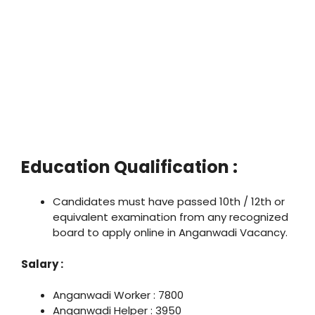
Education Qualification :
Candidates must have passed 10th / 12th or
equivalent examination from any recognized
board to apply online in Anganwadi Vacancy.
Salary :
Anganwadi Worker : 7800
Anganwadi Helper : 3950