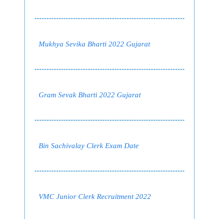
Mukhya Sevika Bharti 2022 Gujarat
Gram Sevak Bharti 2022 Gujarat
Bin Sachivalay Clerk Exam Date
VMC Junior Clerk Recruitment 2022