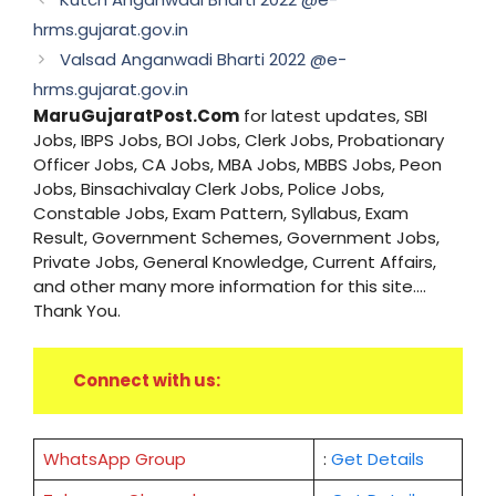
hrms.gujarat.gov.in
Valsad Anganwadi Bharti 2022 @e-
hrms.gujarat.gov.in
MaruGujaratPost.Com
for latest updates, SBI
Jobs, IBPS Jobs, BOI Jobs, Clerk Jobs, Probationary
Officer Jobs, CA Jobs, MBA Jobs, MBBS Jobs, Peon
Jobs, Binsachivalay Clerk Jobs, Police Jobs,
Constable Jobs, Exam Pattern, Syllabus, Exam
Result, Government Schemes, Government Jobs,
Private Jobs, General Knowledge, Current Affairs,
and other many more information for this site....
Thank You.
Connect with us:
WhatsApp Group
:
Get Details