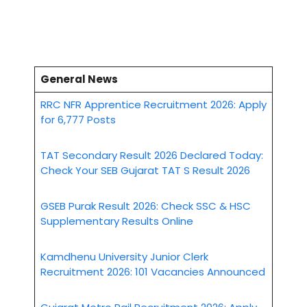
General News
RRC NFR Apprentice Recruitment 2026: Apply
for 6,777 Posts
TAT Secondary Result 2026 Declared Today:
Check Your SEB Gujarat TAT S Result 2026
GSEB Purak Result 2026: Check SSC & HSC
Supplementary Results Online
Kamdhenu University Junior Clerk
Recruitment 2026: 101 Vacancies Announced