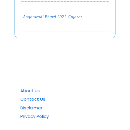
Anganwadi Bharti 2022 Gujarat
About us
Contact Us
Disclaimer
Privacy Policy