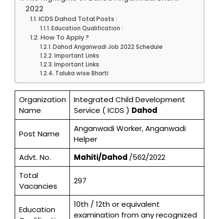
2022
ICDS Dahod Total Posts :
Education Qualification :
How To Apply ?
Dahod Anganwadi Job 2022 Schedule
Important Links
Important Links
Taluka wise Bharti
Organization
Integrated Child Development
Name
Service ( ICDS )
Dahod
Anganwadi Worker, Anganwadi
Post Name
Helper
Advt. No.
Mahiti/Dahod
/562/2022
Total
297
Vacancies
10th / 12th or equivalent
Education
examination from any recognized