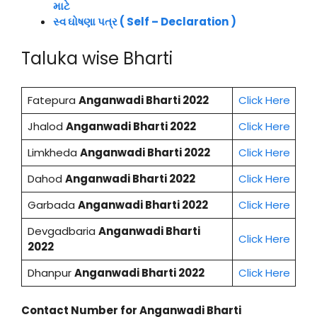
માટે
સ્વ ઘોષણા પત્ર ( Self – Declaration )
Taluka wise Bharti
Fatepura
Anganwadi Bharti 2022
Click Here
Jhalod
Anganwadi Bharti 2022
Click Here
Limkheda
Anganwadi Bharti 2022
Click Here
Dahod
Anganwadi Bharti 2022
Click Here
Garbada
Anganwadi Bharti 2022
Click Here
Devgadbaria
Anganwadi Bharti
Click Here
2022
Dhanpur
Anganwadi Bharti 2022
Click Here
Contact Number for Anganwadi Bharti