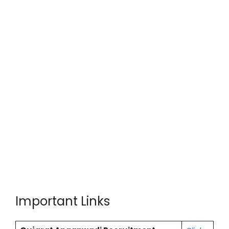
Important Links