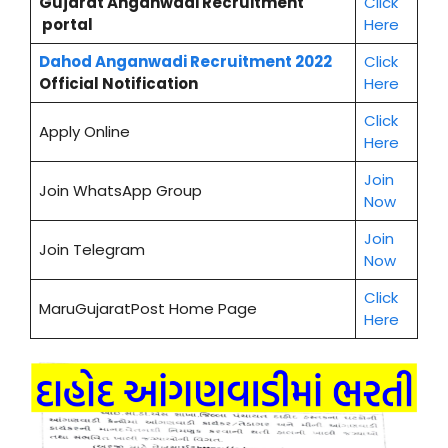
Gujarat Anganwadi Recruitment
Click
portal
Here
Dahod
Anganwadi Recruitment 2022
Click
Official Notification
Here
Cl
i
ck
Apply Online
Here
Join
Join WhatsApp Group
Now
Join
Join Telegram
Now
Click
MaruGujaratPost Home Page
Here