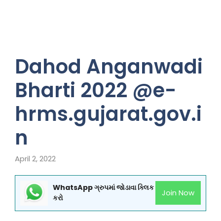
Dahod Anganwadi
Bharti 2022 @e-
hrms.gujarat.gov.i
n
April 2, 2022
WhatsApp ગ્રુપમાં જોડાવા ક્લિક
Join Now
કરો