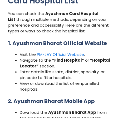
Card Hospital List
You can check the
Ayushman Card Hospital
List
through multiple methods, depending on your
preference and accessibility. Here are the different
types or ways to check the hospital list:
1. Ayushman Bharat Official Website
Visit the
PM-JAY Official Website
.
Navigate to the
“Find Hospital”
or
“Hospital
Locator”
section.
Enter details like state, district, specialty, or
pin code to filter hospitals.
View or download the list of empanelled
hospitals.
2. Ayushman Bharat Mobile App
Download the
Ayushman Bharat App
from