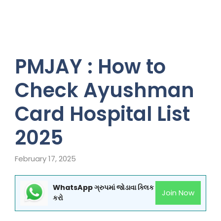
PMJAY : How to
Check Ayushman
Card Hospital List
2025
February 17, 2025
WhatsApp ગ્રુપમાં જોડાવા ક્લિક
Join Now
કરો