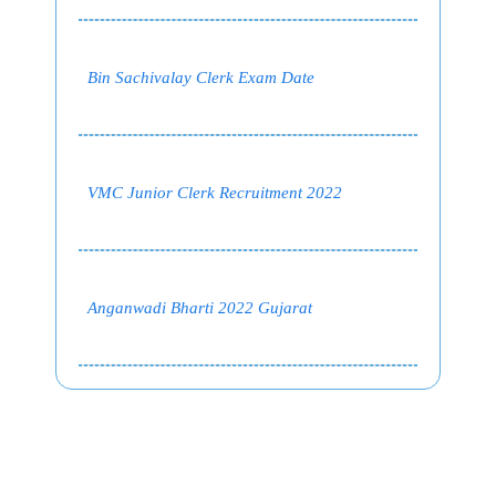
Bin Sachivalay Clerk Exam Date
VMC Junior Clerk Recruitment 2022
Anganwadi Bharti 2022 Gujarat