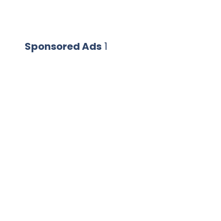
Sponsored Ads
1