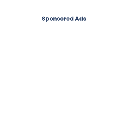
Sponsored Ads