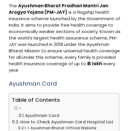
The
Ayushman Bharat Pradhan Mantri Jan
Arogya Yojana (PM-JAY)
is a flagship health
insurance scheme launched by the Government of
India. It aims to provide free health coverage to
economically weaker sections of society. Known as
the world’s largest health assurance scheme, PM-
JAY was launched in 2018 under the Ayushman
Bharat Mission to ensure universal health coverage
for all.Under this scheme, every family is provided
health insurance coverage of up to
₹ 5 lakh
every
year.
Ayushman Card
Table of Contents
Ayushman Card
How to Check Ayushman Card Hospital List
1. Ayushman Bharat Official Website