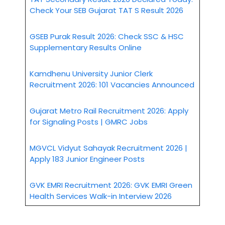
Check Your SEB Gujarat TAT S Result 2026
GSEB Purak Result 2026: Check SSC & HSC
Supplementary Results Online
Kamdhenu University Junior Clerk
Recruitment 2026: 101 Vacancies Announced
Gujarat Metro Rail Recruitment 2026: Apply
for Signaling Posts | GMRC Jobs
MGVCL Vidyut Sahayak Recruitment 2026 |
Apply 183 Junior Engineer Posts
GVK EMRI Recruitment 2026: GVK EMRI Green
Health Services Walk-in Interview 2026