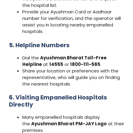
the hospital list.
Provide your Ayushman Card or Aadhaar
number for verification, and the operator will
assist you in locating nearby empanelled
hospitals.
5. Helpline Numbers
Dial the
Ayushman Bharat Toll-Free
Helpline
at
14555
or
1800-111-565
.
Share your location or preferences with the
representative, who will guide you on finding
the nearest hospitals.
6. Visiting Empanelled Hospitals
Directly
Many empanelled hospitals display
the
Ayushman Bharat PM-JAY Logo
at their
premises.