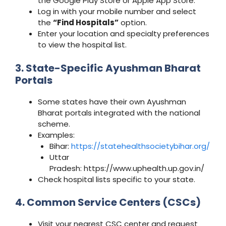
the Google Play Store or Apple App Store.
Log in with your mobile number and select
the
“Find Hospitals”
option.
Enter your location and specialty preferences
to view the hospital list.
3. State-Specific Ayushman Bharat
Portals
Some states have their own Ayushman
Bharat portals integrated with the national
scheme.
Examples:
Bihar:
https://statehealthsocietybihar.org/
Uttar
Pradesh: https://www.uphealth.up.gov.in/
Check hospital lists specific to your state.
4. Common Service Centers (CSCs)
Visit your nearest CSC center and request