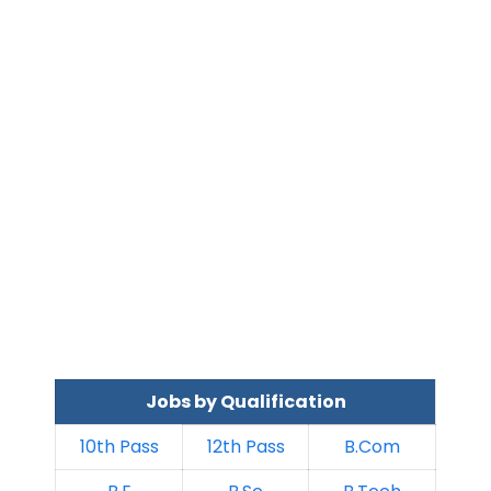
Jobs by Qualification
10th Pass
12th Pass
B.Com