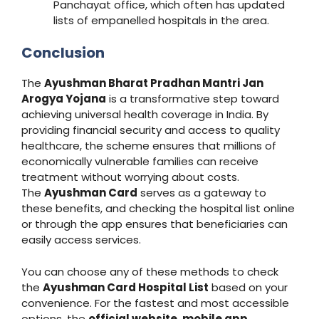
Panchayat office, which often has updated
lists of empanelled hospitals in the area.
Conclusion
The
Ayushman Bharat Pradhan Mantri Jan
Arogya Yojana
is a transformative step toward
achieving universal health coverage in India. By
providing financial security and access to quality
healthcare, the scheme ensures that millions of
economically vulnerable families can receive
treatment without worrying about costs.
The
Ayushman Card
serves as a gateway to
these benefits, and checking the hospital list online
or through the app ensures that beneficiaries can
easily access services.
You can choose any of these methods to check
the
Ayushman Card Hospital List
based on your
convenience. For the fastest and most accessible
options, the
official website
,
mobile app
,