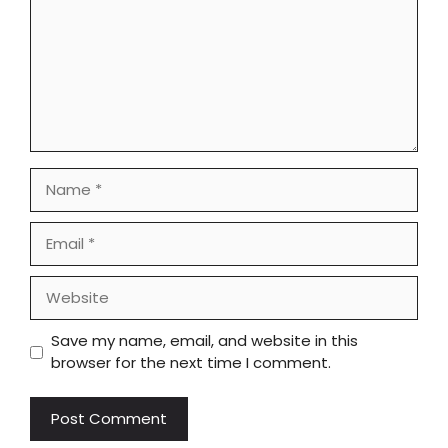
Name
Email
Website
Save my name, email, and website in this
browser for the next time I comment.