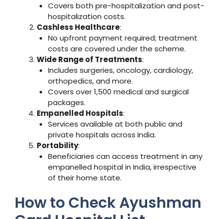
Covers both pre-hospitalization and post-
hospitalization costs.
Cashless Healthcare
:
No upfront payment required; treatment
costs are covered under the scheme.
Wide Range of Treatments
:
Includes surgeries, oncology, cardiology,
orthopedics, and more.
Covers over 1,500 medical and surgical
packages.
Empanelled Hospitals
:
Services available at both public and
private hospitals across India.
Portability
:
Beneficiaries can access treatment in any
empanelled hospital in India, irrespective
of their home state.
How to Check Ayushman