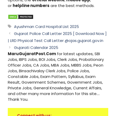
or
helpline numbers
are the best methods.
Tags
Ayushman Card Hospital List 2025
Gujarat Police Call Letter 2025 [ Download Now ]
| LRD Physical Test Call Letter @ojas.gujarat.gov.in
Gujarati Calendar 2025
MaruGujaratPost.Com
for latest updates, SBI
Jobs, IBPS Jobs, BOI Jobs, Clerk Jobs, Probationary
Officer Jobs, CA Jobs, MBA Jobs, MBBS Jobs, Peon
Jobs, Binsachivalay Clerk Jobs, Police Jobs,
Constable Jobs, Exam Pattern, Syllabus, Exam
Result, Government Schemes, Government Jobs,
Private Jobs, General Knowledge, Current Affairs,
and other many more information for this site....
Thank You.
Connect with us: