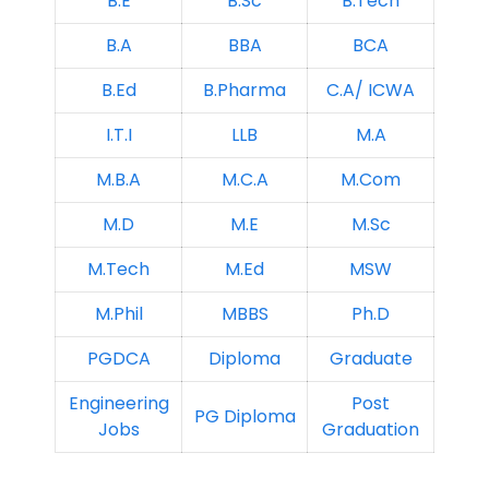
B.E
B.Sc
B.Tech
B.A
BBA
BCA
B.Ed
B.Pharma
C.A/ ICWA
I.T.I
LLB
M.A
M.B.A
M.C.A
M.Com
M.D
M.E
M.Sc
M.Tech
M.Ed
MSW
M.Phil
MBBS
Ph.D
PGDCA
Diploma
Graduate
Engineering
Post
PG Diploma
Jobs
Graduation