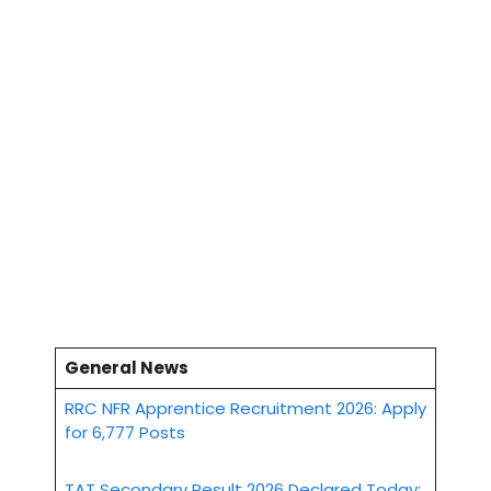
General News
RRC NFR Apprentice Recruitment 2026: Apply
for 6,777 Posts
TAT Secondary Result 2026 Declared Today: