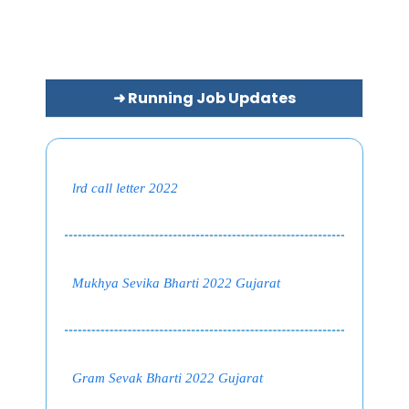
➜ Running Job Updates
lrd call letter 2022
Mukhya Sevika Bharti 2022 Gujarat
Gram Sevak Bharti 2022 Gujarat