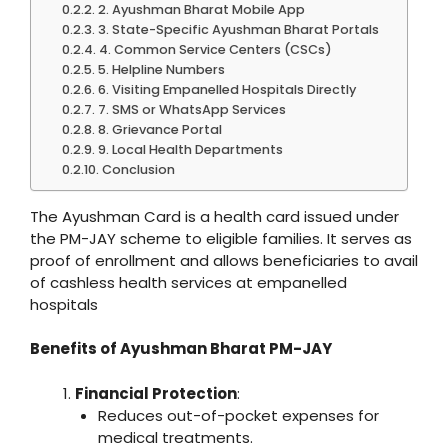
2. Ayushman Bharat Mobile App
3. State-Specific Ayushman Bharat Portals
4. Common Service Centers (CSCs)
5. Helpline Numbers
6. Visiting Empanelled Hospitals Directly
7. SMS or WhatsApp Services
8. Grievance Portal
9. Local Health Departments
Conclusion
The Ayushman Card is a health card issued under
the PM-JAY scheme to eligible families. It serves as
proof of enrollment and allows beneficiaries to avail
of cashless health services at empanelled
hospitals
Benefits of Ayushman Bharat PM-JAY
Financial Protection
:
Reduces out-of-pocket expenses for
medical treatments.