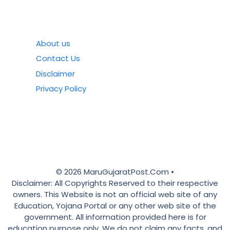
About us
Contact Us
Disclaimer
Privacy Policy
© 2026 MaruGujaratPost.Com •
Disclaimer: All Copyrights Reserved to their respective
owners. This Website is not an official web site of any
Education, Yojana Portal or any other web site of the
government. All information provided here is for
education purpose only. We do not claim any facts, and