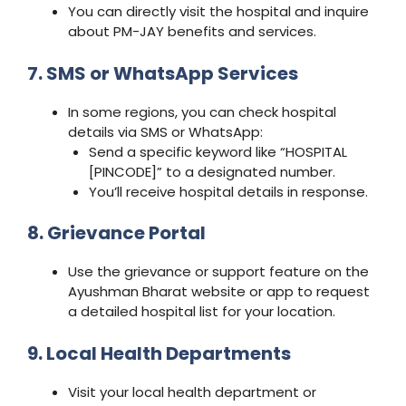
You can directly visit the hospital and inquire
about PM-JAY benefits and services.
7. SMS or WhatsApp Services
In some regions, you can check hospital
details via SMS or WhatsApp:
Send a specific keyword like “HOSPITAL
[PINCODE]” to a designated number.
You’ll receive hospital details in response.
8. Grievance Portal
Use the grievance or support feature on the
Ayushman Bharat website or app to request
a detailed hospital list for your location.
9. Local Health Departments
Visit your local health department or