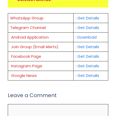
WhatsApp Group
:
Get Details
Telegram Channel
:
Get Details
Android Application
:
Download
Join Group (Email Alerts)
:
Get Details
Facebook Page
:
Get
Details
Instagram Page
:
Get Details
Google News
:
Get Details
Leave a Comment
Comment