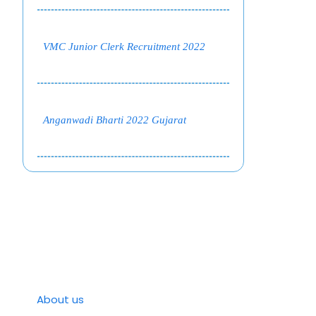
VMC Junior Clerk Recruitment 2022
Anganwadi Bharti 2022 Gujarat
About us