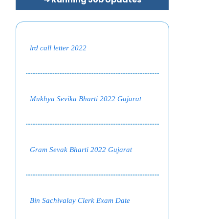
lrd call letter 2022
Mukhya Sevika Bharti 2022 Gujarat
Gram Sevak Bharti 2022 Gujarat
Bin Sachivalay Clerk Exam Date