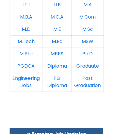
I.T.I
LLB
M.A
M.B.A
M.C.A
M.Com
M.D
M.E
M.Sc
M.Tech
M.Ed
MSW
M.Phil
MBBS
Ph.D
PGDCA
Diploma
Graduate
Engineering
PG
Post
Jobs
Diploma
Graduation
➜ Running Job Updates