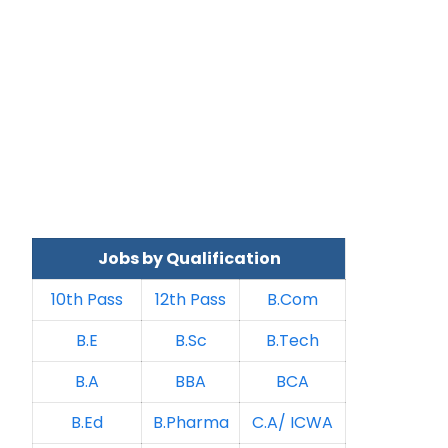
Jobs by Qualification
10th Pass
12th Pass
B.Com
B.E
B.Sc
B.Tech
B.A
BBA
BCA
B.Ed
B.Pharma
C.A/ ICWA