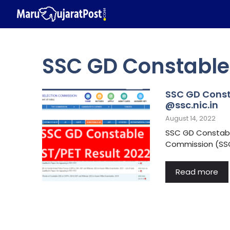
Skip
to
content
SSC GD Constable 
SSC GD Const
@ssc.nic.in
August 14, 2022
SSC GD Constable
Commission (SSC)
Read more