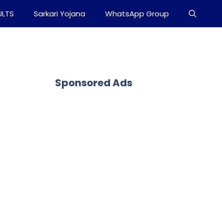
ULTS
Sarkari Yojana
WhatsApp Group
Sponsored Ads