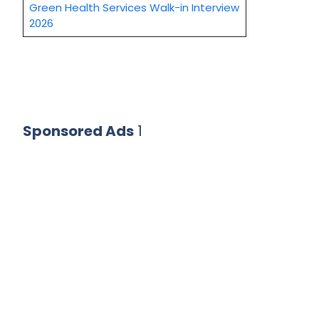
Green Health Services Walk-in Interview
2026
Sponsored Ads
1