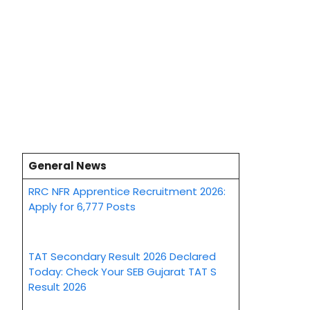
General News
RRC NFR Apprentice Recruitment 2026:
Apply for 6,777 Posts
TAT Secondary Result 2026 Declared
Today: Check Your SEB Gujarat TAT S
Result 2026