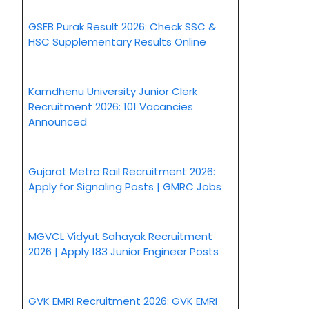
GSEB Purak Result 2026: Check SSC &
HSC Supplementary Results Online
Kamdhenu University Junior Clerk
Recruitment 2026: 101 Vacancies
Announced
Gujarat Metro Rail Recruitment 2026:
Apply for Signaling Posts | GMRC Jobs
MGVCL Vidyut Sahayak Recruitment
2026 | Apply 183 Junior Engineer Posts
GVK EMRI Recruitment 2026: GVK EMRI