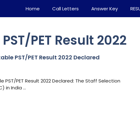
Home
Call Letters
Answer Key
RES
PST/PET Result 2022
able PST/PET Result 2022 Declared
 PST/PET Result 2022 Declared: The Staff Selection
 in India …