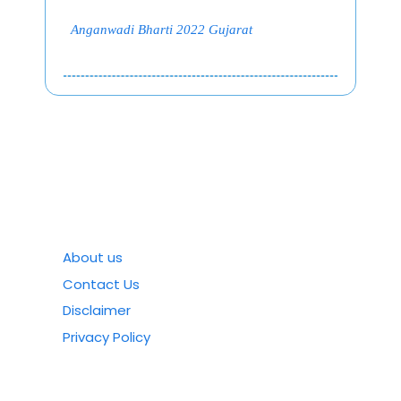
Anganwadi Bharti 2022 Gujarat
About us
Contact Us
Disclaimer
Privacy Policy