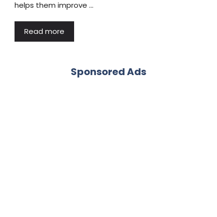
helps them improve …
Read more
Sponsored Ads