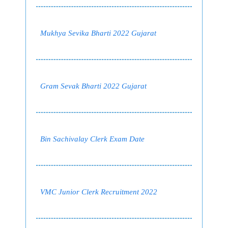
Mukhya Sevika Bharti 2022 Gujarat
Gram Sevak Bharti 2022 Gujarat
Bin Sachivalay Clerk Exam Date
VMC Junior Clerk Recruitment 2022