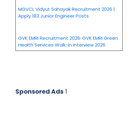
MGVCL Vidyut Sahayak Recruitment 2026 |
Apply 183 Junior Engineer Posts
GVK EMRI Recruitment 2026: GVK EMRI Green
Health Services Walk-in Interview 2026
Sponsored Ads
1