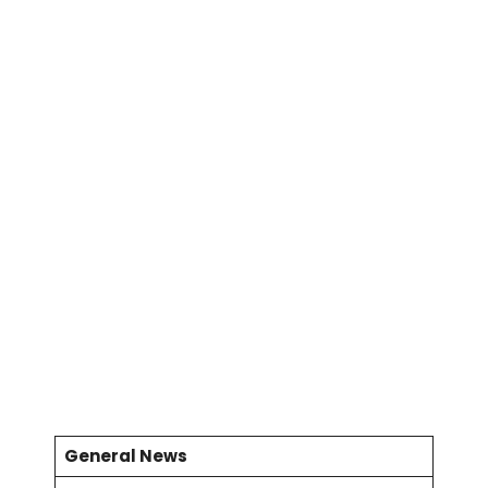
General News