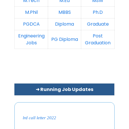
M.Tech
M.Ed
MSW
M.Phil
MBBS
Ph.D
PGDCA
Diploma
Graduate
Engineering
Post
PG Diploma
Jobs
Graduation
➜ Running Job Updates
lrd call letter 2022