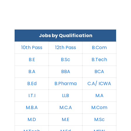
Jobs by Qualification
10th Pass
12th Pass
B.Com
B.E
B.Sc
B.Tech
B.A
BBA
BCA
B.Ed
B.Pharma
C.A/ ICWA
I.T.I
LLB
M.A
M.B.A
M.C.A
M.Com
M.D
M.E
M.Sc