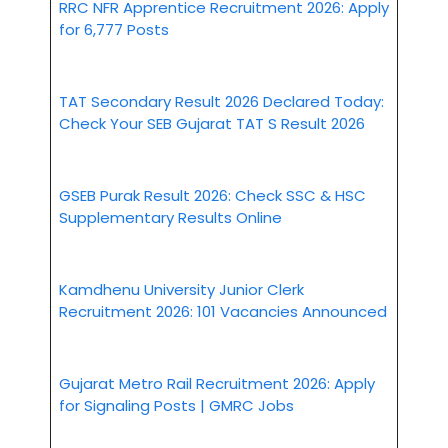
RRC NFR Apprentice Recruitment 2026: Apply
for 6,777 Posts
TAT Secondary Result 2026 Declared Today:
Check Your SEB Gujarat TAT S Result 2026
GSEB Purak Result 2026: Check SSC & HSC
Supplementary Results Online
Kamdhenu University Junior Clerk
Recruitment 2026: 101 Vacancies Announced
Gujarat Metro Rail Recruitment 2026: Apply
for Signaling Posts | GMRC Jobs