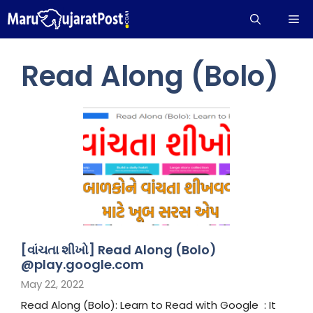
Skip
Me
to
content
Read Along (Bolo)
[વાંચતા શીખો] Read Along (Bolo)
@play.google.com
May 22, 2022
Read Along (Bolo): Learn to Read with Google : It