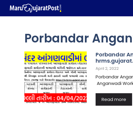
Skip
to
content
Porbandar Anganw
Porbandar An
hrms.gujarat.
April 2, 2022
Porbandar Angan
Anganwadi Worker
Read more