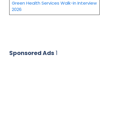
Green Health Services Walk-in Interview
2026
Sponsored Ads
1