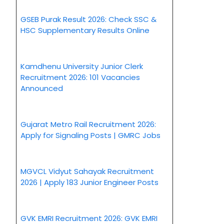
GSEB Purak Result 2026: Check SSC &
HSC Supplementary Results Online
Kamdhenu University Junior Clerk
Recruitment 2026: 101 Vacancies
Announced
Gujarat Metro Rail Recruitment 2026:
Apply for Signaling Posts | GMRC Jobs
MGVCL Vidyut Sahayak Recruitment
2026 | Apply 183 Junior Engineer Posts
GVK EMRI Recruitment 2026: GVK EMRI