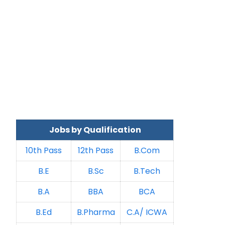
Jobs by Qualification
10th Pass
12th Pass
B.Com
B.E
B.Sc
B.Tech
B.A
BBA
BCA
B.Ed
B.Pharma
C.A/ ICWA