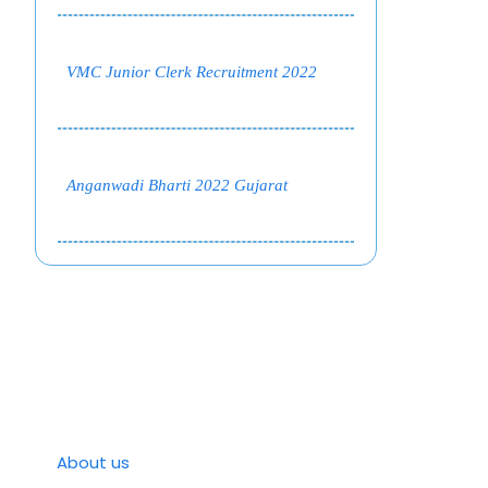
VMC Junior Clerk Recruitment 2022
Anganwadi Bharti 2022 Gujarat
About us