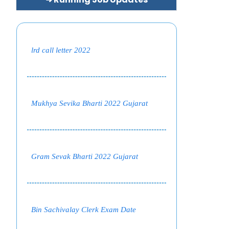
lrd call letter 2022
Mukhya Sevika Bharti 2022 Gujarat
Gram Sevak Bharti 2022 Gujarat
Bin Sachivalay Clerk Exam Date