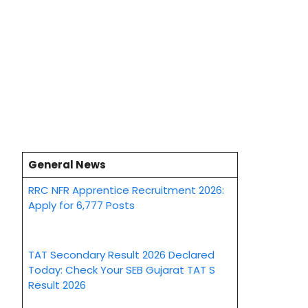
General News
RRC NFR Apprentice Recruitment 2026:
Apply for 6,777 Posts
TAT Secondary Result 2026 Declared
Today: Check Your SEB Gujarat TAT S
Result 2026