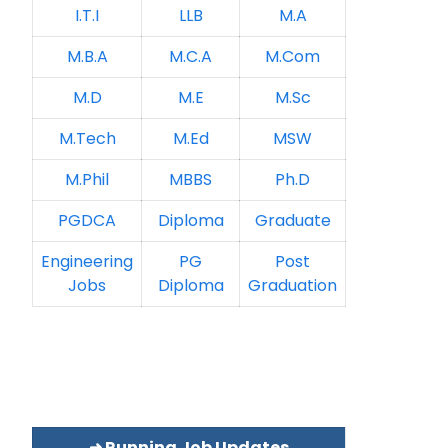
I.T.I
LLB
M.A
M.B.A
M.C.A
M.Com
M.D
M.E
M.Sc
M.Tech
M.Ed
MSW
M.Phil
MBBS
Ph.D
PGDCA
Diploma
Graduate
Engineering
PG
Post
Jobs
Diploma
Graduation
➜ Running Job Updates