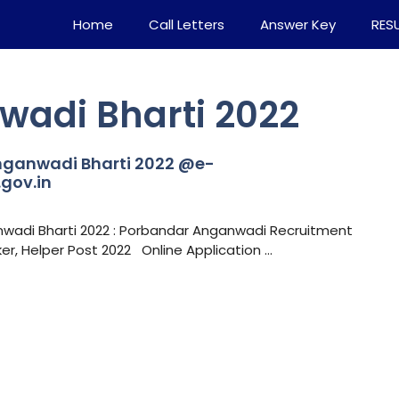
Home
Call Letters
Answer Key
RES
adi Bharti 2022
ganwadi Bharti 2022 @e-
gov.in
wadi Bharti 2022 : Porbandar Anganwadi Recruitment
, Helper Post 2022 Online Application …