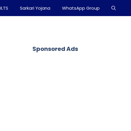
ULTS
Sarkari Yojana
WhatsApp Group
Sponsored Ads