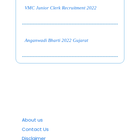
VMC Junior Clerk Recruitment 2022
Anganwadi Bharti 2022 Gujarat
About us
Contact Us
Disclaimer