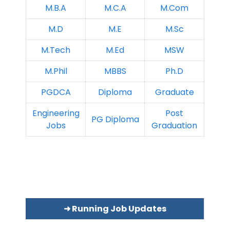
M.B.A
M.C.A
M.Com
M.D
M.E
M.Sc
M.Tech
M.Ed
MSW
M.Phil
MBBS
Ph.D
PGDCA
Diploma
Graduate
Engineering
Post
PG Diploma
Jobs
Graduation
➜ Running Job Updates