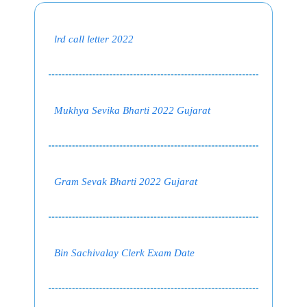
lrd call letter 2022
Mukhya Sevika Bharti 2022 Gujarat
Gram Sevak Bharti 2022 Gujarat
Bin Sachivalay Clerk Exam Date