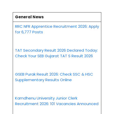
General News
RRC NFR Apprentice Recruitment 2026: Apply
for 6,777 Posts
TAT Secondary Result 2026 Declared Today:
Check Your SEB Gujarat TAT S Result 2026
GSEB Purak Result 2026: Check SSC & HSC
Supplementary Results Online
Kamdhenu University Junior Clerk
Recruitment 2026: 101 Vacancies Announced