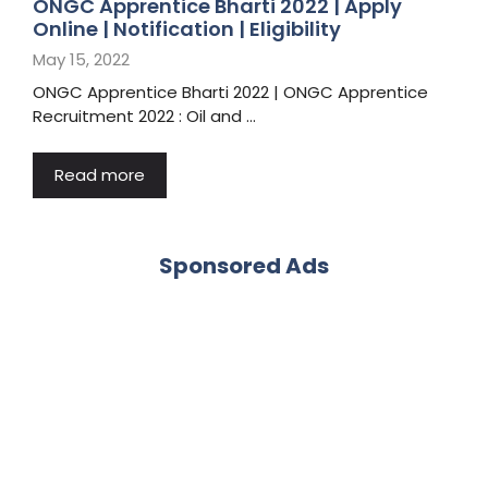
ONGC Apprentice Bharti 2022 | Apply
Online | Notification | Eligibility
May 15, 2022
ONGC Apprentice Bharti 2022 | ONGC Apprentice
Recruitment 2022 : Oil and …
Read more
Sponsored Ads