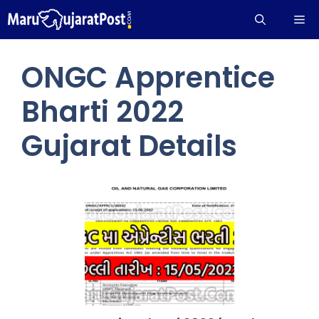
Skip
Me
to
content
ONGC Apprentice
Bharti 2022
Gujarat Details