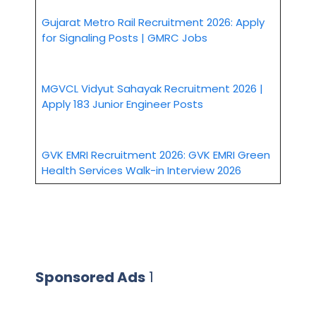
Gujarat Metro Rail Recruitment 2026: Apply
for Signaling Posts | GMRC Jobs
MGVCL Vidyut Sahayak Recruitment 2026 |
Apply 183 Junior Engineer Posts
GVK EMRI Recruitment 2026: GVK EMRI Green
Health Services Walk-in Interview 2026
Sponsored Ads
1