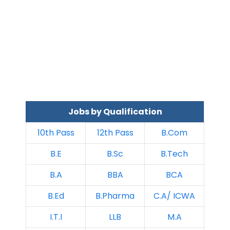
Jobs by Qualification
10th Pass
12th Pass
B.Com
B.E
B.Sc
B.Tech
B.A
BBA
BCA
B.Ed
B.Pharma
C.A/ ICWA
I.T.I
LLB
M.A