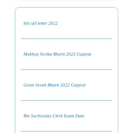
lrd call letter 2022
Mukhya Sevika Bharti 2022 Gujarat
Gram Sevak Bharti 2022 Gujarat
Bin Sachivalay Clerk Exam Date