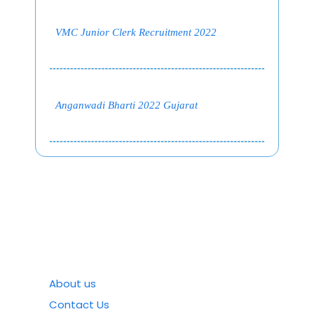
VMC Junior Clerk Recruitment 2022
Anganwadi Bharti 2022 Gujarat
About us
Contact Us