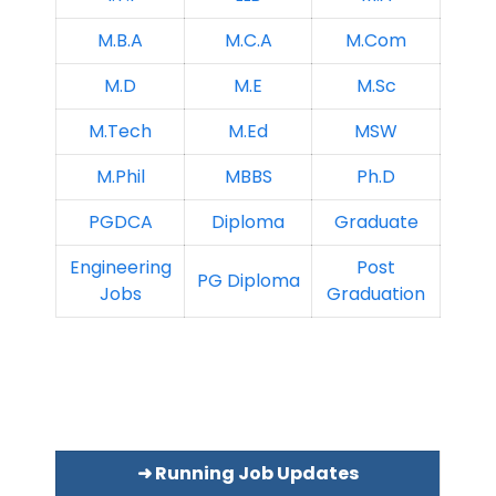
M.B.A
M.C.A
M.Com
M.D
M.E
M.Sc
M.Tech
M.Ed
MSW
M.Phil
MBBS
Ph.D
PGDCA
Diploma
Graduate
Engineering
Post
PG Diploma
Jobs
Graduation
➜ Running Job Updates