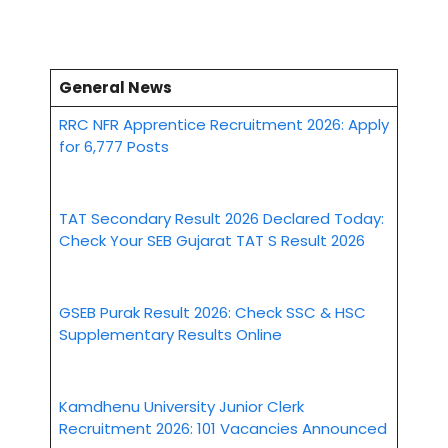
General News
RRC NFR Apprentice Recruitment 2026: Apply
for 6,777 Posts
TAT Secondary Result 2026 Declared Today:
Check Your SEB Gujarat TAT S Result 2026
GSEB Purak Result 2026: Check SSC & HSC
Supplementary Results Online
Kamdhenu University Junior Clerk
Recruitment 2026: 101 Vacancies Announced