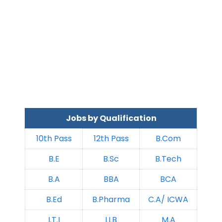
Jobs by Qualification
10th Pass
12th Pass
B.Com
B.E
B.Sc
B.Tech
B.A
BBA
BCA
B.Ed
B.Pharma
C.A/ ICWA
I.T.I
LLB
M.A