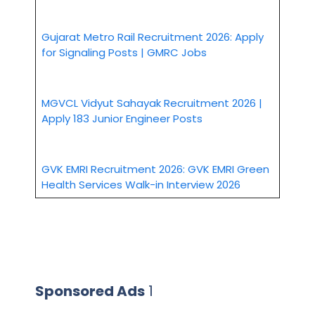
Gujarat Metro Rail Recruitment 2026: Apply
for Signaling Posts | GMRC Jobs
MGVCL Vidyut Sahayak Recruitment 2026 |
Apply 183 Junior Engineer Posts
GVK EMRI Recruitment 2026: GVK EMRI Green
Health Services Walk-in Interview 2026
Sponsored Ads
1