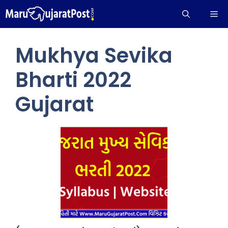
Skip
Me
to
content
Mukhya Sevika
Bharti 2022
Gujarat