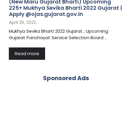
(New Maru Gujarat Bharti) Upcoming
225+ Mukhya Sevika Bharti 2022 Gujarat |
Apply @ojas.gujarat.gov.in
April 26, 2022
Mukhya Sevika Bharti 2022 Gujarat , Upcoming
Gujarat Panchayat Service Selection Board …
Read more
Sponsored Ads