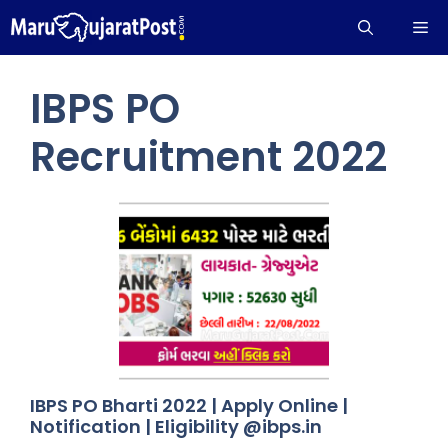
Skip
Me
to
content
IBPS PO
Recruitment 2022
IBPS PO Bharti 2022 | Apply Online |
Notification | Eligibility @ibps.in