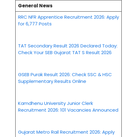
General News
RRC NFR Apprentice Recruitment 2026: Apply
for 6,777 Posts
TAT Secondary Result 2026 Declared Today:
Check Your SEB Gujarat TAT S Result 2026
GSEB Purak Result 2026: Check SSC & HSC
Supplementary Results Online
Kamdhenu University Junior Clerk
Recruitment 2026: 101 Vacancies Announced
Gujarat Metro Rail Recruitment 2026: Apply