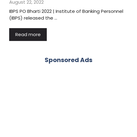
August 22, 2022
IBPS PO Bharti 2022 | Institute of Banking Personnel
(IBPS) released the …
Read more
Sponsored Ads