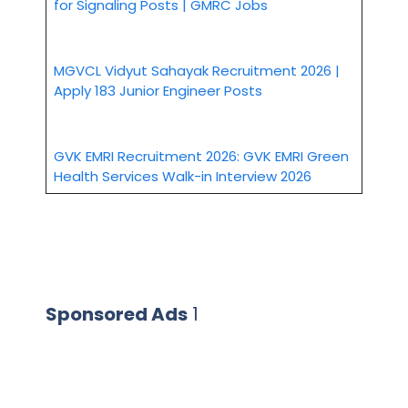
for Signaling Posts | GMRC Jobs
MGVCL Vidyut Sahayak Recruitment 2026 |
Apply 183 Junior Engineer Posts
GVK EMRI Recruitment 2026: GVK EMRI Green
Health Services Walk-in Interview 2026
Sponsored Ads
1