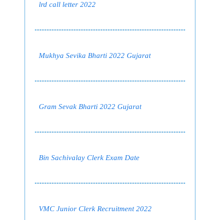
lrd call letter 2022
Mukhya Sevika Bharti 2022 Gujarat
Gram Sevak Bharti 2022 Gujarat
Bin Sachivalay Clerk Exam Date
VMC Junior Clerk Recruitment 2022