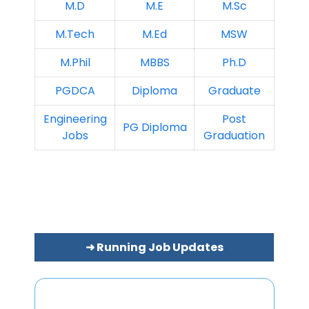
M.D
M.E
M.Sc
M.Tech
M.Ed
MSW
M.Phil
MBBS
Ph.D
PGDCA
Diploma
Graduate
Engineering
Post
PG Diploma
Jobs
Graduation
➜ Running Job Updates