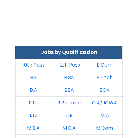
Jobs by Qualification
10th Pass
12th Pass
B.Com
B.E
B.Sc
B.Tech
B.A
BBA
BCA
B.Ed
B.Pharma
C.A/ ICWA
I.T.I
LLB
M.A
M.B.A
M.C.A
M.Com