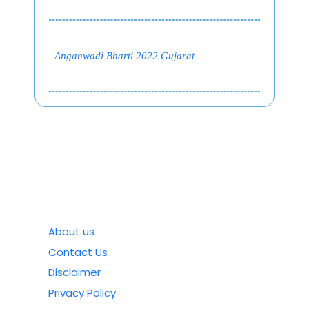
Anganwadi Bharti 2022 Gujarat
About us
Contact Us
Disclaimer
Privacy Policy