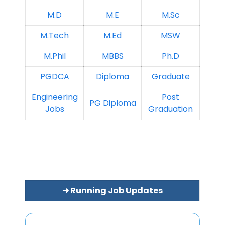
M.D
M.E
M.Sc
M.Tech
M.Ed
MSW
M.Phil
MBBS
Ph.D
PGDCA
Diploma
Graduate
Engineering
Post
PG Diploma
Jobs
Graduation
➜ Running Job Updates