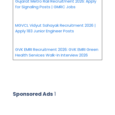
Gujarat Metro Rail Recruitment 2026: Apply
for Signaling Posts | GMRC Jobs
MGVCL Vidyut Sahayak Recruitment 2026 |
Apply 183 Junior Engineer Posts
GVK EMRI Recruitment 2026: GVK EMRI Green
Health Services Walk-in Interview 2026
Sponsored Ads
1