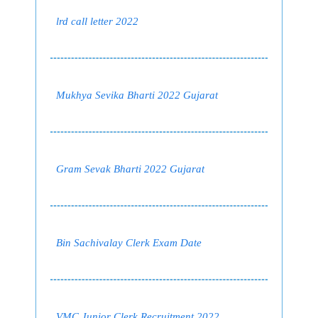
lrd call letter 2022
Mukhya Sevika Bharti 2022 Gujarat
Gram Sevak Bharti 2022 Gujarat
Bin Sachivalay Clerk Exam Date
VMC Junior Clerk Recruitment 2022