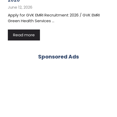
June 12, 2026
Apply for GVK EMRI Recruitment 2026 / GVK EMRI
Green Health Services …
Read more
Sponsored Ads