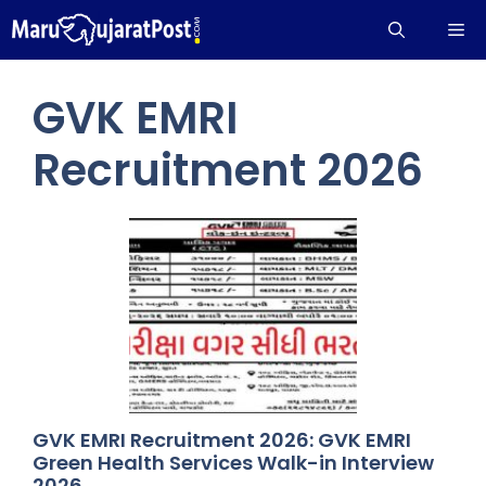
Skip
Me
to
content
GVK EMRI
Recruitment 2026
GVK EMRI Recruitment 2026: GVK EMRI
Green Health Services Walk-in Interview
2026