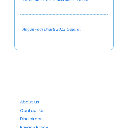
Anganwadi Bharti 2022 Gujarat
About us
Contact Us
Disclaimer
Privacy Policy