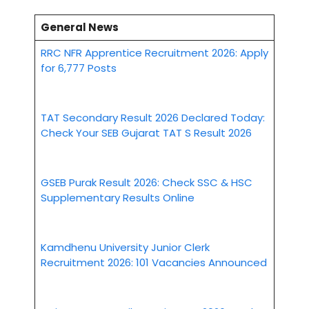
General News
RRC NFR Apprentice Recruitment 2026: Apply
for 6,777 Posts
TAT Secondary Result 2026 Declared Today:
Check Your SEB Gujarat TAT S Result 2026
GSEB Purak Result 2026: Check SSC & HSC
Supplementary Results Online
Kamdhenu University Junior Clerk
Recruitment 2026: 101 Vacancies Announced