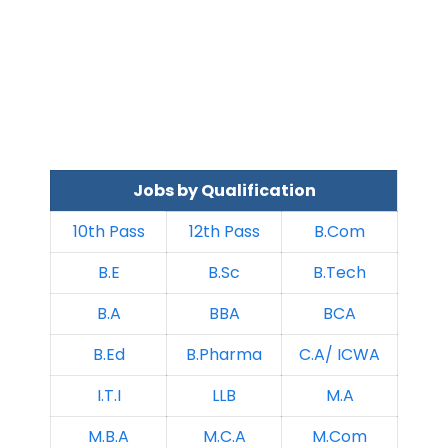
Jobs by Qualification
10th Pass
12th Pass
B.Com
B.E
B.Sc
B.Tech
B.A
BBA
BCA
B.Ed
B.Pharma
C.A/ ICWA
I.T.I
LLB
M.A
M.B.A
M.C.A
M.Com