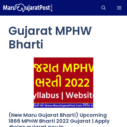
Skip
Me
to
content
Gujarat MPHW
Bharti
(New Maru Gujarat Bharti) Upcoming
1866 MPHW Bharti 2022 Gujarat | Apply
@ojas.gujarat.gov.in