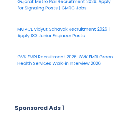
Gujarat Metro Rail Recruitment 2026: Apply
for Signaling Posts | GMRC Jobs
MGVCL Vidyut Sahayak Recruitment 2026 |
Apply 183 Junior Engineer Posts
GVK EMRI Recruitment 2026: GVK EMRI Green
Health Services Walk-in Interview 2026
Sponsored Ads
1