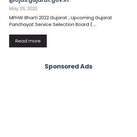
May 25, 2022
MPHW Bharti 2022 Gujarat , Upcoming Gujarat
Panchayat Service Selection Board ( …
Read more
Sponsored Ads