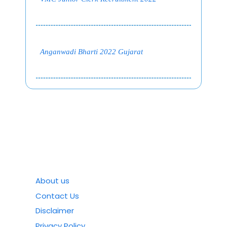
Anganwadi Bharti 2022 Gujarat
About us
Contact Us
Disclaimer
Privacy Policy