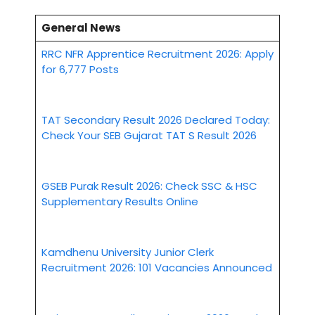
General News
RRC NFR Apprentice Recruitment 2026: Apply
for 6,777 Posts
TAT Secondary Result 2026 Declared Today:
Check Your SEB Gujarat TAT S Result 2026
GSEB Purak Result 2026: Check SSC & HSC
Supplementary Results Online
Kamdhenu University Junior Clerk
Recruitment 2026: 101 Vacancies Announced