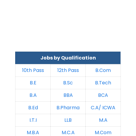
Jobs by Qualification
10th Pass
12th Pass
B.Com
B.E
B.Sc
B.Tech
B.A
BBA
BCA
B.Ed
B.Pharma
C.A/ ICWA
I.T.I
LLB
M.A
M.B.A
M.C.A
M.Com