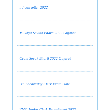
lrd call letter 2022
Mukhya Sevika Bharti 2022 Gujarat
Gram Sevak Bharti 2022 Gujarat
Bin Sachivalay Clerk Exam Date
VMC Junior Clerk Recruitment 2022