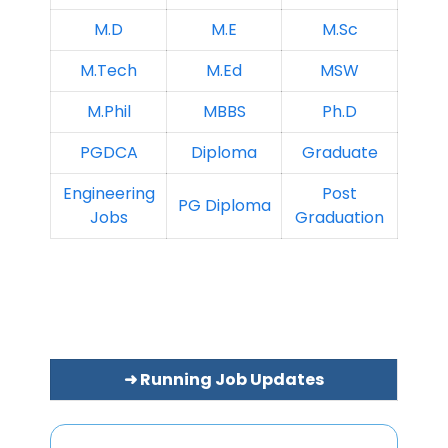
M.D
M.E
M.Sc
M.Tech
M.Ed
MSW
M.Phil
MBBS
Ph.D
PGDCA
Diploma
Graduate
Engineering
Post
PG Diploma
Jobs
Graduation
➜ Running Job Updates