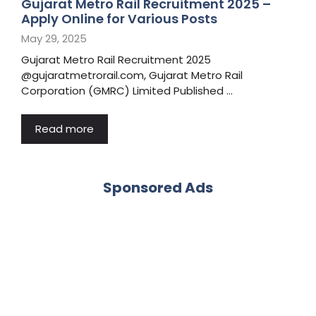
Gujarat Metro Rail Recruitment 2025 –
Apply Online for Various Posts
May 29, 2025
Gujarat Metro Rail Recruitment 2025
@gujaratmetrorail.com, Gujarat Metro Rail
Corporation (GMRC) Limited Published …
Read more
Sponsored Ads