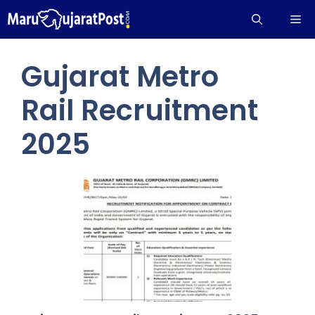
Skip
Me
to
content
Gujarat Metro
Rail Recruitment
2025