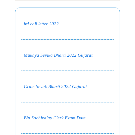
lrd call letter 2022
Mukhya Sevika Bharti 2022 Gujarat
Gram Sevak Bharti 2022 Gujarat
Bin Sachivalay Clerk Exam Date