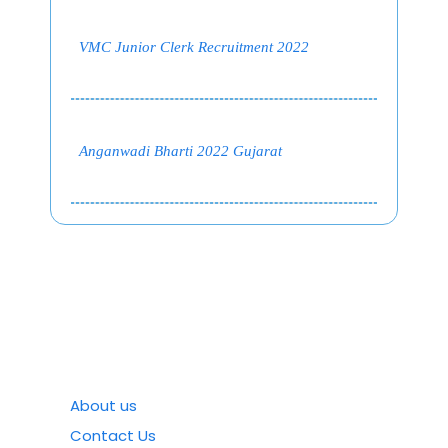
VMC Junior Clerk Recruitment 2022
Anganwadi Bharti 2022 Gujarat
About us
Contact Us