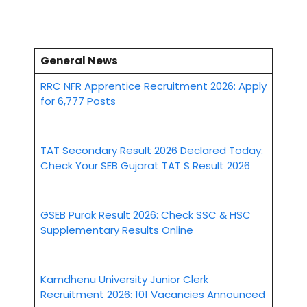
General News
RRC NFR Apprentice Recruitment 2026: Apply
for 6,777 Posts
TAT Secondary Result 2026 Declared Today:
Check Your SEB Gujarat TAT S Result 2026
GSEB Purak Result 2026: Check SSC & HSC
Supplementary Results Online
Kamdhenu University Junior Clerk
Recruitment 2026: 101 Vacancies Announced