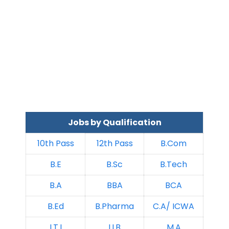
Jobs by Qualification
10th Pass
12th Pass
B.Com
B.E
B.Sc
B.Tech
B.A
BBA
BCA
B.Ed
B.Pharma
C.A/ ICWA
I.T.I
LLB
M.A