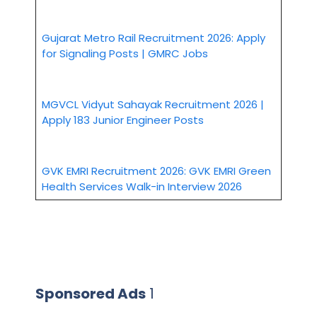
Gujarat Metro Rail Recruitment 2026: Apply
for Signaling Posts | GMRC Jobs
MGVCL Vidyut Sahayak Recruitment 2026 |
Apply 183 Junior Engineer Posts
GVK EMRI Recruitment 2026: GVK EMRI Green
Health Services Walk-in Interview 2026
Sponsored Ads
1