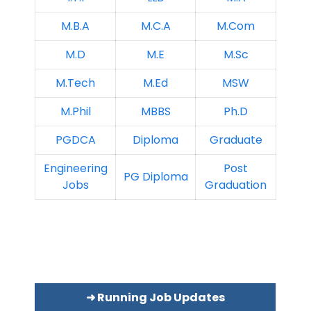
M.B.A
M.C.A
M.Com
M.D
M.E
M.Sc
M.Tech
M.Ed
MSW
M.Phil
MBBS
Ph.D
PGDCA
Diploma
Graduate
Engineering
Post
PG Diploma
Jobs
Graduation
➜ Running Job Updates