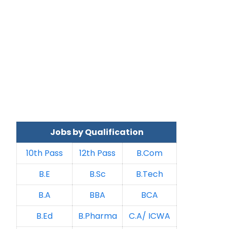
Jobs by Qualification
10th Pass
12th Pass
B.Com
B.E
B.Sc
B.Tech
B.A
BBA
BCA
B.Ed
B.Pharma
C.A/ ICWA