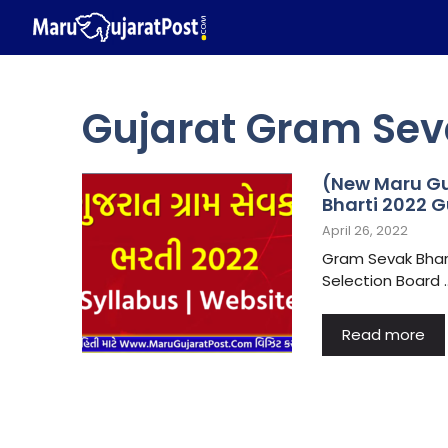
Skip
to
content
Gujarat Gram Sev
(New Maru Gu
Bharti 2022 G
April 26, 2022
Gram Sevak Bhart
Selection Board 
Read more