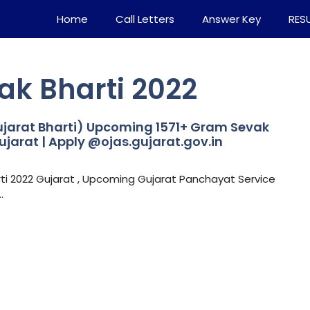
Home
Call Letters
Answer Key
RES
ak Bharti 2022
jarat Bharti) Upcoming 1571+ Gram Sevak
ujarat | Apply @ojas.gujarat.gov.in
i 2022 Gujarat , Upcoming Gujarat Panchayat Service
…