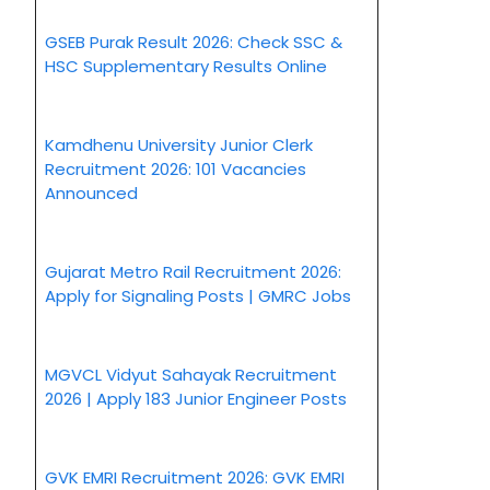
GSEB Purak Result 2026: Check SSC &
HSC Supplementary Results Online
Kamdhenu University Junior Clerk
Recruitment 2026: 101 Vacancies
Announced
Gujarat Metro Rail Recruitment 2026:
Apply for Signaling Posts | GMRC Jobs
MGVCL Vidyut Sahayak Recruitment
2026 | Apply 183 Junior Engineer Posts
GVK EMRI Recruitment 2026: GVK EMRI