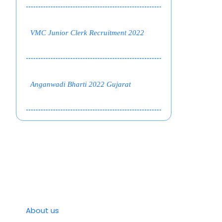
VMC Junior Clerk Recruitment 2022
Anganwadi Bharti 2022 Gujarat
About us