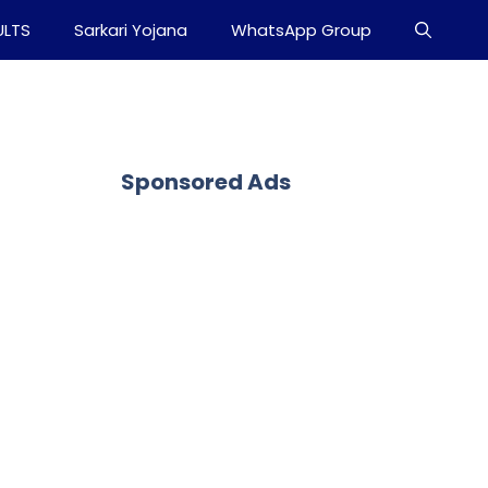
ULTS
Sarkari Yojana
WhatsApp Group
Sponsored Ads