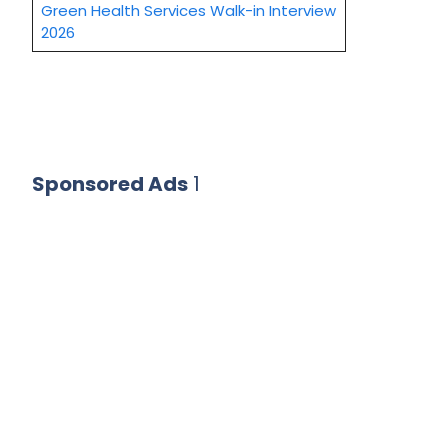
Green Health Services Walk-in Interview
2026
Sponsored Ads
1