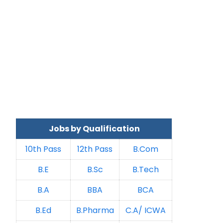
Jobs by Qualification
10th Pass
12th Pass
B.Com
B.E
B.Sc
B.Tech
B.A
BBA
BCA
B.Ed
B.Pharma
C.A/ ICWA