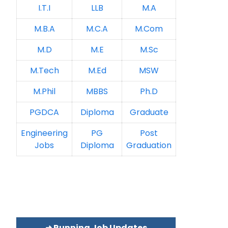
I.T.I
LLB
M.A
M.B.A
M.C.A
M.Com
M.D
M.E
M.Sc
M.Tech
M.Ed
MSW
M.Phil
MBBS
Ph.D
PGDCA
Diploma
Graduate
Engineering
PG
Post
Jobs
Diploma
Graduation
➜ Running Job Updates