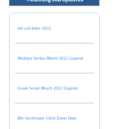
lrd call letter 2022
Mukhya Sevika Bharti 2022 Gujarat
Gram Sevak Bharti 2022 Gujarat
Bin Sachivalay Clerk Exam Date