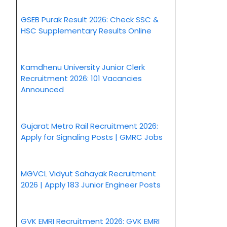
GSEB Purak Result 2026: Check SSC &
HSC Supplementary Results Online
Kamdhenu University Junior Clerk
Recruitment 2026: 101 Vacancies
Announced
Gujarat Metro Rail Recruitment 2026:
Apply for Signaling Posts | GMRC Jobs
MGVCL Vidyut Sahayak Recruitment
2026 | Apply 183 Junior Engineer Posts
GVK EMRI Recruitment 2026: GVK EMRI