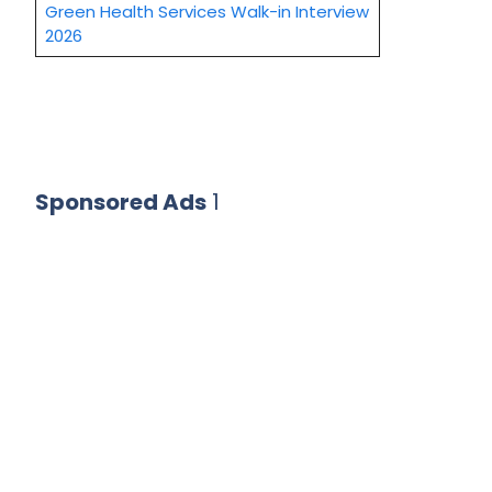
Green Health Services Walk-in Interview
2026
Sponsored Ads
1