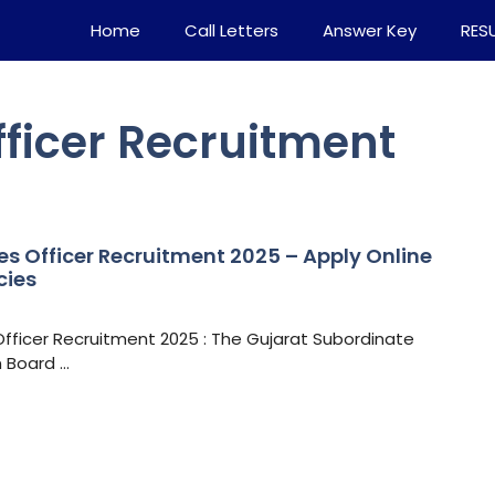
Home
Call Letters
Answer Key
RES
fficer Recruitment
es Officer Recruitment 2025 – Apply Online
cies
Officer Recruitment 2025 : The Gujarat Subordinate
n Board …