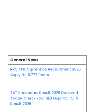
General News
RRC NFR Apprentice Recruitment 2026:
Apply for 6,777 Posts
TAT Secondary Result 2026 Declared
Today: Check Your SEB Gujarat TAT S
Result 2026