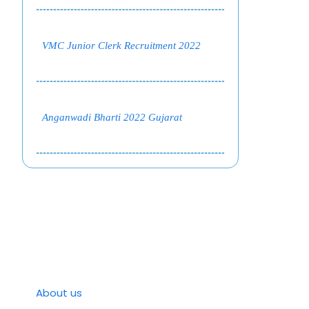
VMC Junior Clerk Recruitment 2022
Anganwadi Bharti 2022 Gujarat
About us