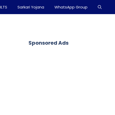
ULTS
Sarkari Yojana
WhatsApp Group
Sponsored Ads