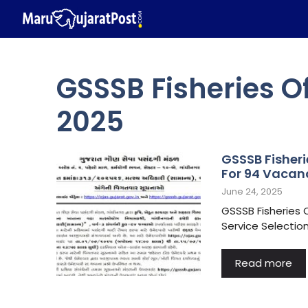
Skip
to
content
GSSSB Fisheries O
2025
GSSSB Fisheri
For 94 Vacan
June 24, 2025
GSSSB Fisheries 
Service Selectio
Read more