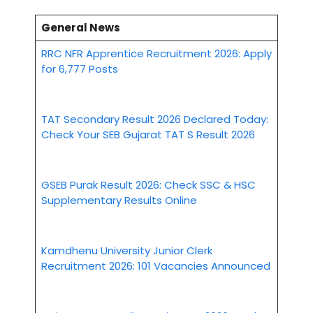
General News
RRC NFR Apprentice Recruitment 2026: Apply
for 6,777 Posts
TAT Secondary Result 2026 Declared Today:
Check Your SEB Gujarat TAT S Result 2026
GSEB Purak Result 2026: Check SSC & HSC
Supplementary Results Online
Kamdhenu University Junior Clerk
Recruitment 2026: 101 Vacancies Announced