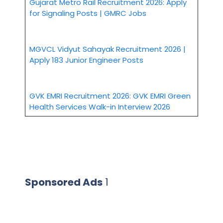
Gujarat Metro Rail Recruitment 2026: Apply
for Signaling Posts | GMRC Jobs
MGVCL Vidyut Sahayak Recruitment 2026 |
Apply 183 Junior Engineer Posts
GVK EMRI Recruitment 2026: GVK EMRI Green
Health Services Walk-in Interview 2026
Sponsored Ads
1