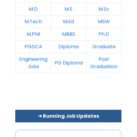
M.D
M.E
M.Sc
M.Tech
M.Ed
MSW
M.Phil
MBBS
Ph.D
PGDCA
Diploma
Graduate
Engineering
Post
PG Diploma
Jobs
Graduation
➜ Running Job Updates