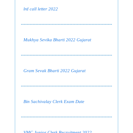
lrd call letter 2022
Mukhya Sevika Bharti 2022 Gujarat
Gram Sevak Bharti 2022 Gujarat
Bin Sachivalay Clerk Exam Date
VMC Junior Clerk Recruitment 2022