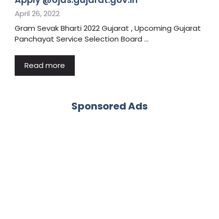
April 26, 2022
Gram Sevak Bharti 2022 Gujarat , Upcoming Gujarat
Panchayat Service Selection Board …
Read more
Sponsored Ads