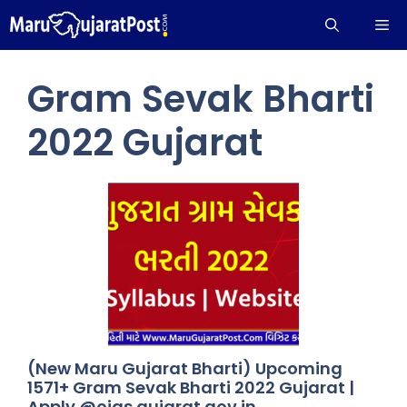
Skip
Me
to
content
Gram Sevak Bharti
2022 Gujarat
(New Maru Gujarat Bharti) Upcoming
1571+ Gram Sevak Bharti 2022 Gujarat |
Apply @ojas.gujarat.gov.in