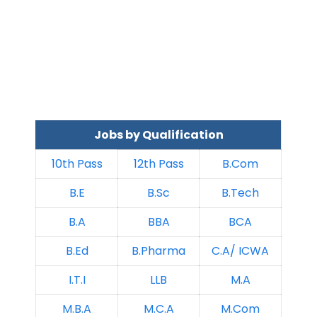
Jobs by Qualification
10th Pass
12th Pass
B.Com
B.E
B.Sc
B.Tech
B.A
BBA
BCA
B.Ed
B.Pharma
C.A/ ICWA
I.T.I
LLB
M.A
M.B.A
M.C.A
M.Com