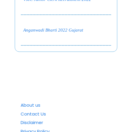
Anganwadi Bharti 2022 Gujarat
About us
Contact Us
Disclaimer
Privacy Policy