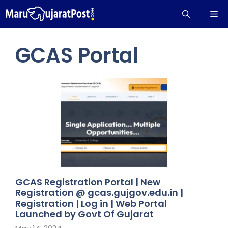
Skip
Me
to
content
GCAS Portal
GCAS Registration Portal | New
Registration @ gcas.gujgov.edu.in |
Registration | Log in | Web Portal
Launched by Govt Of Gujarat