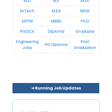
M.D
M.E
M.Sc
M.Tech
M.Ed
MSW
M.Phil
MBBS
Ph.D
PGDCA
Diploma
Graduate
Engineering
Post
PG Diploma
Jobs
Graduation
➜ Running Job Updates