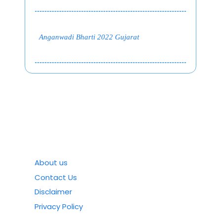
Anganwadi Bharti 2022 Gujarat
About us
Contact Us
Disclaimer
Privacy Policy