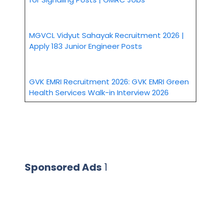
MGVCL Vidyut Sahayak Recruitment 2026 |
Apply 183 Junior Engineer Posts
GVK EMRI Recruitment 2026: GVK EMRI Green
Health Services Walk-in Interview 2026
Sponsored Ads
1