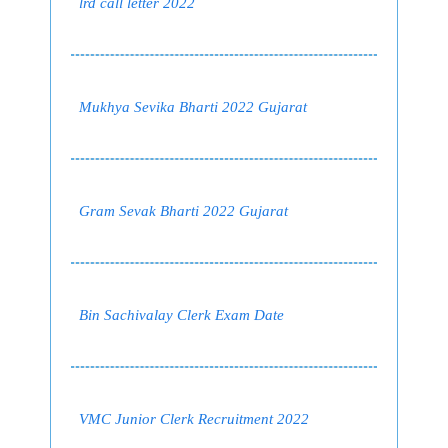
lrd call letter 2022
Mukhya Sevika Bharti 2022 Gujarat
Gram Sevak Bharti 2022 Gujarat
Bin Sachivalay Clerk Exam Date
VMC Junior Clerk Recruitment 2022