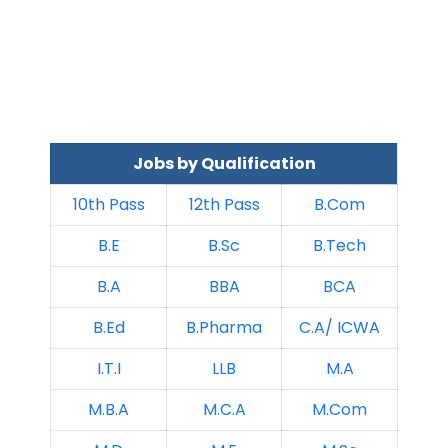
Jobs by Qualification
10th Pass
12th Pass
B.Com
B.E
B.Sc
B.Tech
B.A
BBA
BCA
B.Ed
B.Pharma
C.A/ ICWA
I.T.I
LLB
M.A
M.B.A
M.C.A
M.Com