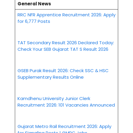
General News
RRC NFR Apprentice Recruitment 2026: Apply
for 6,777 Posts
TAT Secondary Result 2026 Declared Today:
Check Your SEB Gujarat TAT S Result 2026
GSEB Purak Result 2026: Check SSC & HSC
Supplementary Results Online
Kamdhenu University Junior Clerk
Recruitment 2026: 101 Vacancies Announced
Gujarat Metro Rail Recruitment 2026: Apply
for Signaling Posts | GMRC Jobs