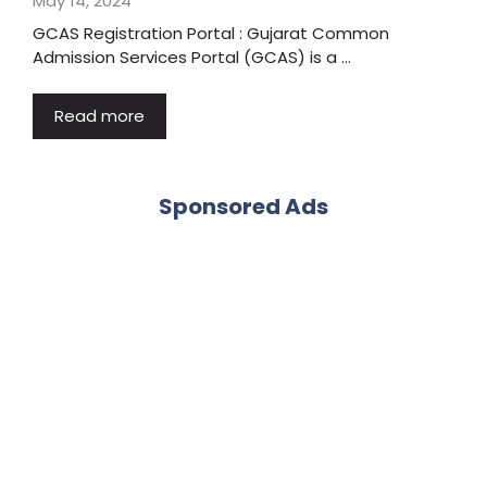
May 14, 2024
GCAS Registration Portal : Gujarat Common
Admission Services Portal (GCAS) is a …
Read more
Sponsored Ads