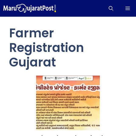
Skip
Me
to
content
Farmer
Registration
Gujarat