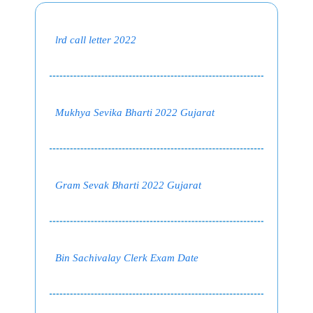
lrd call letter 2022
Mukhya Sevika Bharti 2022 Gujarat
Gram Sevak Bharti 2022 Gujarat
Bin Sachivalay Clerk Exam Date