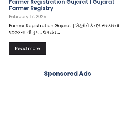
Farmer Registration Gujarat | Gujarat
Farmer Registry
February 17, 2025
Farmer Registration Gujarat | ખેડૂતોને કેન્દ્ર સરકારના
૨૦૦૦ ના ની હપ્તા ઉપરાંત …
Read more
Sponsored Ads