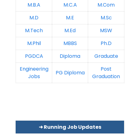
M.B.A
M.C.A
M.Com
M.D
M.E
M.Sc
M.Tech
M.Ed
MSW
M.Phil
MBBS
Ph.D
PGDCA
Diploma
Graduate
Engineering
Post
PG Diploma
Jobs
Graduation
➜ Running Job Updates