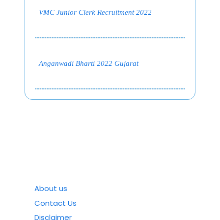
VMC Junior Clerk Recruitment 2022
Anganwadi Bharti 2022 Gujarat
About us
Contact Us
Disclaimer