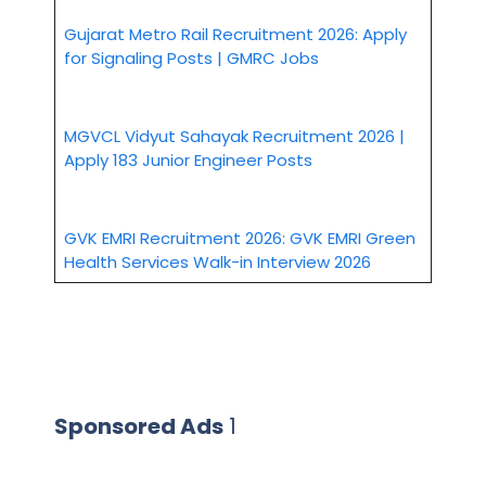
Gujarat Metro Rail Recruitment 2026: Apply
for Signaling Posts | GMRC Jobs
MGVCL Vidyut Sahayak Recruitment 2026 |
Apply 183 Junior Engineer Posts
GVK EMRI Recruitment 2026: GVK EMRI Green
Health Services Walk-in Interview 2026
Sponsored Ads
1