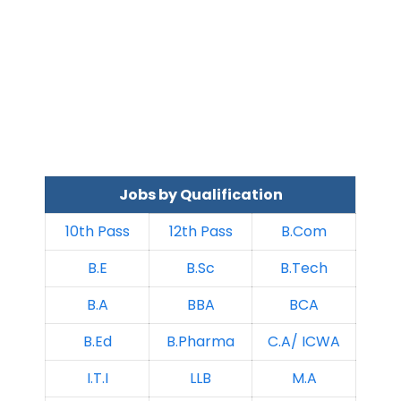
Jobs by Qualification
10th Pass
12th Pass
B.Com
B.E
B.Sc
B.Tech
B.A
BBA
BCA
B.Ed
B.Pharma
C.A/ ICWA
I.T.I
LLB
M.A