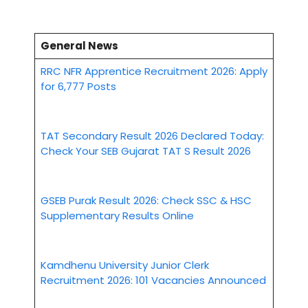
General News
RRC NFR Apprentice Recruitment 2026: Apply
for 6,777 Posts
TAT Secondary Result 2026 Declared Today:
Check Your SEB Gujarat TAT S Result 2026
GSEB Purak Result 2026: Check SSC & HSC
Supplementary Results Online
Kamdhenu University Junior Clerk
Recruitment 2026: 101 Vacancies Announced