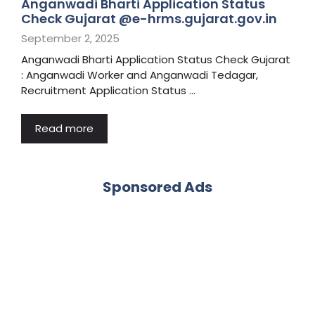
Anganwadi Bharti Application Status
Check Gujarat @e-hrms.gujarat.gov.in
September 2, 2025
Anganwadi Bharti Application Status Check Gujarat
: Anganwadi Worker and Anganwadi Tedagar,
Recruitment Application Status …
Read more
Sponsored Ads