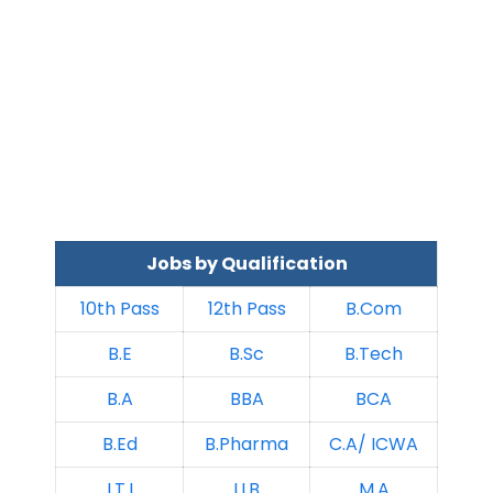
Jobs by Qualification
10th Pass
12th Pass
B.Com
B.E
B.Sc
B.Tech
B.A
BBA
BCA
B.Ed
B.Pharma
C.A/ ICWA
I.T.I
LLB
M.A