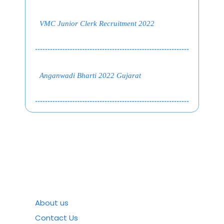
VMC Junior Clerk Recruitment 2022
Anganwadi Bharti 2022 Gujarat
About us
Contact Us