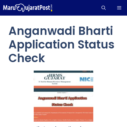
Skip
Me
to
content
Anganwadi Bharti
Application Status
Check