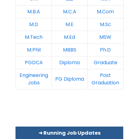
M.B.A
M.C.A
M.Com
M.D
M.E
M.Sc
M.Tech
M.Ed
MSW
M.Phil
MBBS
Ph.D
PGDCA
Diploma
Graduate
Engineering
Post
PG Diploma
Jobs
Graduation
➜ Running Job Updates