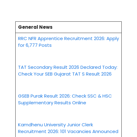
General News
RRC NFR Apprentice Recruitment 2026: Apply
for 6,777 Posts
TAT Secondary Result 2026 Declared Today:
Check Your SEB Gujarat TAT S Result 2026
GSEB Purak Result 2026: Check SSC & HSC
Supplementary Results Online
Kamdhenu University Junior Clerk
Recruitment 2026: 101 Vacancies Announced