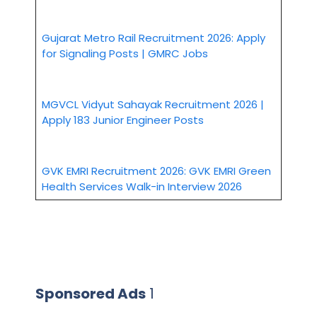
Gujarat Metro Rail Recruitment 2026: Apply
for Signaling Posts | GMRC Jobs
MGVCL Vidyut Sahayak Recruitment 2026 |
Apply 183 Junior Engineer Posts
GVK EMRI Recruitment 2026: GVK EMRI Green
Health Services Walk-in Interview 2026
Sponsored Ads
1