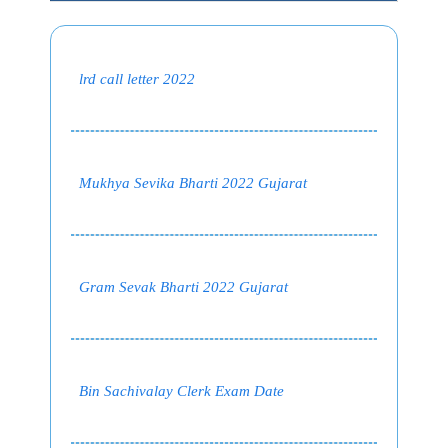
lrd call letter 2022
Mukhya Sevika Bharti 2022 Gujarat
Gram Sevak Bharti 2022 Gujarat
Bin Sachivalay Clerk Exam Date