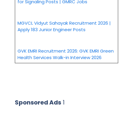
for Signaling Posts | GMRC Jobs
MGVCL Vidyut Sahayak Recruitment 2026 |
Apply 183 Junior Engineer Posts
GVK EMRI Recruitment 2026: GVK EMRI Green
Health Services Walk-in Interview 2026
Sponsored Ads
1