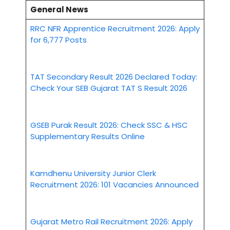
General News
RRC NFR Apprentice Recruitment 2026: Apply
for 6,777 Posts
TAT Secondary Result 2026 Declared Today:
Check Your SEB Gujarat TAT S Result 2026
GSEB Purak Result 2026: Check SSC & HSC
Supplementary Results Online
Kamdhenu University Junior Clerk
Recruitment 2026: 101 Vacancies Announced
Gujarat Metro Rail Recruitment 2026: Apply