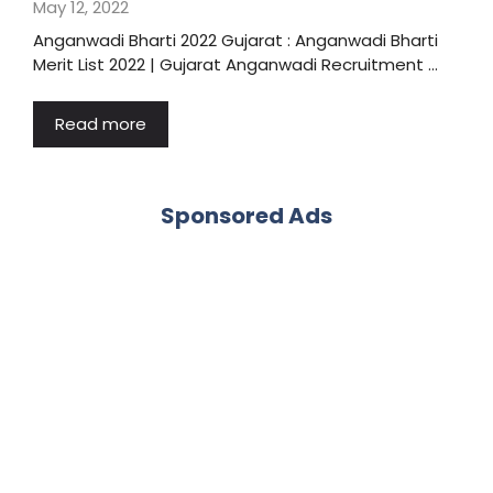
May 12, 2022
Anganwadi Bharti 2022 Gujarat : Anganwadi Bharti
Merit List 2022 | Gujarat Anganwadi Recruitment …
Read more
Sponsored Ads