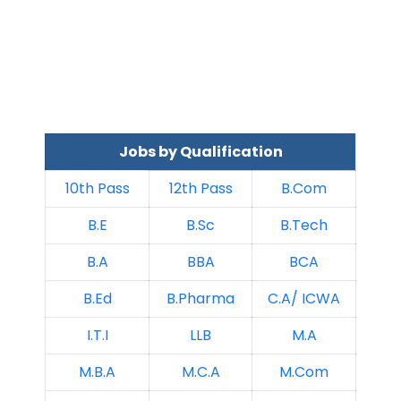
Jobs by Qualification
10th Pass
12th Pass
B.Com
B.E
B.Sc
B.Tech
B.A
BBA
BCA
B.Ed
B.Pharma
C.A/ ICWA
I.T.I
LLB
M.A
M.B.A
M.C.A
M.Com