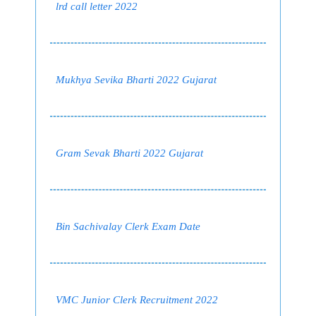
lrd call letter 2022
Mukhya Sevika Bharti 2022 Gujarat
Gram Sevak Bharti 2022 Gujarat
Bin Sachivalay Clerk Exam Date
VMC Junior Clerk Recruitment 2022