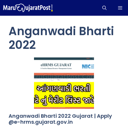
Skip
Me
to
content
Anganwadi Bharti
2022
Anganwadi Bharti 2022 Gujarat | Apply
@e-hrms.gujarat.gov.in