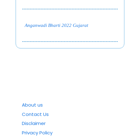
Anganwadi Bharti 2022 Gujarat
About us
Contact Us
Disclaimer
Privacy Policy