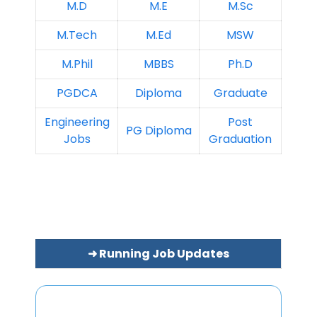
M.D
M.E
M.Sc
M.Tech
M.Ed
MSW
M.Phil
MBBS
Ph.D
PGDCA
Diploma
Graduate
Engineering
Post
PG Diploma
Jobs
Graduation
➜ Running Job Updates