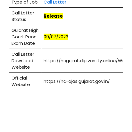
Type of Job
Call Letter
Call Letter
Release
Status
Gujarat High
Court Peon
09/07/2023
Exam Date
Call Letter
Download
https://hcgujrat.digivarsity.online/We
Website
Official
https://hc-ojas.gujarat.gov.in/
Website