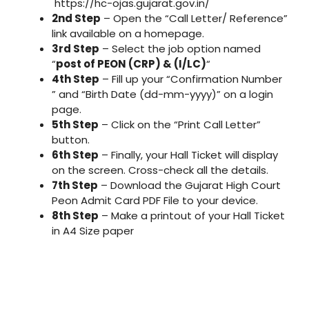
https://hc-ojas.gujarat.gov.in/
2nd Step
– Open the “Call Letter/ Reference”
link available on a homepage.
3rd Step
– Select the job option named
“
post of PEON (CRP) & (I/LC)
“
4th Step
– Fill up your “Confirmation Number
” and “Birth Date (dd-mm-yyyy)” on a login
page.
5th Step
– Click on the “Print Call Letter”
button.
6th Step
– Finally, your Hall Ticket will display
on the screen. Cross-check all the details.
7th Step
– Download the Gujarat High Court
Peon Admit Card PDF File to your device.
8th Step
– Make a printout of your Hall Ticket
in A4 Size paper