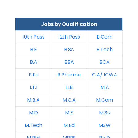
Jobs by Qualification
10th Pass
12th Pass
B.Com
B.E
B.Sc
B.Tech
B.A
BBA
BCA
B.Ed
B.Pharma
C.A/ ICWA
I.T.I
LLB
M.A
M.B.A
M.C.A
M.Com
M.D
M.E
M.Sc
M.Tech
M.Ed
MSW
M.Phil
MBBS
Ph.D