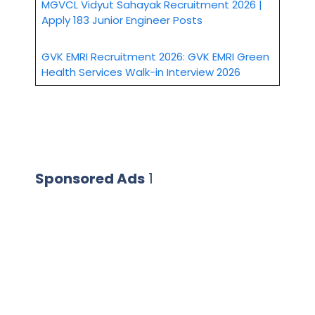
MGVCL Vidyut Sahayak Recruitment 2026 |
Apply 183 Junior Engineer Posts
GVK EMRI Recruitment 2026: GVK EMRI Green
Health Services Walk-in Interview 2026
Sponsored Ads
1