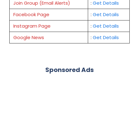
Join Group (Email Alerts)
:
Get Details
Facebook Page
:
Get
Details
Instagram Page
:
Get Details
Google News
:
Get Details
Sponsored Ads