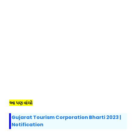
આ પણ વાંચો
Gujarat Tourism Corporation Bharti 2023 |
Notification