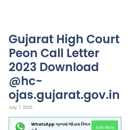
Gujarat High Court
Peon Call Letter
2023 Download
@hc-
ojas.gujarat.gov.in
July 7, 2023
WhatsApp ગ્રુપમાં જોડાવા ક્લિક
Join Now