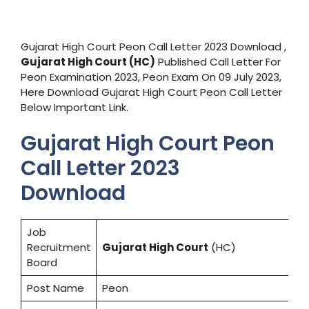
Gujarat High Court Peon Call Letter 2023 Download ,
Gujarat High Court
(HC)
Published Call Letter For
Peon Examination 2023, Peon Exam On 09 July 2023,
Here Download Gujarat High Court Peon Call Letter
Below Important Link.
Gujarat High Court Peon
Call Letter 2023
Download
Job
Recruitment
Gujarat High Court
(HC)
Board
Post Name
Peon