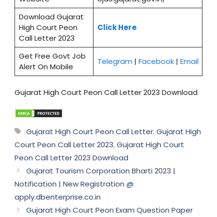
Download Gujarat
High Court Peon
Click Here
Call Letter 2023
Get Free Govt Job
Telegram
|
Facebook
|
Email
Alert On Mobile
Gujarat High Court Peon Call Letter 2023 Download
Tags
Gujarat High Court Peon Call Letter
,
Gujarat High
Court Peon Call Letter 2023
,
Gujarat High Court
Peon Call Letter 2023 Download
Gujarat Tourism Corporation Bharti 2023 |
Notification | New Registration @
apply.dbenterprise.co.in
Gujarat High Court Peon Exam Question Paper