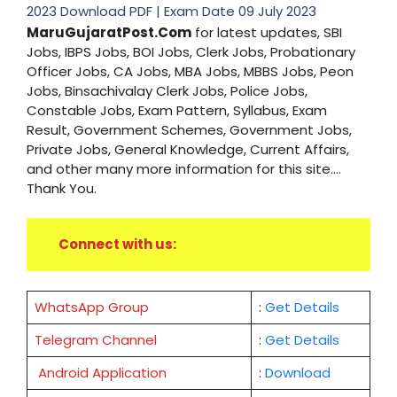
2023 Download PDF | Exam Date 09 July 2023
MaruGujaratPost.Com
for latest updates, SBI
Jobs, IBPS Jobs, BOI Jobs, Clerk Jobs, Probationary
Officer Jobs, CA Jobs, MBA Jobs, MBBS Jobs, Peon
Jobs, Binsachivalay Clerk Jobs, Police Jobs,
Constable Jobs, Exam Pattern, Syllabus, Exam
Result, Government Schemes, Government Jobs,
Private Jobs, General Knowledge, Current Affairs,
and other many more information for this site....
Thank You.
Connect with us:
WhatsApp Group
:
Get Details
Telegram Channel
:
Get Details
Android Application
:
Download