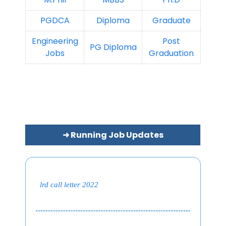
PGDCA
Diploma
Graduate
Engineering
Post
PG Diploma
Jobs
Graduation
➜ Running Job Updates
lrd call letter 2022