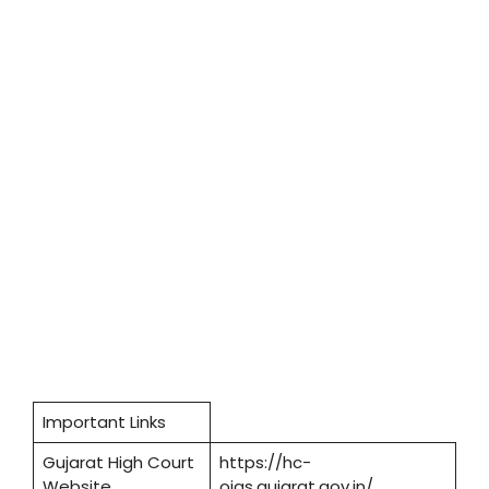
Important Links
Gujarat High Court
https://hc-
Website
ojas.gujarat.gov.in/