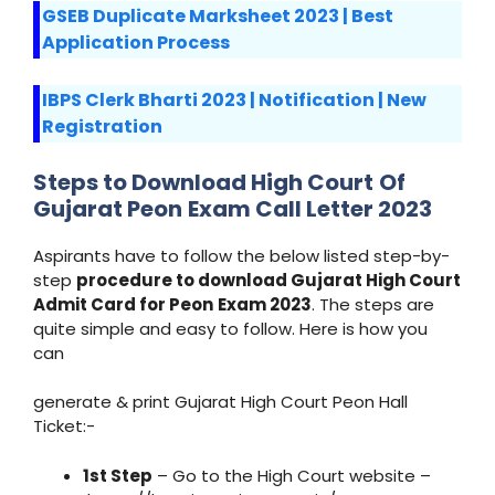
GSEB Duplicate Marksheet 2023 | Best
Application Process
IBPS Clerk Bharti 2023 | Notification | New
Registration
Steps to Download
High Court
Of
Gujarat Peon
Exam Call Letter 2023
Aspirants have to follow the below listed step-by-
step
procedure to download Gujarat High Court
Admit Card for Peon
Exam 2023
. The steps are
quite simple and easy to follow. Here is how you
can
generate & print Gujarat High Court Peon Hall
Ticket:-
1st Step
– Go to the High Court website –