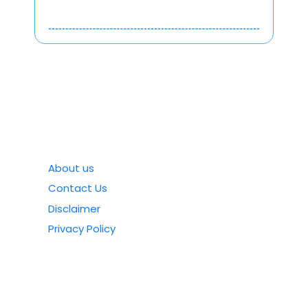
About us
Contact Us
Disclaimer
Privacy Policy