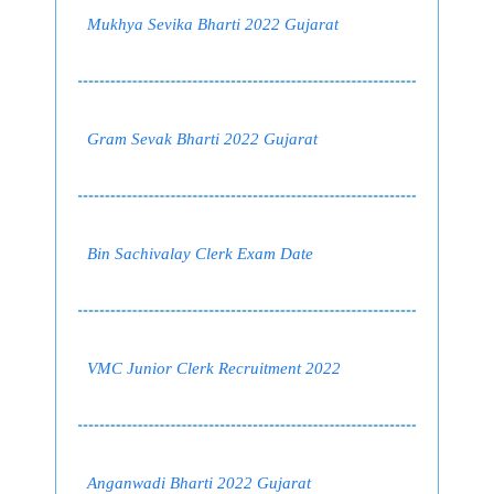
Mukhya Sevika Bharti 2022 Gujarat
Gram Sevak Bharti 2022 Gujarat
Bin Sachivalay Clerk Exam Date
VMC Junior Clerk Recruitment 2022
Anganwadi Bharti 2022 Gujarat