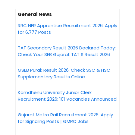
General News
RRC NFR Apprentice Recruitment 2026: Apply
for 6,777 Posts
TAT Secondary Result 2026 Declared Today:
Check Your SEB Gujarat TAT S Result 2026
GSEB Purak Result 2026: Check SSC & HSC
Supplementary Results Online
Kamdhenu University Junior Clerk
Recruitment 2026: 101 Vacancies Announced
Gujarat Metro Rail Recruitment 2026: Apply
for Signaling Posts | GMRC Jobs