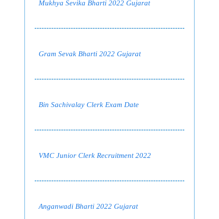
Mukhya Sevika Bharti 2022 Gujarat
Gram Sevak Bharti 2022 Gujarat
Bin Sachivalay Clerk Exam Date
VMC Junior Clerk Recruitment 2022
Anganwadi Bharti 2022 Gujarat