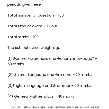
periods given here.
Total number of question – 100
Total time of exam – 1 Hour.
Total marks – 100
The subjects wise weightage
(1) General awareness and General knowledge* –
50 marks
(2) Gujarat Language and Grammar- 20 marks
(3)English Language and Grammar – 20 marks
(4) General Mathematics. – 10 marks