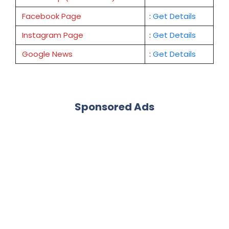
Facebook Page
:
Get
Details
Instagram Page
:
Get Details
Google News
:
Get Details
Sponsored Ads