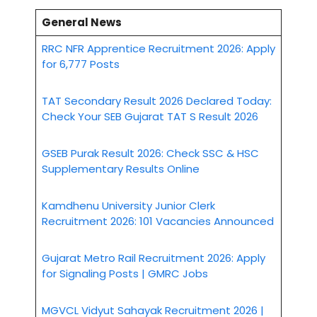
General News
RRC NFR Apprentice Recruitment 2026: Apply
for 6,777 Posts
TAT Secondary Result 2026 Declared Today:
Check Your SEB Gujarat TAT S Result 2026
GSEB Purak Result 2026: Check SSC & HSC
Supplementary Results Online
Kamdhenu University Junior Clerk
Recruitment 2026: 101 Vacancies Announced
Gujarat Metro Rail Recruitment 2026: Apply
for Signaling Posts | GMRC Jobs
MGVCL Vidyut Sahayak Recruitment 2026 |