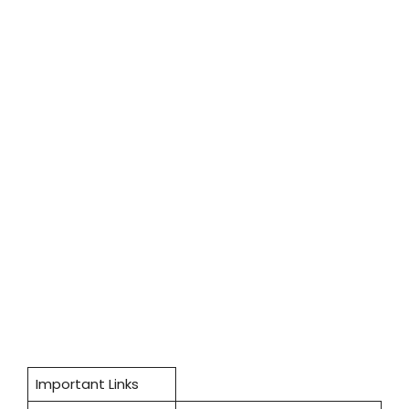
Important Links