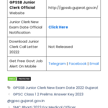
GPSSB
Junior
Clerk
Official
http://gpssb.gujarat.gov.in/
Website
Junior Clerk New
Exam Date Official
Click Here
Notification
Download Junior
Clerk Call Letter
Not Released
20222
Get Free Govt Job
Telegram
|
Facebook
|
Email
Alert On Mobile
Tags
GPSSB Junior Clerk New Exam Date 2022 Gujarat
GPSC Class 1 2 Prelims Answer Key 2023
@gpsc.gujarat.gov.in
SMC Bharti 2023 For Medical Officer