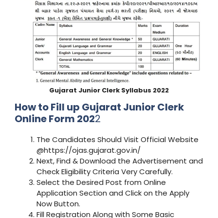
Gujarat
Junior Clerk
Syllabus 2022
How to Fill up Gujarat
Junior Clerk
Online Form 202
2
The Candidates Should Visit Official Website
@https://ojas.gujarat.gov.in/
Next, Find & Download the Advertisement and
Check Eligibility Criteria Very Carefully.
Select the Desired Post from Online
Application Section and Click on the Apply
Now Button.
Fill Registration Along with Some Basic