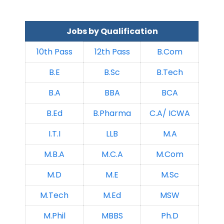
Jobs by Qualification
10th Pass
12th Pass
B.Com
B.E
B.Sc
B.Tech
B.A
BBA
BCA
B.Ed
B.Pharma
C.A/ ICWA
I.T.I
LLB
M.A
M.B.A
M.C.A
M.Com
M.D
M.E
M.Sc
M.Tech
M.Ed
MSW
M.Phil
MBBS
Ph.D