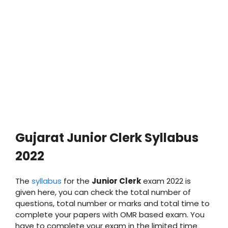
Gujarat
Junior Clerk
Syllabus
2022
The
syllabus
for the
Junior Clerk
exam 2022 is
given here, you can check the total number of
questions, total number or marks and total time to
complete your papers with OMR based exam. You
have to complete your exam in the limited time