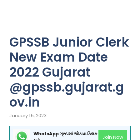
GPSSB Junior Clerk
New Exam Date
2022 Gujarat
@gpssb.gujarat.g
ov.in
January 15, 2023
WhatsApp ગ્રુપમાં જોડાવા ક્લિક
Join Now