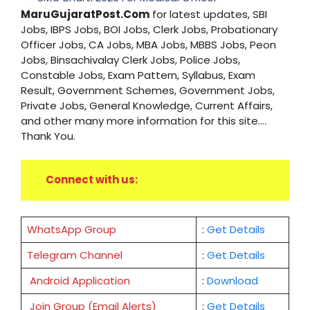
MaruGujaratPost.Com
for latest updates, SBI
Jobs, IBPS Jobs, BOI Jobs, Clerk Jobs, Probationary
Officer Jobs, CA Jobs, MBA Jobs, MBBS Jobs, Peon
Jobs, Binsachivalay Clerk Jobs, Police Jobs,
Constable Jobs, Exam Pattern, Syllabus, Exam
Result, Government Schemes, Government Jobs,
Private Jobs, General Knowledge, Current Affairs,
and other many more information for this site....
Thank You.
Connect with us:
WhatsApp Group
:
Get Details
Telegram Channel
:
Get Details
Android Application
:
Download
Join Group (Email Alerts)
:
Get Details