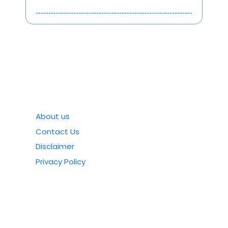
About us
Contact Us
Disclaimer
Privacy Policy