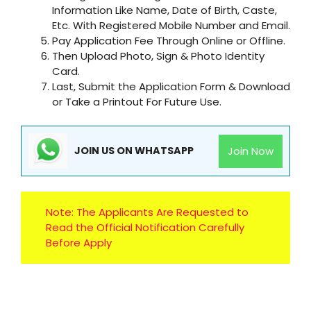
Information Like Name, Date of Birth, Caste,
Etc. With Registered Mobile Number and Email.
Pay Application Fee Through Online or Offline.
Then Upload Photo, Sign & Photo Identity
Card.
Last, Submit the Application Form & Download
or Take a Printout For Future Use.
Join Now
JOIN US ON WHATSAPP
Note: The Applicants Are Requested to
Read the Official Notification Carefully
Before Apply