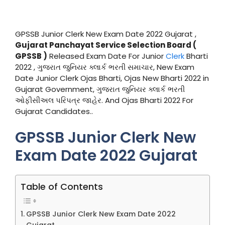
GPSSB Junior Clerk New Exam Date 2022 Gujarat ,
Gujarat Panchayat Service Selection Board (
GPSSB )
Released Exam Date For Junior
Clerk
Bharti
2022 , ગુજરાત જુનિયર ક્લાર્ક ભરતી સમાચાર, New Exam
Date Junior Clerk Ojas Bharti, Ojas New Bharti 2022 in
Gujarat Government, ગુજરાત જુનિયર ક્લાર્ક ભરતી
ઓફીસીઅલ પરિપત્ર જાહેર. And Ojas Bharti 2022 For
Gujarat Candidates..
GPSSB Junior Clerk New
Exam Date 2022 Gujarat
Table of Contents
GPSSB Junior Clerk New Exam Date 2022
Gujarat