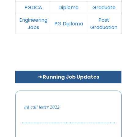
PGDCA
Diploma
Graduate
Engineering
Post
PG Diploma
Jobs
Graduation
➜ Running Job Updates
lrd call letter 2022