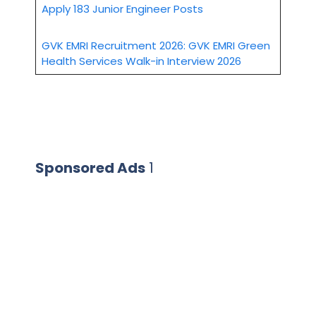
Apply 183 Junior Engineer Posts
GVK EMRI Recruitment 2026: GVK EMRI Green
Health Services Walk-in Interview 2026
Sponsored Ads
1