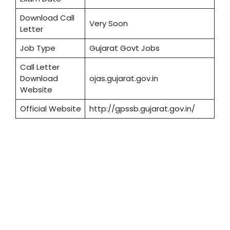
Download Call
Very Soon
Letter
Job Type
Gujarat Govt Jobs
Call Letter
Download
ojas.gujarat.gov.in
Website
Official Website
http://gpssb.gujarat.gov.in/