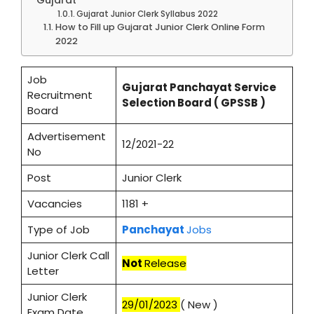
Gujarat Junior Clerk Syllabus 2022
How to Fill up Gujarat Junior Clerk Online Form
2022
Job
Gujarat Panchayat Service
Recruitment
Selection Board ( GPSSB )
Board
Advertisement
12/2021-22
No
Post
Junior Clerk
Vacancies
1181 +
Type of Job
Panchayat
Jobs
Junior Clerk Call
Not
Release
Letter
Junior Clerk
29/01/2023
( New )
Exam Date